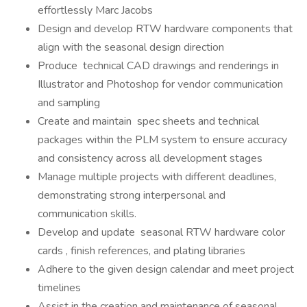
effortlessly Marc Jacobs
Design and develop RTW hardware components that
align with the seasonal design direction
Produce technical CAD drawings and renderings in
Illustrator and Photoshop for vendor communication
and sampling
Create and maintain spec sheets and technical
packages within the PLM system to ensure accuracy
and consistency across all development stages
Manage multiple projects with different deadlines,
demonstrating strong interpersonal and
communication skills.
Develop and update seasonal RTW hardware color
cards , finish references, and plating libraries
Adhere to the given design calendar and meet project
timelines
Assist in the creation and maintenance of seasonal