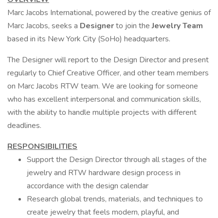
Marc Jacobs International, powered by the creative genius of
Marc Jacobs, seeks a
Designer
to join the
Jewelry Team
based in its New York City (SoHo) headquarters.
The Designer will report to the Design Director and present
regularly to Chief Creative Officer, and other team members
on Marc Jacobs RTW team. We are looking for someone
who has excellent interpersonal and communication skills,
with the ability to handle multiple projects with different
deadlines.
RESPONSIBILITIES
Support the Design Director through all stages of the
jewelry and RTW hardware design process in
accordance with the design calendar
Research global trends, materials, and techniques to
create jewelry that feels modern, playful, and