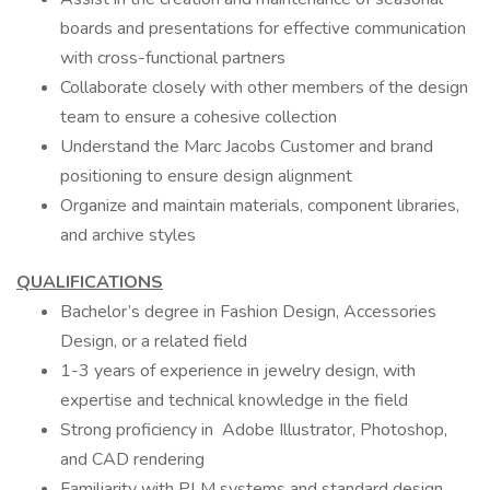
boards and presentations for effective communication
with cross-functional partners
Collaborate closely with other members of the design
team to ensure a cohesive collection
Understand the Marc Jacobs Customer and brand
positioning to ensure design alignment
Organize and maintain materials, component libraries,
and archive styles
QUALIFICATIONS
Bachelor’s degree in Fashion Design, Accessories
Design, or a related field
1-3 years of experience in jewelry design, with
expertise and technical knowledge in the field
Strong proficiency in Adobe Illustrator, Photoshop,
and CAD rendering
Familiarity with PLM systems and standard design