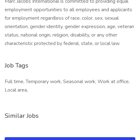
Marc Jacobs International is committed to providing equal
employment opportunities to all employees and applicants
for employment regardless of race, color, sex, sexual
orientation, gender identity, gender expression, age, veteran
status, national origin, religion, disability, or any other
characteristic protected by federal, state, or local law.
Job Tags
Full time, Temporary work, Seasonal work, Work at office,
Local area,
Similar Jobs