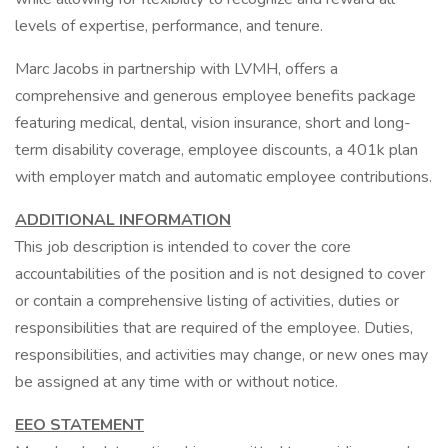
levels of expertise, performance, and tenure.
Marc Jacobs in partnership with LVMH, offers a
comprehensive and generous employee benefits package
featuring medical, dental, vision insurance, short and long-
term disability coverage, employee discounts, a 401k plan
with employer match and automatic employee contributions.
ADDITIONAL INFORMATION
This job description is intended to cover the core
accountabilities of the position and is not designed to cover
or contain a comprehensive listing of activities, duties or
responsibilities that are required of the employee. Duties,
responsibilities, and activities may change, or new ones may
be assigned at any time with or without notice.
EEO STATEMENT