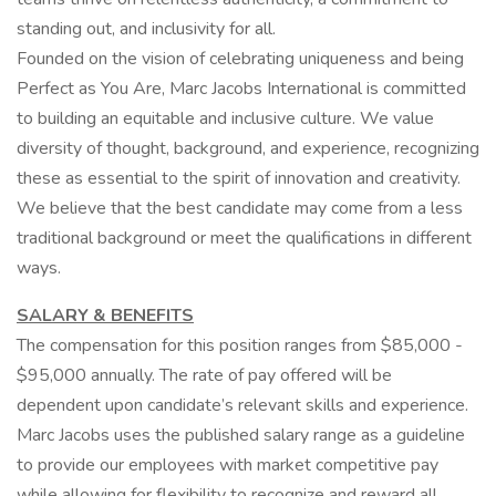
standing out, and inclusivity for all.
Founded on the vision of celebrating uniqueness and being
Perfect as You Are, Marc Jacobs International is committed
to building an equitable and inclusive culture. We value
diversity of thought, background, and experience, recognizing
these as essential to the spirit of innovation and creativity.
We believe that the best candidate may come from a less
traditional background or meet the qualifications in different
ways.
SALARY & BENEFITS
The compensation for this position ranges from $85,000 -
$95,000 annually. The rate of pay offered will be
dependent upon candidate’s relevant skills and experience.
Marc Jacobs uses the published salary range as a guideline
to provide our employees with market competitive pay
while allowing for flexibility to recognize and reward all