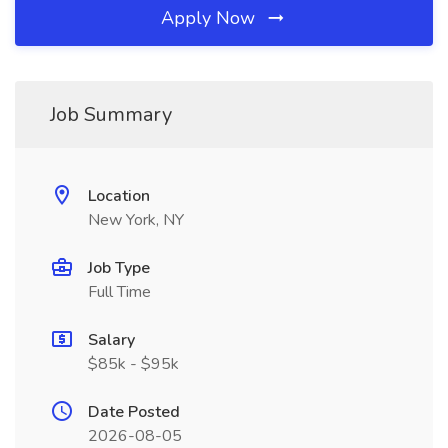
Apply Now
Job Summary
Location
New York, NY
Job Type
Full Time
Salary
$85k - $95k
Date Posted
2026-08-05