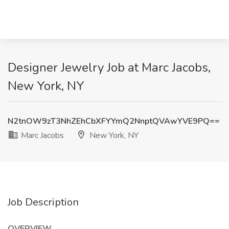
Designer Jewelry Job at Marc Jacobs,
New York, NY
N2tnOW9zT3NhZEhCbXFYYmQ2NnptQVAwYVE9PQ==
Marc Jacobs
New York, NY
Job Description
OVERVIEW