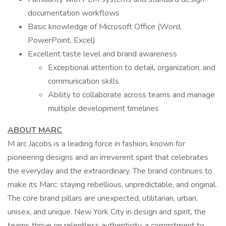
documentation workflows
Basic knowledge of Microsoft Office (Word,
PowerPoint, Excel)
Excellent taste level and brand awareness
Exceptional attention to detail, organization, and
communication skills
Ability to collaborate across teams and manage
multiple development timelines
ABOUT MARC
M arc Jacobs is a leading force in fashion, known for
pioneering designs and an irreverent spirit that celebrates
the everyday and the extraordinary. The brand continues to
make its Marc: staying rebellious, unpredictable, and original.
The core brand pillars are unexpected, utilitarian, urban,
unisex, and unique. New York City in design and spirit, the
teams thrive on relentless authenticity, a commitment to