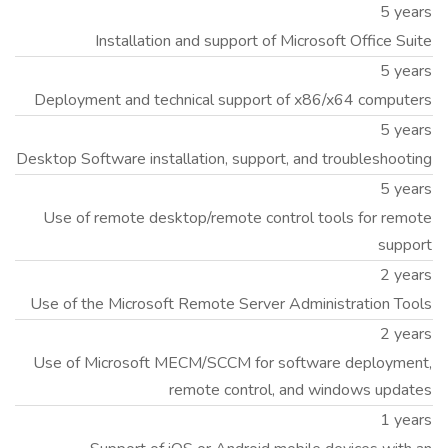
5 years
Installation and support of Microsoft Office Suite
5 years
Deployment and technical support of x86/x64 computers
5 years
Desktop Software installation, support, and troubleshooting
5 years
Use of remote desktop/remote control tools for remote
support
2 years
Use of the Microsoft Remote Server Administration Tools
2 years
Use of Microsoft MECM/SCCM for software deployment,
remote control, and windows updates
1 years