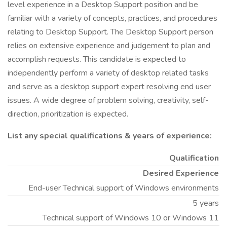
level experience in a Desktop Support position and be
familiar with a variety of concepts, practices, and procedures
relating to Desktop Support. The Desktop Support person
relies on extensive experience and judgement to plan and
accomplish requests. This candidate is expected to
independently perform a variety of desktop related tasks
and serve as a desktop support expert resolving end user
issues. A wide degree of problem solving, creativity, self-
direction, prioritization is expected.
List any special qualifications & years of experience:
Qualification
Desired Experience
End-user Technical support of Windows environments
5 years
Technical support of Windows 10 or Windows 11