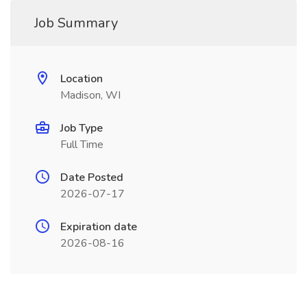
Job Summary
Location
Madison, WI
Job Type
Full Time
Date Posted
2026-07-17
Expiration date
2026-08-16