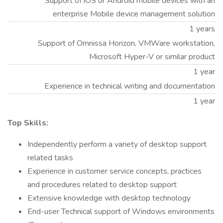
Support of iOS or Android mobile devices with an
enterprise Mobile device management solution
1 years
Support of Omnissa Horizon, VMWare workstation,
Microsoft Hyper-V or similar product
1 year
Experience in technical writing and documentation
1 year
Top Skills:
Independently perform a variety of desktop support
related tasks
Experience in customer service concepts, practices
and procedures related to desktop support
Extensive knowledge with desktop technology
End-user Technical support of Windows environments