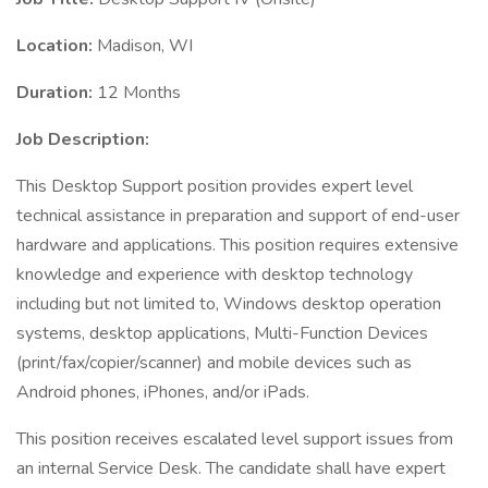
Location:
Madison, WI
Duration:
12 Months
Job Description:
This Desktop Support position provides expert level
technical assistance in preparation and support of end-user
hardware and applications. This position requires extensive
knowledge and experience with desktop technology
including but not limited to, Windows desktop operation
systems, desktop applications, Multi-Function Devices
(print/fax/copier/scanner) and mobile devices such as
Android phones, iPhones, and/or iPads.
This position receives escalated level support issues from
an internal Service Desk. The candidate shall have expert