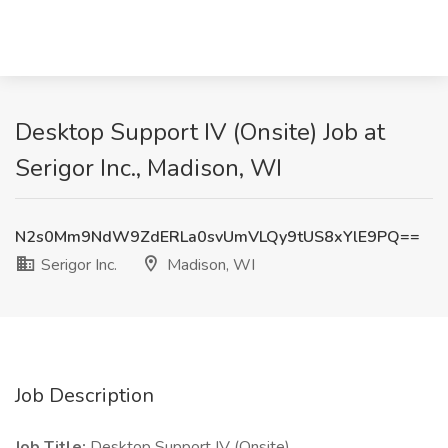
Desktop Support IV (Onsite) Job at
Serigor Inc., Madison, WI
N2s0Mm9NdW9ZdERLa0svUmVLQy9tUS8xYlE9PQ==
Serigor Inc.
Madison, WI
Job Description
Job Title:
Desktop Support IV (Onsite)