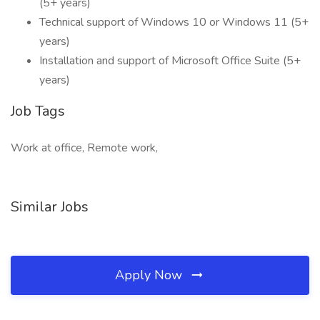
(5+ years)
Technical support of Windows 10 or Windows 11 (5+
years)
Installation and support of Microsoft Office Suite (5+
years)
Job Tags
Work at office, Remote work,
Similar Jobs
Apply Now