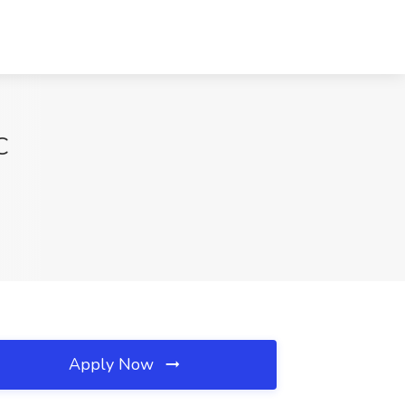
C
Apply Now