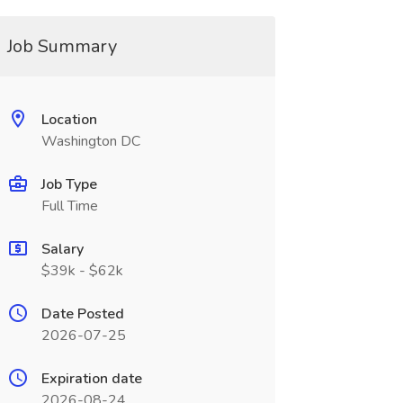
Job Summary
Location
Washington DC
Job Type
Full Time
Salary
$39k - $62k
Date Posted
2026-07-25
Expiration date
2026-08-24