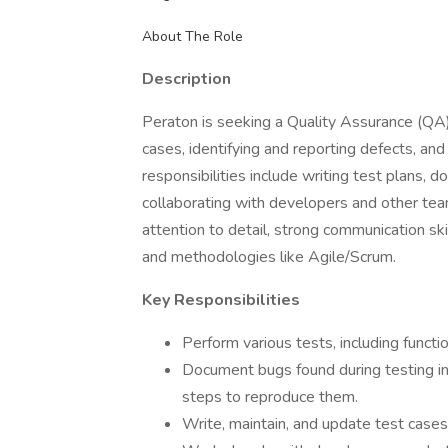
About The Role
Description
Peraton is seeking a Quality Assurance (QA)
cases, identifying and reporting defects, an
responsibilities include writing test plans, 
collaborating with developers and other teams
attention to detail, strong communication ski
and methodologies like Agile/Scrum.
Key Responsibilities
Perform various tests, including functio
Document bugs found during testing in 
steps to reproduce them.
Write, maintain, and update test cases 