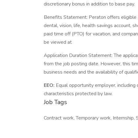
discretionary bonus in addition to base pay.
Benefits Statement: Peraton offers eligible 
dental, vision, life, health savings account, s
paid time off (PTO) for vacation, and company 
be viewed at
Application Duration Statement: The applica
from the job posting date. However, this t
business needs and the availability of qualif
EEO:
Equal opportunity employer, including d
characteristics protected by law.
Job Tags
Contract work, Temporary work, Internship, S