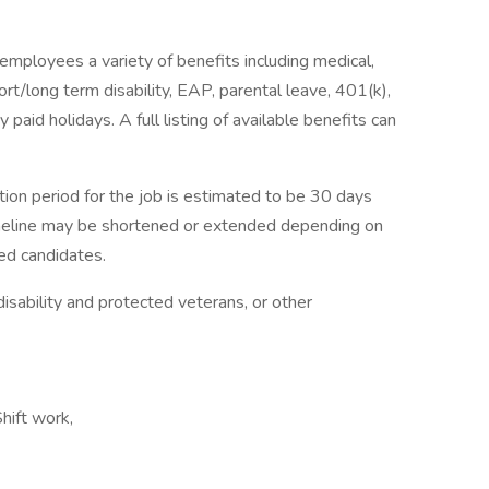
employees a variety of benefits including medical,
hort/long term disability, EAP, parental leave, 401(k),
paid holidays. A full listing of available benefits can
tion period for the job is estimated to be 30 days
imeline may be shortened or extended depending on
ied candidates.
isability and protected veterans, or other
hift work,