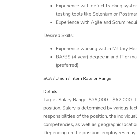
Experience with defect tracking system
testing tools like Selenium or Postman 
Experience with Agile and Scrum requ
Desired Skills:
Experience working within Military Hea
BA/BS (4 year) degree in and IT or mat
(preferred)
SCA / Union / Intern Rate or Range
Details
Target Salary Range: $39,000 - $62,000. Thi
position. Salary is determined by various fact
responsibilities of the position, the individu
competencies, as well as geographic locatio
Depending on the position, employees may be e