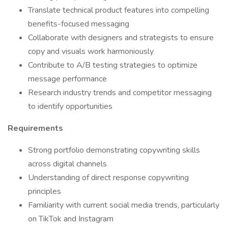
Translate technical product features into compelling
benefits-focused messaging
Collaborate with designers and strategists to ensure
copy and visuals work harmoniously
Contribute to A/B testing strategies to optimize
message performance
Research industry trends and competitor messaging
to identify opportunities
Requirements
Strong portfolio demonstrating copywriting skills
across digital channels
Understanding of direct response copywriting
principles
Familiarity with current social media trends, particularly
on TikTok and Instagram