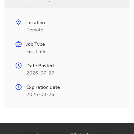
Location
Remote
Job Type
Full Time
Date Posted
2026-07-27
Expiration date
2026-08-26