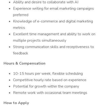
Ability and desire to collaborate with AI
Experience writing for email marketing campaigns
preferred
Knowledge of e-commerce and digital marketing
metrics
Excellent time management and ability to work on
multiple projects simultaneously
Strong communication skills and receptiveness to
feedback
Hours & Compensation
10-15 hours per week, flexible scheduling
Competitive hourly rate based on experience
Potential for growth within the company
Remote work with occasional team meetings
How to Apply