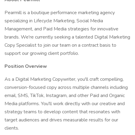
Pearmill is a boutique performance marketing agency
specializing in Lifecycle Marketing, Social Media
Management, and Paid Media strategies for innovative
brands. We're currently seeking a talented Digital Marketing
Copy Specialist to join our team on a contract basis to
support our growing client portfolio.
Position Overview
As a Digital Marketing Copywriter, you'll craft compelling,
conversion-focused copy across multiple channels including
email, SMS, TikTok, Instagram, and other Paid and Organic
Media platforms. You'll work directly with our creative and
strategy teams to develop content that resonates with
target audiences and drives measurable results for our
clients.