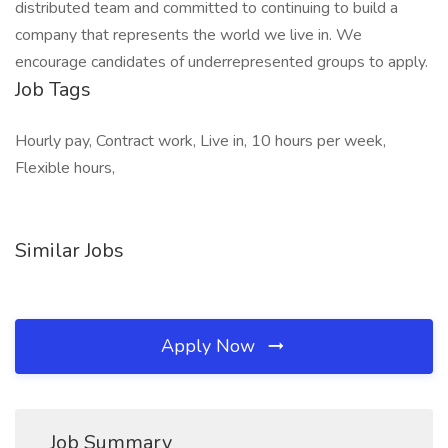
distributed team and committed to continuing to build a
company that represents the world we live in. We
encourage candidates of underrepresented groups to apply.
Job Tags
Hourly pay, Contract work, Live in, 10 hours per week,
Flexible hours,
Similar Jobs
Apply Now
Job Summary