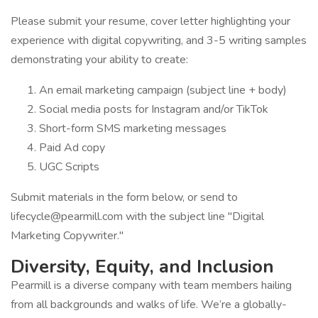
Please submit your resume, cover letter highlighting your
experience with digital copywriting, and 3-5 writing samples
demonstrating your ability to create:
An email marketing campaign (subject line + body)
Social media posts for Instagram and/or TikTok
Short-form SMS marketing messages
Paid Ad copy
UGC Scripts
Submit materials in the form below, or send to
lifecycle@pearmill.com with the subject line "Digital
Marketing Copywriter."
Diversity, Equity, and Inclusion
Pearmill is a diverse company with team members hailing
from all backgrounds and walks of life. We’re a globally-