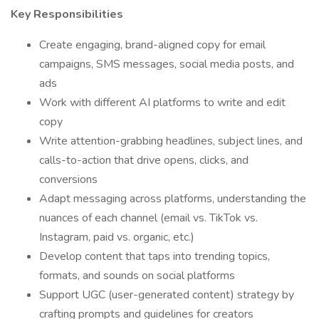
Key Responsibilities
Create engaging, brand-aligned copy for email
campaigns, SMS messages, social media posts, and
ads
Work with different AI platforms to write and edit
copy
Write attention-grabbing headlines, subject lines, and
calls-to-action that drive opens, clicks, and
conversions
Adapt messaging across platforms, understanding the
nuances of each channel (email vs. TikTok vs.
Instagram, paid vs. organic, etc.)
Develop content that taps into trending topics,
formats, and sounds on social platforms
Support UGC (user-generated content) strategy by
crafting prompts and guidelines for creators