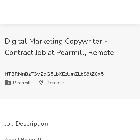
Digital Marketing Copywriter -
Contract Job at Pearmill, Remote
NTBRMnBzT3VZdG5LbXEzUmZLbS9tZ0x5
Pearmill
Remote
Job Description
About Pearmill