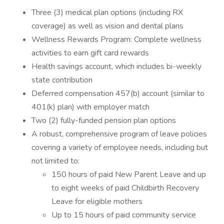
Three (3) medical plan options (including RX
coverage) as well as vision and dental plans
Wellness Rewards Program: Complete wellness
activities to earn gift card rewards
Health savings account, which includes bi-weekly
state contribution
Deferred compensation 457(b) account (similar to
401(k) plan) with employer match
Two (2) fully-funded pension plan options
A robust, comprehensive program of leave policies
covering a variety of employee needs, including but
not limited to:
150 hours of paid New Parent Leave and up
to eight weeks of paid Childbirth Recovery
Leave for eligible mothers
Up to 15 hours of paid community service