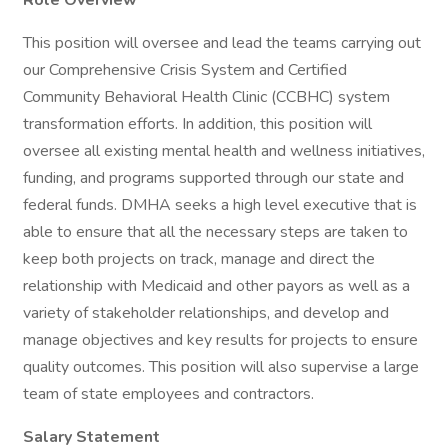
Role Overview
This position will oversee and lead the teams carrying out
our Comprehensive Crisis System and Certified
Community Behavioral Health Clinic (CCBHC) system
transformation efforts. In addition, this position will
oversee all existing mental health and wellness initiatives,
funding, and programs supported through our state and
federal funds. DMHA seeks a high level executive that is
able to ensure that all the necessary steps are taken to
keep both projects on track, manage and direct the
relationship with Medicaid and other payors as well as a
variety of stakeholder relationships, and develop and
manage objectives and key results for projects to ensure
quality outcomes. This position will also supervise a large
team of state employees and contractors.
Salary Statement