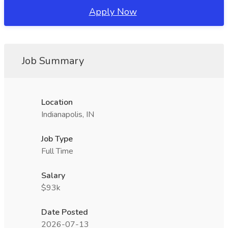
Apply Now
Job Summary
Location
Indianapolis, IN
Job Type
Full Time
Salary
$93k
Date Posted
2026-07-13