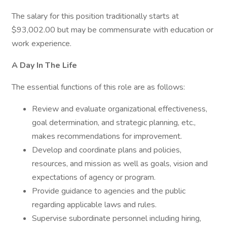
The salary for this position traditionally starts at
$93,002.00 but may be commensurate with education or
work experience.
A Day In The Life
The essential functions of this role are as follows:
Review and evaluate organizational effectiveness,
goal determination, and strategic planning, etc.,
makes recommendations for improvement.
Develop and coordinate plans and policies,
resources, and mission as well as goals, vision and
expectations of agency or program.
Provide guidance to agencies and the public
regarding applicable laws and rules.
Supervise subordinate personnel including hiring,