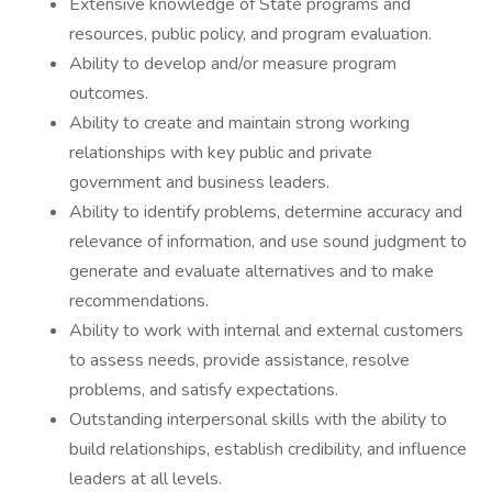
Extensive knowledge of State programs and
resources, public policy, and program evaluation.
Ability to develop and/or measure program
outcomes.
Ability to create and maintain strong working
relationships with key public and private
government and business leaders.
Ability to identify problems, determine accuracy and
relevance of information, and use sound judgment to
generate and evaluate alternatives and to make
recommendations.
Ability to work with internal and external customers
to assess needs, provide assistance, resolve
problems, and satisfy expectations.
Outstanding interpersonal skills with the ability to
build relationships, establish credibility, and influence
leaders at all levels.