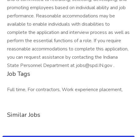
promoting employees based on individual ability and job
performance. Reasonable accommodations may be
available to enable individuals with disabilities to
complete the application and interview process as well as
perform the essential functions of a role. If you require
reasonable accommodations to complete this application,
you can request assistance by contacting the Indiana
State Personnel Department at jobs@spd.IN.gov .
Job Tags
Full time, For contractors, Work experience placement,
Similar Jobs