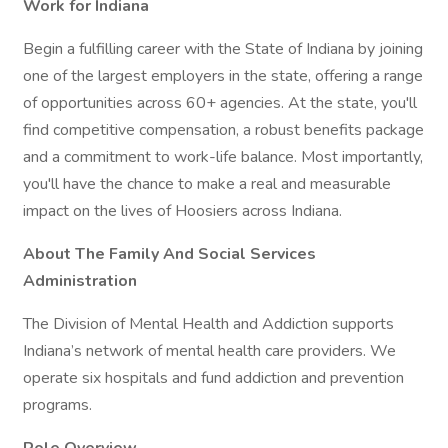
Work for Indiana
Begin a fulfilling career with the State of Indiana by joining
one of the largest employers in the state, offering a range
of opportunities across 60+ agencies. At the state, you'll
find competitive compensation, a robust benefits package
and a commitment to work-life balance. Most importantly,
you'll have the chance to make a real and measurable
impact on the lives of Hoosiers across Indiana.
About The Family And Social Services
Administration
The Division of Mental Health and Addiction supports
Indiana’s network of mental health care providers. We
operate six hospitals and fund addiction and prevention
programs.