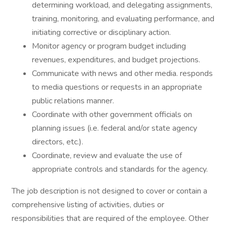
determining workload, and delegating assignments,
training, monitoring, and evaluating performance, and
initiating corrective or disciplinary action.
Monitor agency or program budget including
revenues, expenditures, and budget projections.
Communicate with news and other media. responds
to media questions or requests in an appropriate
public relations manner.
Coordinate with other government officials on
planning issues (i.e. federal and/or state agency
directors, etc.).
Coordinate, review and evaluate the use of
appropriate controls and standards for the agency.
The job description is not designed to cover or contain a
comprehensive listing of activities, duties or
responsibilities that are required of the employee. Other