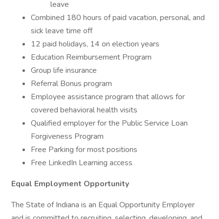
leave
Combined 180 hours of paid vacation, personal, and
sick leave time off
12 paid holidays, 14 on election years
Education Reimbursement Program
Group life insurance
Referral Bonus program
Employee assistance program that allows for
covered behavioral health visits
Qualified employer for the Public Service Loan
Forgiveness Program
Free Parking for most positions
Free LinkedIn Learning access
Equal Employment Opportunity
The State of Indiana is an Equal Opportunity Employer
and is committed to recruiting, selecting, developing, and