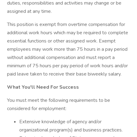
duties, responsibilities and activities may change or be
assigned at any time.
This position is exempt from overtime compensation for
additional work hours which may be required to complete
essential functions or other assigned work. Exempt
employees may work more than 75 hours in a pay period
without additional compensation and must report a
minimum of 75 hours per pay period of work hours and/or
paid leave taken to receive their base biweekly salary.
What You'll Need For Success
You must meet the following requirements to be
considered for employment:
Extensive knowledge of agency and/or
organizational program(s) and business practices.