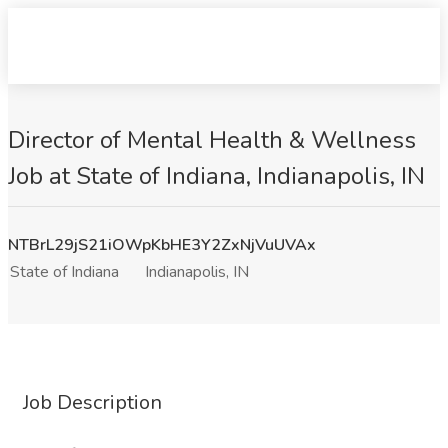
Director of Mental Health & Wellness
Job at State of Indiana, Indianapolis, IN
NTBrL29jS21iOWpKbHE3Y2ZxNjVuUVAx
State of Indiana
Indianapolis, IN
Job Description