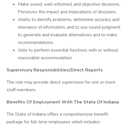
Make sound, well-informed, and objective decisions.
Perceives the impact and implications of decisions.
Ability to identify problems. determine accuracy and
relevance of information, and to use sound judgment
to generate and evaluate alternatives and to make
recommendations.
Able to perform essential functions with or without
reasonable accommodation.
Supervisory Responsibilities/Direct Reports
This role may provide direct supervision for one or more
staff members.
Benefits Of Employment With The State Of Indiana
The State of Indiana offers a comprehensive benefit
package for full-time employees which includes: