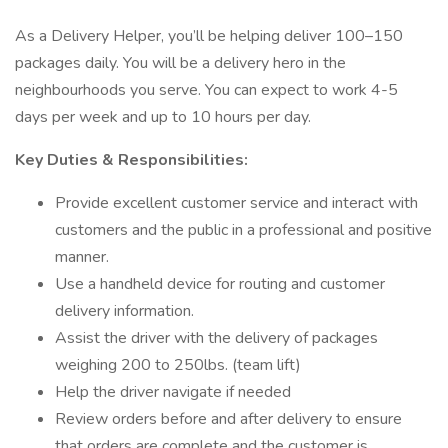
As a Delivery Helper, you’ll be helping deliver 100–150
packages daily. You will be a delivery hero in the
neighbourhoods you serve. You can expect to work 4-5
days per week and up to 10 hours per day.
Key Duties & Responsibilities:
Provide excellent customer service and interact with
customers and the public in a professional and positive
manner.
Use a handheld device for routing and customer
delivery information.
Assist the driver with the delivery of packages
weighing 200 to 250lbs. (team lift)
Help the driver navigate if needed
Review orders before and after delivery to ensure
that orders are complete and the customer is