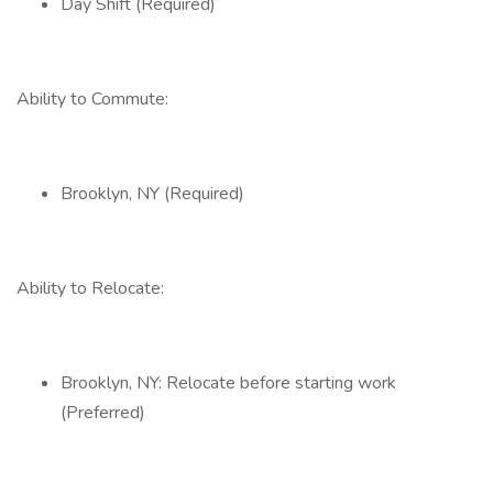
Day Shift (Required)
Ability to Commute:
Brooklyn, NY (Required)
Ability to Relocate:
Brooklyn, NY: Relocate before starting work
(Preferred)