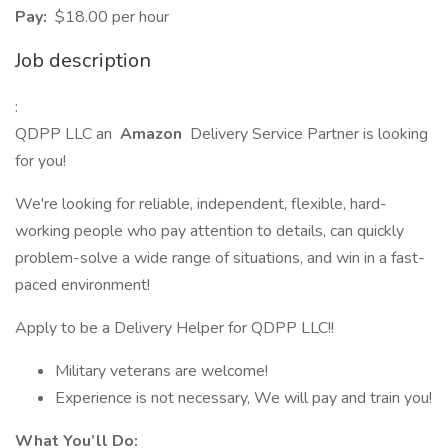
Pay:
$18.00 per hour
Job description
:
QDPP LLC an
Amazon
Delivery Service Partner is looking
for you!
We're looking for reliable, independent, flexible, hard-
working people who pay attention to details, can quickly
problem-solve a wide range of situations, and win in a fast-
paced environment!
Apply to be a Delivery Helper for QDPP LLC!!
Military veterans are welcome!
Experience is not necessary, We will pay and train you!
What You’ll Do: