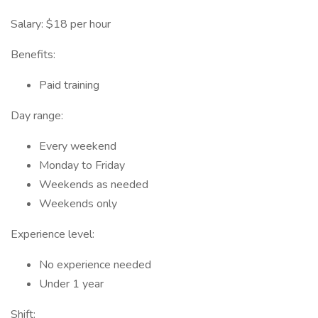
Salary: $18 per hour
Benefits:
Paid training
Day range:
Every weekend
Monday to Friday
Weekends as needed
Weekends only
Experience level:
No experience needed
Under 1 year
Shift: