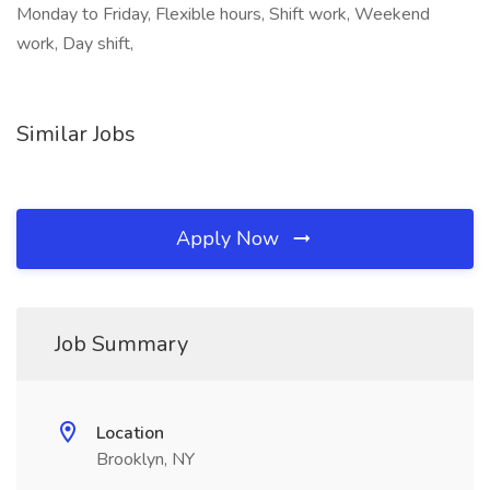
Monday to Friday, Flexible hours, Shift work, Weekend
work, Day shift,
Similar Jobs
Apply Now
Job Summary
Location
Brooklyn, NY