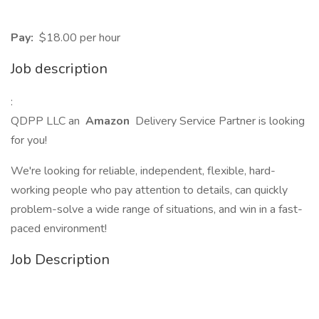
Pay:
$18.00 per hour
Job description
:
QDPP LLC an
Amazon
Delivery Service Partner is looking
for you!
We're looking for reliable, independent, flexible, hard-
working people who pay attention to details, can quickly
problem-solve a wide range of situations, and win in a fast-
paced environment!
Job Description