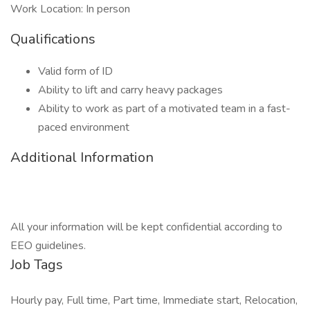
Work Location: In person
Qualifications
Valid form of ID
Ability to lift and carry heavy packages
Ability to work as part of a motivated team in a fast-
paced environment
Additional Information
All your information will be kept confidential according to
EEO guidelines.
Job Tags
Hourly pay, Full time, Part time, Immediate start, Relocation,