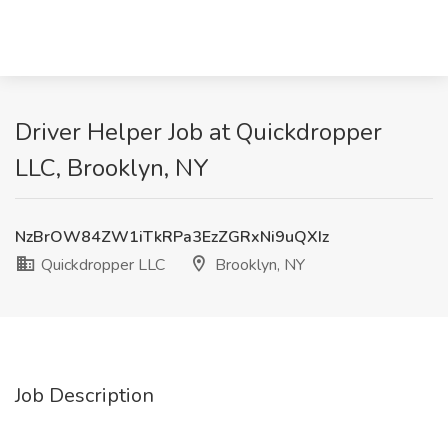
Driver Helper Job at Quickdropper
LLC, Brooklyn, NY
NzBrOW84ZW1iTkRPa3EzZGRxNi9uQXIz
Quickdropper LLC
Brooklyn, NY
Job Description