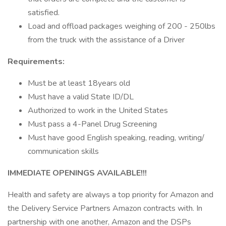
satisfied.
Load and offload packages weighing of 200 - 250lbs
from the truck with the assistance of a Driver
Requirements:
Must be at least 18years old
Must have a valid State ID/DL
Authorized to work in the United States
Must pass a 4-Panel Drug Screening
Must have good English speaking, reading, writing/
communication skills
IMMEDIATE OPENINGS AVAILABLE!!!
Health and safety are always a top priority for Amazon and
the Delivery Service Partners Amazon contracts with. In
partnership with one another, Amazon and the DSPs