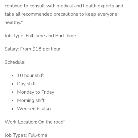
continue to consult with medical and health experts and
take all recommended precautions to keep everyone
healthy."
Job Type: Full-time and Part-time
Salary: From $18 per hour
Schedule:
10 hour shift
Day shift
Monday to Friday
Morning shift
Weekends also
Work Location: On the road"
Job Types: Full-time