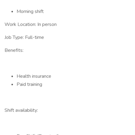
Morning shift
Work Location: In person
Job Type: Full-time
Benefits:
Health insurance
Paid training
Shift availability: