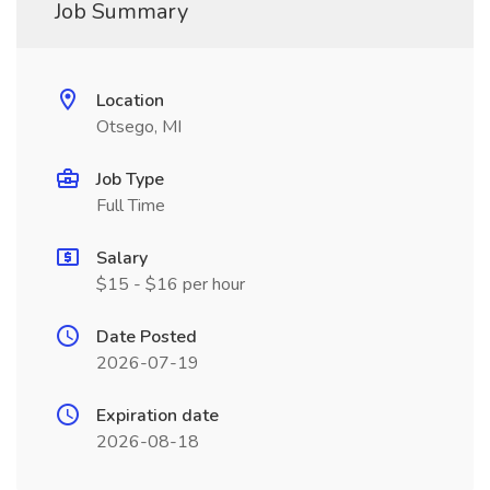
Job Summary
Location
Otsego, MI
Job Type
Full Time
Salary
$15 - $16 per hour
Date Posted
2026-07-19
Expiration date
2026-08-18