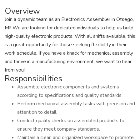
Overview
Join a dynamic team as an Electronics Assembler in Otsego,
MI! We are looking for dedicated individuals to help us build
high-quality electronic products. With all shifts available, this
is a great opportunity for those seeking flexibility in their
work schedule. If you have a knack for mechanical assembly
and thrive in a manufacturing environment, we want to hear
from you!
Responsibilities
Assemble electronic components and systems
according to specifications and quality standards.
Perform mechanical assembly tasks with precision and
attention to detail.
Conduct quality checks on assembled products to
ensure they meet company standards.
Maintain a clean and organized workspace to promote