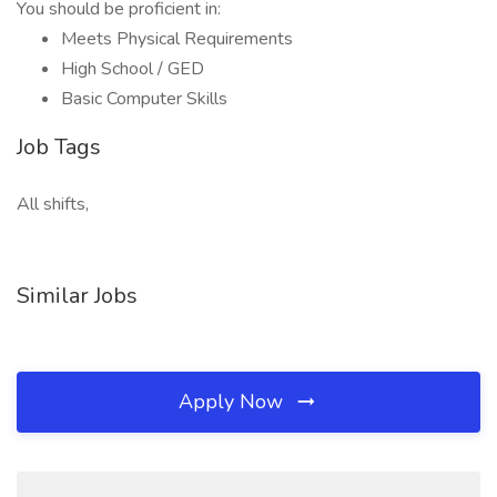
You should be proficient in:
Meets Physical Requirements
High School / GED
Basic Computer Skills
Job Tags
All shifts,
Similar Jobs
Apply Now