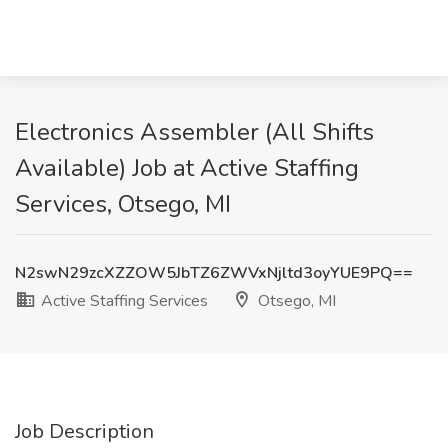
Electronics Assembler (All Shifts
Available) Job at Active Staffing
Services, Otsego, MI
N2swN29zcXZZOW5JbTZ6ZWVxNjltd3oyYUE9PQ==
Active Staffing Services
Otsego, MI
Job Description