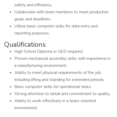
safety and efficiency.
Collaborate with team members to meet production
goals and deadlines.
Utilize basic computer skills for data entry and
reporting purposes.
Qualifications
High School Diploma or GED required.
Proven mechanical assembly skills with experience in
a manufacturing environment.
Ability to meet physical requirements of the job,
including lifting and standing for extended periods.
Basic computer skills for operational tasks.
Strong attention to detail and commitment to quality.
Ability to work effectively in a team-oriented
environment.