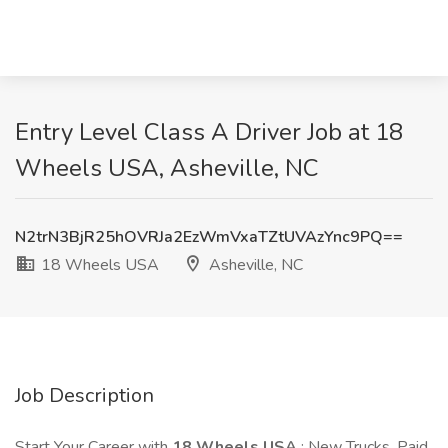
Entry Level Class A Driver Job at 18
Wheels USA, Asheville, NC
N2trN3BjR25hOVRJa2EzWmVxaTZtUVAzYnc9PQ==
18 Wheels USA
Asheville, NC
Job Description
Start Your Career with
18 Wheels USA
: New Trucks, Paid