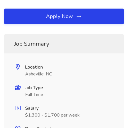
Apply Now
Job Summary
Location
Asheville, NC
Job Type
Full Time
Salary
$1,300 - $1,700 per week