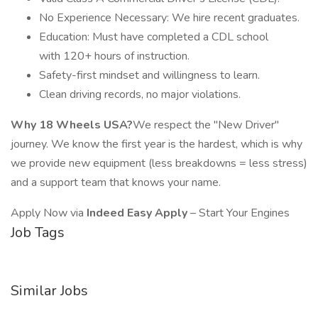
No Experience Necessary: We hire recent graduates.
Education: Must have completed a CDL school
with 120+ hours of instruction.
Safety-first mindset and willingness to learn.
Clean driving records, no major violations.
Why 18 Wheels USA?
We respect the "New Driver"
journey. We know the first year is the hardest, which is why
we provide new equipment (less breakdowns = less stress)
and a support team that knows your name.
Apply Now via
Indeed Easy Apply
– Start Your Engines
Job Tags
Similar Jobs