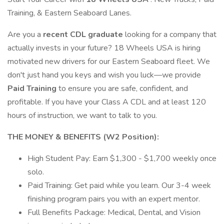
Training, & Eastern Seaboard Lanes.
Are you a
recent CDL graduate
looking for a company that
actually invests in your future? 18 Wheels USA is hiring
motivated new drivers for our Eastern Seaboard fleet. We
don't just hand you keys and wish you luck—we provide
Paid Training
to ensure you are safe, confident, and
profitable. If you have your Class A CDL and at least 120
hours of instruction, we want to talk to you.
THE MONEY & BENEFITS (W2 Position):
High Student Pay: Earn $1,300 - $1,700 weekly once
solo.
Paid Training: Get paid while you learn. Our 3-4 week
finishing program pairs you with an expert mentor.
Full Benefits Package: Medical, Dental, and Vision