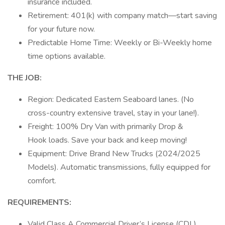
insurance included.
Retirement: 401(k) with company match—start saving
for your future now.
Predictable Home Time: Weekly or Bi-Weekly home
time options available.
THE JOB:
Region: Dedicated Eastern Seaboard lanes. (No
cross-country extensive travel, stay in your lane!).
Freight: 100% Dry Van with primarily Drop &
Hook loads. Save your back and keep moving!
Equipment: Drive Brand New Trucks (2024/2025
Models). Automatic transmissions, fully equipped for
comfort.
REQUIREMENTS:
Valid Class A Commercial Driver’s License (CDL).