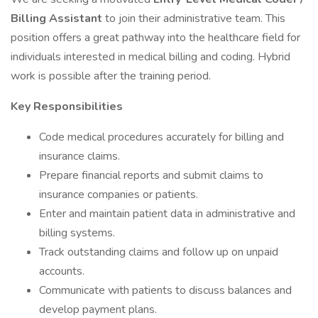
Billing Assistant
to join their administrative team. This
position offers a great pathway into the healthcare field for
individuals interested in medical billing and coding. Hybrid
work is possible after the training period.
Key Responsibilities
Code medical procedures accurately for billing and
insurance claims.
Prepare financial reports and submit claims to
insurance companies or patients.
Enter and maintain patient data in administrative and
billing systems.
Track outstanding claims and follow up on unpaid
accounts.
Communicate with patients to discuss balances and
develop payment plans.