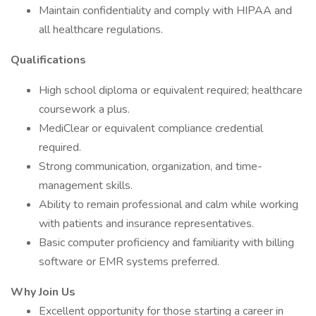
Maintain confidentiality and comply with HIPAA and
all healthcare regulations.
Qualifications
High school diploma or equivalent required; healthcare
coursework a plus.
MediClear or equivalent compliance credential
required.
Strong communication, organization, and time-
management skills.
Ability to remain professional and calm while working
with patients and insurance representatives.
Basic computer proficiency and familiarity with billing
software or EMR systems preferred.
Why Join Us
Excellent opportunity for those starting a career in