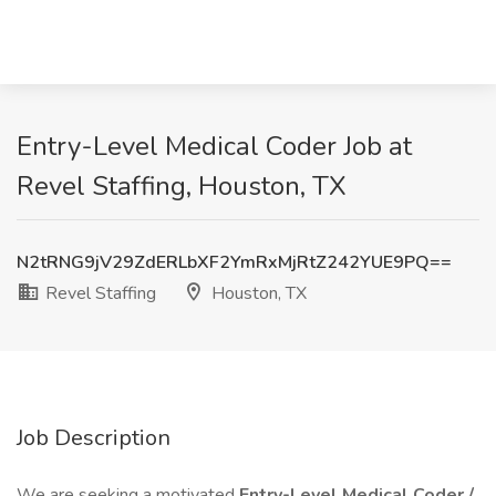
Entry-Level Medical Coder Job at
Revel Staffing, Houston, TX
N2tRNG9jV29ZdERLbXF2YmRxMjRtZ242YUE9PQ==
Revel Staffing
Houston, TX
Job Description
We are seeking a motivated
Entry-Level Medical Coder /