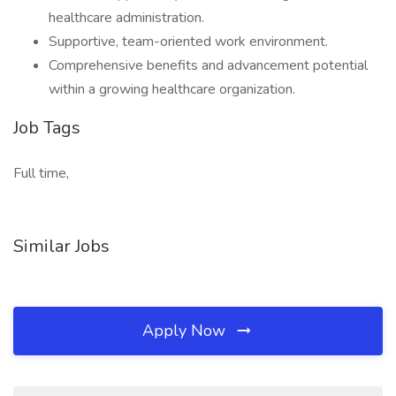
healthcare administration.
Supportive, team-oriented work environment.
Comprehensive benefits and advancement potential
within a growing healthcare organization.
Job Tags
Full time,
Similar Jobs
Apply Now