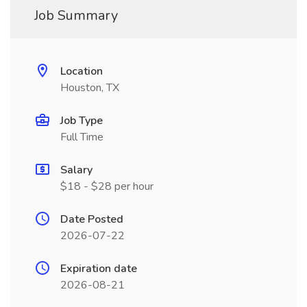
Job Summary
Location
Houston, TX
Job Type
Full Time
Salary
$18 - $28 per hour
Date Posted
2026-07-22
Expiration date
2026-08-21