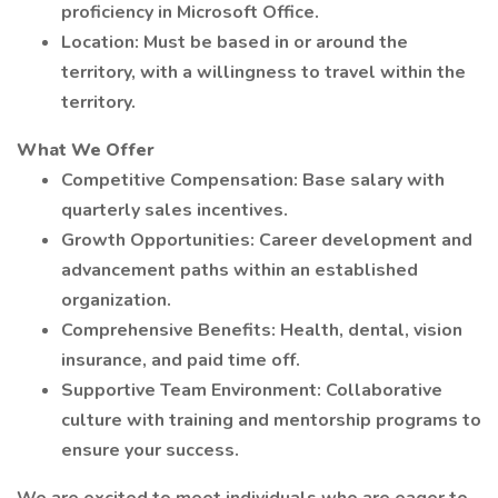
proficiency in Microsoft Office.
Location: Must be based in or around the
territory, with a willingness to travel within the
territory.
What We Offer
Competitive Compensation: Base salary with
quarterly sales incentives.
Growth Opportunities: Career development and
advancement paths within an established
organization.
Comprehensive Benefits: Health, dental, vision
insurance, and paid time off.
Supportive Team Environment: Collaborative
culture with training and mentorship programs to
ensure your success.