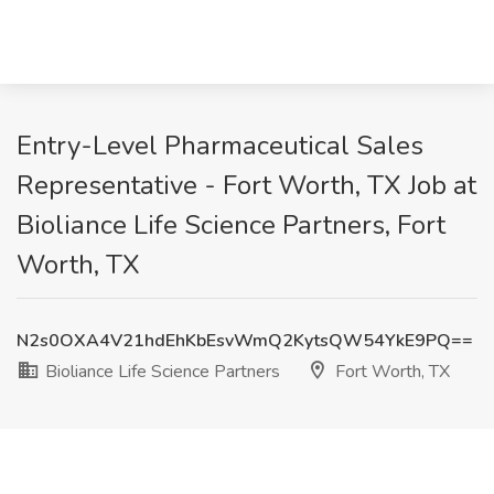
Entry-Level Pharmaceutical Sales
Representative - Fort Worth, TX Job at
Bioliance Life Science Partners, Fort
Worth, TX
N2s0OXA4V21hdEhKbEsvWmQ2KytsQW54YkE9PQ==
Bioliance Life Science Partners
Fort Worth, TX