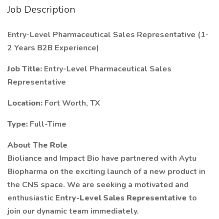
Job Description
Entry-Level Pharmaceutical Sales Representative (1-
2 Years B2B Experience)
Job Title:
Entry-Level Pharmaceutical Sales
Representative
Location:
Fort Worth, TX
Type:
Full-Time
About The Role
Bioliance and Impact Bio have partnered with Aytu
Biopharma on the exciting launch of a new product in
the CNS space. We are seeking a motivated and
enthusiastic
Entry-Level Sales Representative
to
join our dynamic team immediately.