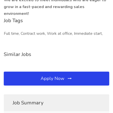
We are excited to meet individuals who are eager to
grow in a fast-paced and rewarding sales
environment!
Job Tags
Full time, Contract work, Work at office, Immediate start,
Similar Jobs
Apply Now
Job Summary