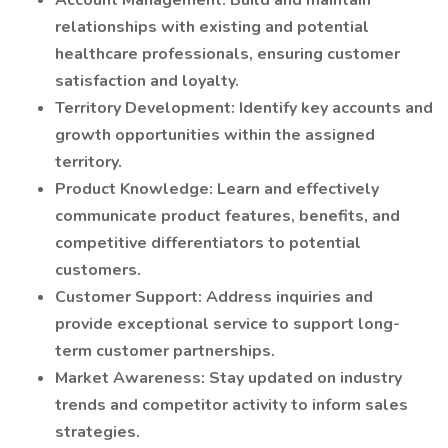
Account Management: Build and maintain
relationships with existing and potential
healthcare professionals, ensuring customer
satisfaction and loyalty.
Territory Development: Identify key accounts and
growth opportunities within the assigned
territory.
Product Knowledge: Learn and effectively
communicate product features, benefits, and
competitive differentiators to potential
customers.
Customer Support: Address inquiries and
provide exceptional service to support long-
term customer partnerships.
Market Awareness: Stay updated on industry
trends and competitor activity to inform sales
strategies.