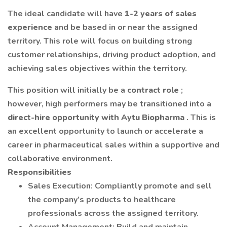
The ideal candidate will have
1-2 years of sales
experience
and be based in or near the assigned
territory. This role will focus on building strong
customer relationships, driving product adoption, and
achieving sales objectives within the territory.
This position will initially be a
contract role
;
however, high performers may be transitioned into a
direct-hire opportunity with Aytu Biopharma
. This is
an excellent opportunity to launch or accelerate a
career in pharmaceutical sales within a supportive and
collaborative environment.
Responsibilities
Sales Execution: Compliantly promote and sell
the company’s products to healthcare
professionals across the assigned territory.