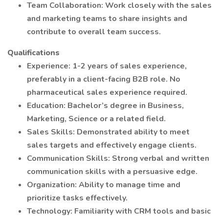
Team Collaboration: Work closely with the sales
and marketing teams to share insights and
contribute to overall team success.
Qualifications
Experience: 1-2 years of sales experience,
preferably in a client-facing B2B role. No
pharmaceutical sales experience required.
Education: Bachelor’s degree in Business,
Marketing, Science or a related field.
Sales Skills: Demonstrated ability to meet
sales targets and effectively engage clients.
Communication Skills: Strong verbal and written
communication skills with a persuasive edge.
Organization: Ability to manage time and
prioritize tasks effectively.
Technology: Familiarity with CRM tools and basic