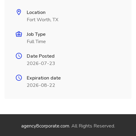
Location
Fort Worth, TX
Job Type
Full Time
Date Posted
2026-07-23
Expiration date
2026-08-22
agency8corporate.com
. All Rights Reserved.