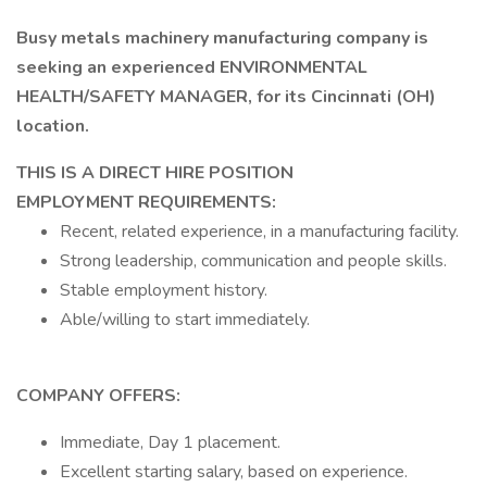
Busy metals machinery manufacturing company is
seeking an experienced ENVIRONMENTAL
HEALTH/SAFETY MANAGER, for its Cincinnati (OH)
location.
THIS IS A DIRECT HIRE POSITION
EMPLOYMENT REQUIREMENTS:
Recent, related experience, in a manufacturing facility.
Strong leadership, communication and people skills.
Stable employment history.
Able/willing to start immediately.
COMPANY OFFERS:
Immediate, Day 1 placement.
Excellent starting salary, based on experience.