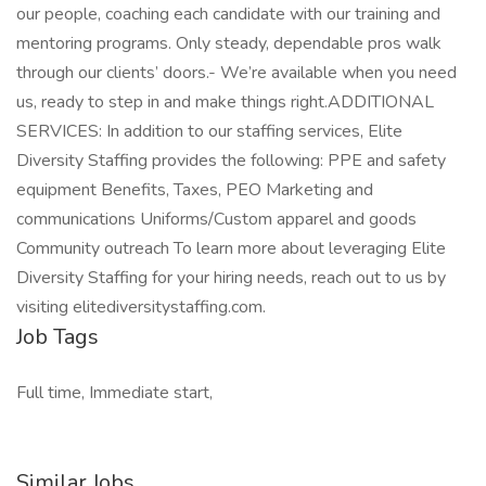
our people, coaching each candidate with our training and
mentoring programs. Only steady, dependable pros walk
through our clients’ doors.- We’re available when you need
us, ready to step in and make things right.ADDITIONAL
SERVICES: In addition to our staffing services, Elite
Diversity Staffing provides the following: PPE and safety
equipment Benefits, Taxes, PEO Marketing and
communications Uniforms/Custom apparel and goods
Community outreach To learn more about leveraging Elite
Diversity Staffing for your hiring needs, reach out to us by
visiting elitediversitystaffing.com.
Job Tags
Full time, Immediate start,
Similar Jobs