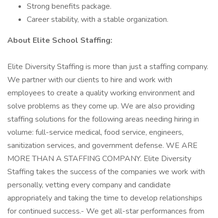
Strong benefits package.
Career stability, with a stable organization.
About Elite School Staffing:
Elite Diversity Staffing is more than just a staffing company.
We partner with our clients to hire and work with
employees to create a quality working environment and
solve problems as they come up. We are also providing
staffing solutions for the following areas needing hiring in
volume: full-service medical, food service, engineers,
sanitization services, and government defense. WE ARE
MORE THAN A STAFFING COMPANY. Elite Diversity
Staffing takes the success of the companies we work with
personally, vetting every company and candidate
appropriately and taking the time to develop relationships
for continued success.- We get all-star performances from