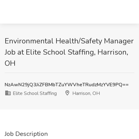
Environmental Health/Safety Manager
Job at Elite School Staffing, Harrison,
OH
NzAwN29jQ3JiZFBMbTZuYWVheTRudzMzYVE9PQ==
Elite School Staffing
Harrison, OH
Job Description