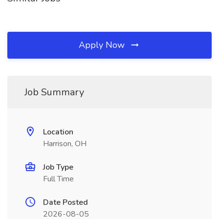
Apply Now
Job Summary
Location
Harrison, OH
Job Type
Full Time
Date Posted
2026-08-05