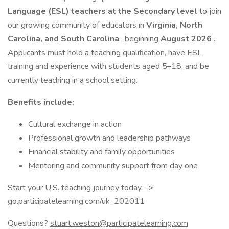
Language (ESL) teachers at the Secondary level
to join
our growing community of educators in
Virginia, North
Carolina, and South Carolina
, beginning
August 2026
.
Applicants must hold a teaching qualification, have ESL
training and experience with students aged 5–18, and be
currently teaching in a school setting.
Benefits include:
Cultural exchange in action
Professional growth and leadership pathways
Financial stability and family opportunities
Mentoring and community support from day one
Start your U.S. teaching journey today. ->
go.participatelearning.com/uk_202011
Questions?
stuart.weston@participatelearning.com