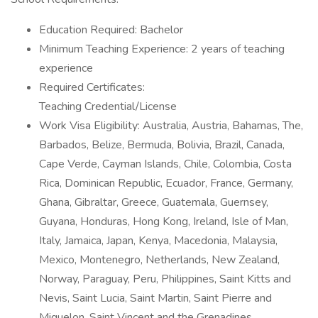
Education Required: Bachelor
Minimum Teaching Experience: 2 years of teaching
experience
Required Certificates:
Teaching Credential/License
Work Visa Eligibility: Australia, Austria, Bahamas, The,
Barbados, Belize, Bermuda, Bolivia, Brazil, Canada,
Cape Verde, Cayman Islands, Chile, Colombia, Costa
Rica, Dominican Republic, Ecuador, France, Germany,
Ghana, Gibraltar, Greece, Guatemala, Guernsey,
Guyana, Honduras, Hong Kong, Ireland, Isle of Man,
Italy, Jamaica, Japan, Kenya, Macedonia, Malaysia,
Mexico, Montenegro, Netherlands, New Zealand,
Norway, Paraguay, Peru, Philippines, Saint Kitts and
Nevis, Saint Lucia, Saint Martin, Saint Pierre and
Miquelon, Saint Vincent and the Grenadines,