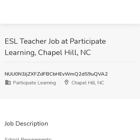
ESL Teacher Job at Participate
Learning, Chapel Hill, NC
NUU0N3JjZXFZdFBCbHEvWmQ2dS9uQVA2
Participate Learning
Chapel Hill, NC
Job Description
School Requirements: