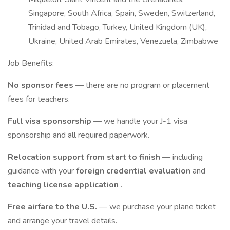
Singapore, South Africa, Spain, Sweden, Switzerland,
Trinidad and Tobago, Turkey, United Kingdom (UK),
Ukraine, United Arab Emirates, Venezuela, Zimbabwe
Job Benefits:
No sponsor fees
— there are no program or placement
fees for teachers.
Full visa sponsorship
— we handle your J-1 visa
sponsorship and all required paperwork.
Relocation support from start to finish
— including
guidance with your
foreign credential evaluation
and
teaching license application
.
Free airfare to the U.S.
— we purchase your plane ticket
and arrange your travel details.