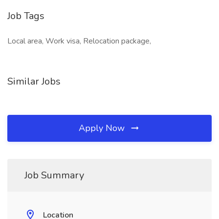
Job Tags
Local area, Work visa, Relocation package,
Similar Jobs
Apply Now
Job Summary
Location