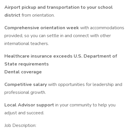
Airport pickup and transportation to your school
district
from orientation.
Comprehensive orientation week
with accommodations
provided, so you can settle in and connect with other
international teachers.
Healthcare insurance exceeds U.S. Department of
State requirements
Dental coverage
Competitive salary
with opportunities for leadership and
professional growth.
Local Advisor support
in your community to help you
adjust and succeed.
Job Description: