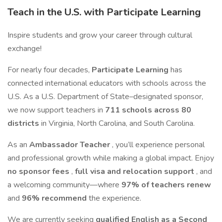
Teach in the U.S. with Participate Learning
Inspire students and grow your career through cultural
exchange!
For nearly four decades,
Participate Learning
has
connected international educators with schools across the
U.S. As a U.S. Department of State–designated sponsor,
we now support teachers in
711 schools across 80
districts
in Virginia, North Carolina, and South Carolina.
As an
Ambassador Teacher
, you’ll experience personal
and professional growth while making a global impact. Enjoy
no sponsor fees
,
full visa and relocation support
, and
a welcoming community—where
97% of teachers renew
and
96% recommend
the experience.
We are currently seeking
qualified English as a Second