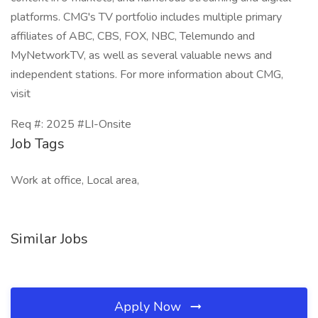
platforms. CMG's TV portfolio includes multiple primary
affiliates of ABC, CBS, FOX, NBC, Telemundo and
MyNetworkTV, as well as several valuable news and
independent stations. For more information about CMG,
visit
Req #: 2025 #LI-Onsite
Job Tags
Work at office, Local area,
Similar Jobs
Apply Now