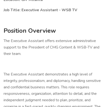
Job Title: Executive Assistant - WSB TV
Position Overview
The Executive Assistant offers extensive administrative
support to the President of CMG Content & WSB-TV and
their team.
The Executive Assistant demonstrates a high level of
integrity, professionalism, and diplomacy, handling sensitive
and confidential business matters. This role requires
responsiveness, organization, attention to detail, and the
independent judgment needed to plan, prioritize, and
organize in a fast-paced, quickly changing environment. The