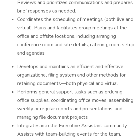
Reviews and prioritizes communications and prepares
brief responses as needed.
Coordinates the scheduling of meetings (both live and
virtual). Plans and facilitates group meetings at the
office and offsite locations, including arranging
conference room and site details, catering, room setup,
and agendas.
Develops and maintains an efficient and effective
organizational filing system and other methods for
retaining documents—both physical and virtual
Performs general support tasks such as ordering
office supplies, coordinating office moves, assembling
weekly or regular reports and presentations, and
managing file document projects
Integrates into the Executive Assistant community.
Assists with team-building events for the team,