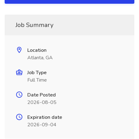
Job Summary
Location
Atlanta, GA
Job Type
Full Time
Date Posted
2026-08-05
Expiration date
2026-09-04