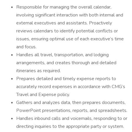
Responsible for managing the overall calendar,
involving significant interaction with both internal and
external executives and assistants. Proactively
reviews calendars to identify potential conflicts or
issues, ensuring optimal use of each executive’s time
and focus.
Handles all travel, transportation, and lodging
arrangements, and creates thorough and detailed
itineraries as required.
Prepares detailed and timely expense reports to
accurately record expenses in accordance with CMG’s
Travel and Expense policy.
Gathers and analyzes data, then prepares documents,
PowerPoint presentations, reports, and spreadsheets.
Handles inbound calls and voicemails, responding to or
directing inquiries to the appropriate party or system.