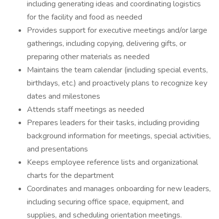
including generating ideas and coordinating logistics
for the facility and food as needed
Provides support for executive meetings and/or large
gatherings, including copying, delivering gifts, or
preparing other materials as needed
Maintains the team calendar (including special events,
birthdays, etc.) and proactively plans to recognize key
dates and milestones
Attends staff meetings as needed
Prepares leaders for their tasks, including providing
background information for meetings, special activities,
and presentations
Keeps employee reference lists and organizational
charts for the department
Coordinates and manages onboarding for new leaders,
including securing office space, equipment, and
supplies, and scheduling orientation meetings.