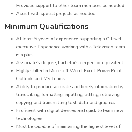
Provides support to other team members as needed
Assist with special projects as needed
Minimum Qualifications
At least 5 years of experience supporting a C-level
executive. Experience working with a Television team
is a plus
Associate's degree, bachelor's degree, or equivalent
Highly skilled in Microsoft Word, Excel, PowerPoint,
Outlook, and MS Teams
Ability to produce accurate and timely information by
transcribing, formatting, inputting, editing, retrieving,
copying, and transmitting text, data, and graphics
Proficient with digital devices and quick to learn new
technologies
Must be capable of maintaining the highest level of