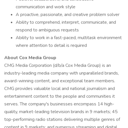
communication and work style
A proactive, passionate, and creative problem solver
Ability to comprehend, interpret, communicate, and
respond to ambiguous requests
Ability to work in a fast-paced, multitask environment
where attention to detail is required
About Cox Media Group
CMG Media Corporation (d/b/a Cox Media Group) is an
industry-leading media company with unparalleled brands,
award-winning content, and exceptional team members.
CMG provides valuable local and national journalism and
entertainment content to the people and communities it
serves. The company's businesses encompass 14 high-
quality, market-leading television brands in 9 markets; 45
top-performing radio stations delivering multiple genres of
content in 9 markets; and numerous streaming and digital