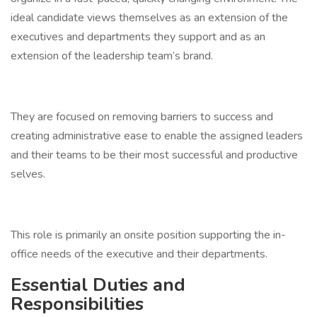
ideal candidate views themselves as an extension of the
executives and departments they support and as an
extension of the leadership team’s brand.
They are focused on removing barriers to success and
creating administrative ease to enable the assigned leaders
and their teams to be their most successful and productive
selves.
This role is primarily an onsite position supporting the in-
office needs of the executive and their departments.
Essential Duties and
Responsibilities