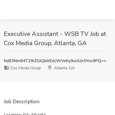
Executive Assistant - WSB TV Job at
Cox Media Group, Atlanta, GA
NzB3Nm84T29iZGJQbXEzUWVxKy9uUUx5Ync9PQ==
Cox Media Group
Atlanta, GA
Job Description
Location: GA-Atlanta