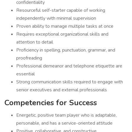
confidentiality
Resourceful self-starter capable of working
independently with minimal supervision
Proven ability to manage multiple tasks at once
Requires exceptional organizational skills and
attention to detail
Proficiency in spelling, punctuation, grammar, and
proofreading
Professional demeanor and telephone etiquette are
essential
Strong communication skills required to engage with
senior executives and external professionals
Competencies for Success
Energetic, positive team player who is adaptable,
personable, and has a service-oriented attitude
Positive, collaborative, and constructive