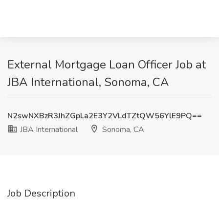
External Mortgage Loan Officer Job at
JBA International, Sonoma, CA
N2swNXBzR3JhZGpLa2E3Y2VLdTZtQW56YlE9PQ==
JBA International
Sonoma, CA
Job Description