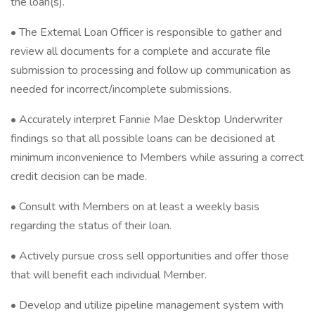
the loan(s).
• The External Loan Officer is responsible to gather and
review all documents for a complete and accurate file
submission to processing and follow up communication as
needed for incorrect/incomplete submissions.
• Accurately interpret Fannie Mae Desktop Underwriter
findings so that all possible loans can be decisioned at
minimum inconvenience to Members while assuring a correct
credit decision can be made.
• Consult with Members on at least a weekly basis
regarding the status of their loan.
• Actively pursue cross sell opportunities and offer those
that will benefit each individual Member.
• Develop and utilize pipeline management system with