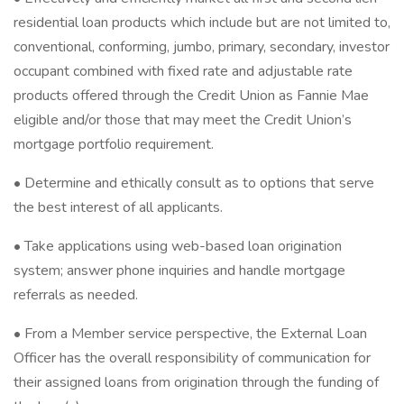
residential loan products which include but are not limited to,
conventional, conforming, jumbo, primary, secondary, investor
occupant combined with fixed rate and adjustable rate
products offered through the Credit Union as Fannie Mae
eligible and/or those that may meet the Credit Union’s
mortgage portfolio requirement.
• Determine and ethically consult as to options that serve
the best interest of all applicants.
• Take applications using web-based loan origination
system; answer phone inquiries and handle mortgage
referrals as needed.
• From a Member service perspective, the External Loan
Officer has the overall responsibility of communication for
their assigned loans from origination through the funding of