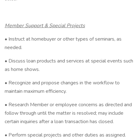
Member Support & Special Projects
• Instruct at homebuyer or other types of seminars, as
needed.
• Discuss loan products and services at special events such
as home shows.
• Recognize and propose changes in the workflow to
maintain maximum efficiency.
• Research Member or employee concerns as directed and
follow through until the matter is resolved; may include
certain inquiries after a loan transaction has closed.
• Perform special projects and other duties as assigned.