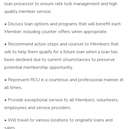
loan processor to ensure rate lock management and high
quality member service.
• Discuss loan options and programs that will benefit each
Member, including counter-offers when appropriate.
• Recommend action steps and counsel to Members that
will to help them qualify for a future loan when a loan has
been declined due to current circumstances to preserve
potential membership opportunity.
• Represent RCU in a courteous and professional manner at
all times.
• Provide exceptional service to all Members, volunteers,
employees and service providers.
• Will travel to various locations to originate loans and
sales.