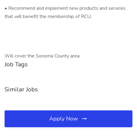
• Recommend and implement new products and services
that will benefit the membership of RCU.
Will cover the Sonoma County area.
Job Tags
Similar Jobs
Apply Now