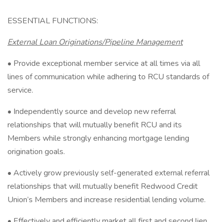
ESSENTIAL FUNCTIONS:
External Loan Originations/Pipeline Management
• Provide exceptional member service at all times via all
lines of communication while adhering to RCU standards of
service.
• Independently source and develop new referral
relationships that will mutually benefit RCU and its
Members while strongly enhancing mortgage lending
origination goals.
• Actively grow previously self-generated external referral
relationships that will mutually benefit Redwood Credit
Union’s Members and increase residential lending volume.
• Effectively and efficiently market all first and second lien