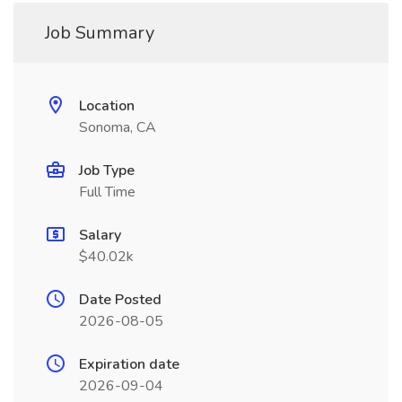
Job Summary
Location
Sonoma, CA
Job Type
Full Time
Salary
$40.02k
Date Posted
2026-08-05
Expiration date
2026-09-04