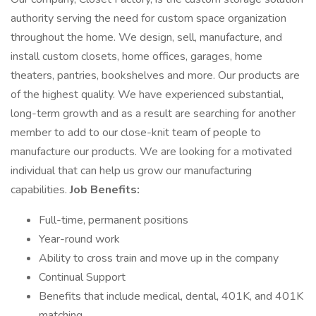
authority serving the need for custom space organization
throughout the home. We design, sell, manufacture, and
install custom closets, home offices, garages, home
theaters, pantries, bookshelves and more. Our products are
of the highest quality. We have experienced substantial,
long-term growth and as a result are searching for another
member to add to our close-knit team of people to
manufacture our products. We are looking for a motivated
individual that can help us grow our manufacturing
capabilities.
Job Benefits:
Full-time, permanent positions
Year-round work
Ability to cross train and move up in the company
Continual Support
Benefits that include medical, dental, 401K, and 401K
matching.