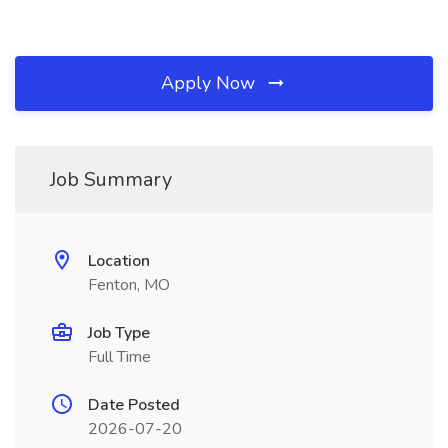
Apply Now
Job Summary
Location
Fenton, MO
Job Type
Full Time
Date Posted
2026-07-20