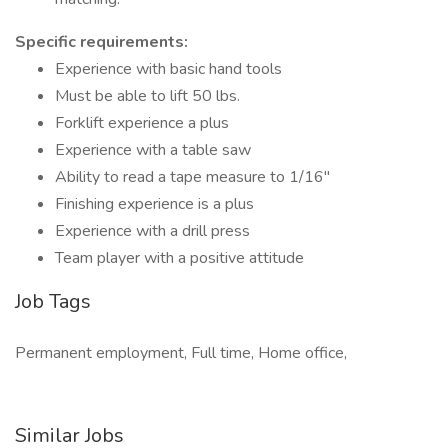
Specific requirements:
Experience with basic hand tools
Must be able to lift 50 lbs.
Forklift experience a plus
Experience with a table saw
Ability to read a tape measure to 1/16"
Finishing experience is a plus
Experience with a drill press
Team player with a positive attitude
Job Tags
Permanent employment, Full time, Home office,
Similar Jobs