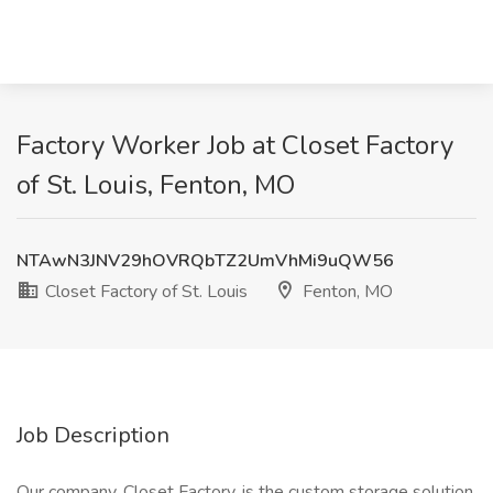
Factory Worker Job at Closet Factory
of St. Louis, Fenton, MO
NTAwN3JNV29hOVRQbTZ2UmVhMi9uQW56
Closet Factory of St. Louis
Fenton, MO
Job Description
Our company, Closet Factory, is the custom storage solution