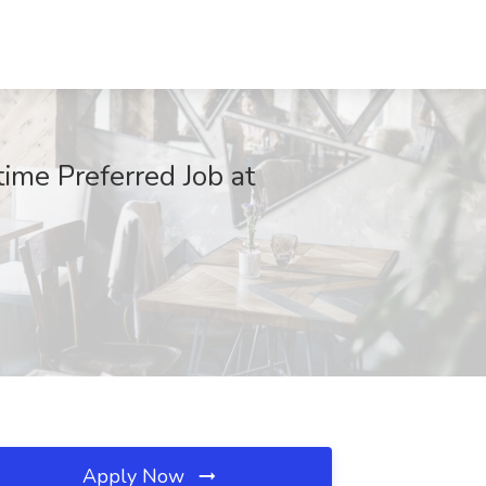
time Preferred Job at
Apply Now