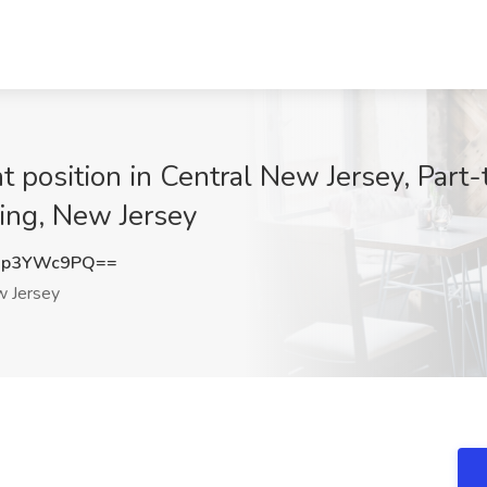
 position in Central New Jersey, Part-
ting, New Jersey
Xp3YWc9PQ==
 Jersey