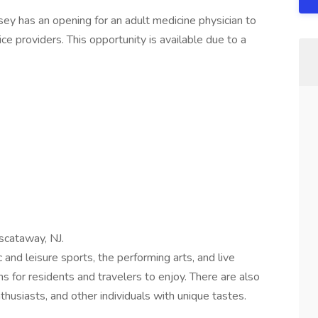
rsey has an opening for an adult medicine physician to
ce providers. This opportunity is available due to a
scataway, NJ.
 and leisure sports, the performing arts, and live
s for residents and travelers to enjoy. There are also
nthusiasts, and other individuals with unique tastes.