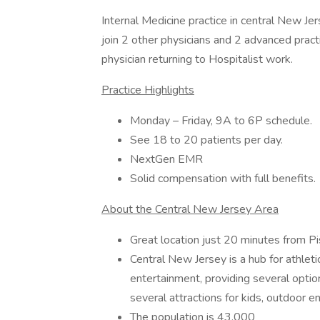
Internal Medicine practice in central New Je
join 2 other physicians and 2 advanced practi
physician returning to Hospitalist work.
Practice Highlights
Monday – Friday, 9A to 6P schedule.
See 18 to 20 patients per day.
NextGen EMR
Solid compensation with full benefits.
About the Central New Jersey Area
Great location just 20 minutes from Pi
Central New Jersey is a hub for athletic
entertainment, providing several option
several attractions for kids, outdoor e
The population is 43,000