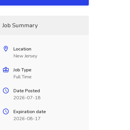
Job Summary
Location
New Jersey
Job Type
Full Time
Date Posted
2026-07-18
Expiration date
2026-08-17