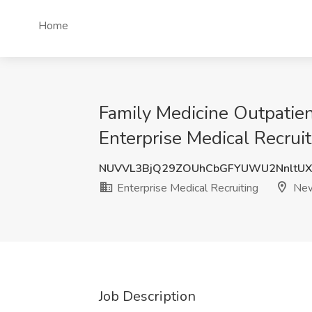
Home
Family Medicine Outpatient
Enterprise Medical Recrui
NUVVL3BjQ29ZOUhCbGFYUWU2NnltU
Enterprise Medical Recruiting
New
Job Description