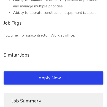
and manage multiple priorities
Ability to operate construction equipment is a plus
Job Tags
Full time, For subcontractor, Work at office,
Similar Jobs
Apply Now
Job Summary