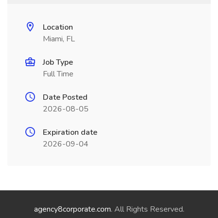
Location
Miami, FL
Job Type
Full Time
Date Posted
2026-08-05
Expiration date
2026-09-04
agency8corporate.com
. All Rights Reserved.