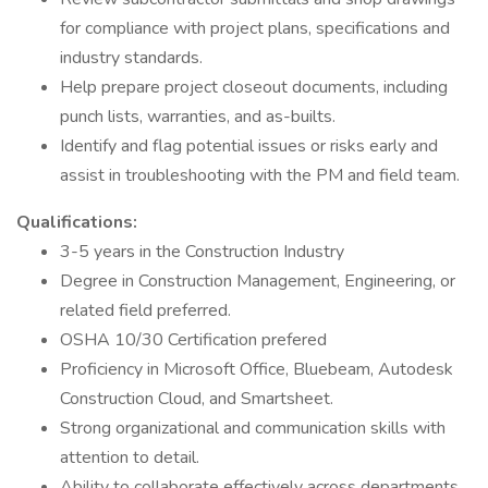
for compliance with project plans, specifications and
industry standards.
Help prepare project closeout documents, including
punch lists, warranties, and as-builts.
Identify and flag potential issues or risks early and
assist in troubleshooting with the PM and field team.
Qualifications:
3-5 years in the Construction Industry
Degree in Construction Management, Engineering, or
related field preferred.
OSHA 10/30 Certification prefered
Proficiency in Microsoft Office, Bluebeam, Autodesk
Construction Cloud, and Smartsheet.
Strong organizational and communication skills with
attention to detail.
Ability to collaborate effectively across departments