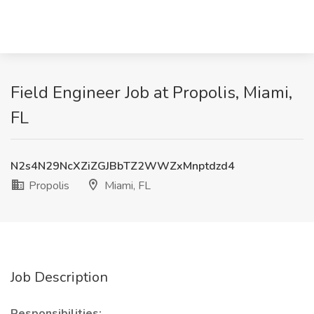
Field Engineer Job at Propolis, Miami,
FL
N2s4N29NcXZiZGJBbTZ2WWZxMnptdzd4
Propolis
Miami, FL
Job Description
Responsibilities: