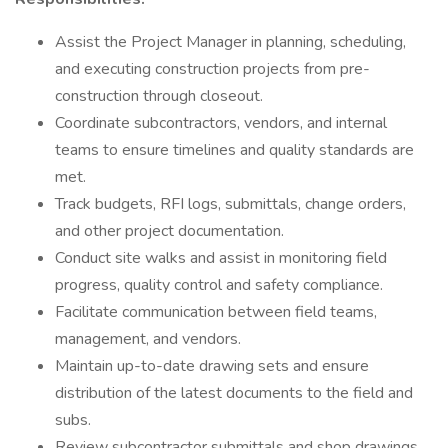
Assist the Project Manager in planning, scheduling,
and executing construction projects from pre-
construction through closeout.
Coordinate subcontractors, vendors, and internal
teams to ensure timelines and quality standards are
met.
Track budgets, RFI logs, submittals, change orders,
and other project documentation.
Conduct site walks and assist in monitoring field
progress, quality control and safety compliance.
Facilitate communication between field teams,
management, and vendors.
Maintain up-to-date drawing sets and ensure
distribution of the latest documents to the field and
subs.
Review subcontractor submittals and shop drawings