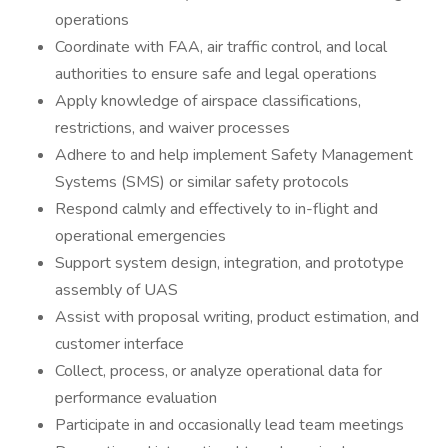
operations
Coordinate with FAA, air traffic control, and local
authorities to ensure safe and legal operations
Apply knowledge of airspace classifications,
restrictions, and waiver processes
Adhere to and help implement Safety Management
Systems (SMS) or similar safety protocols
Respond calmly and effectively to in-flight and
operational emergencies
Support system design, integration, and prototype
assembly of UAS
Assist with proposal writing, product estimation, and
customer interface
Collect, process, or analyze operational data for
performance evaluation
Participate in and occasionally lead team meetings