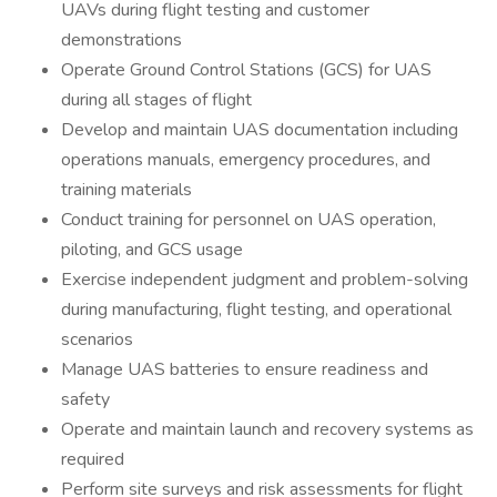
UAVs during flight testing and customer
demonstrations
Operate Ground Control Stations (GCS) for UAS
during all stages of flight
Develop and maintain UAS documentation including
operations manuals, emergency procedures, and
training materials
Conduct training for personnel on UAS operation,
piloting, and GCS usage
Exercise independent judgment and problem-solving
during manufacturing, flight testing, and operational
scenarios
Manage UAS batteries to ensure readiness and
safety
Operate and maintain launch and recovery systems as
required
Perform site surveys and risk assessments for flight