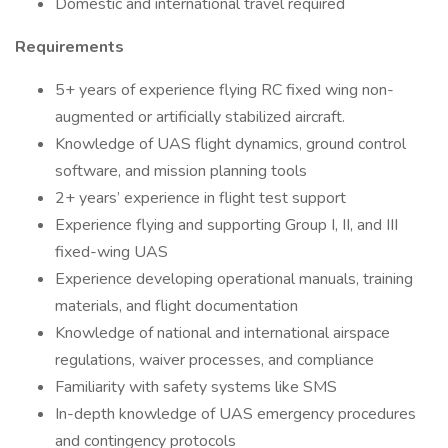
Domestic and international travel required
Requirements
5+ years of experience flying RC fixed wing non-
augmented or artificially stabilized aircraft.
Knowledge of UAS flight dynamics, ground control
software, and mission planning tools
2+ years’ experience in flight test support
Experience flying and supporting Group I, II, and III
fixed-wing UAS
Experience developing operational manuals, training
materials, and flight documentation
Knowledge of national and international airspace
regulations, waiver processes, and compliance
Familiarity with safety systems like SMS
In-depth knowledge of UAS emergency procedures
and contingency protocols