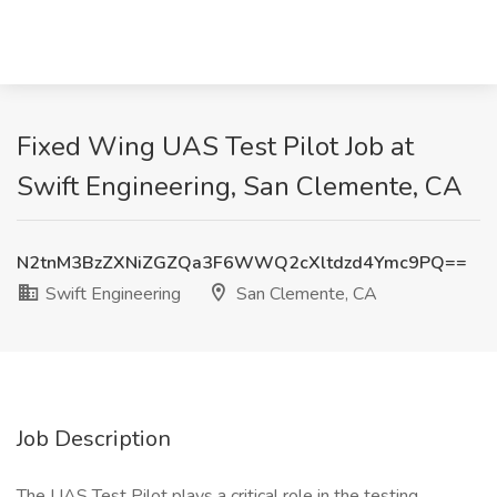
Fixed Wing UAS Test Pilot Job at
Swift Engineering, San Clemente, CA
N2tnM3BzZXNiZGZQa3F6WWQ2cXltdzd4Ymc9PQ==
Swift Engineering
San Clemente, CA
Job Description
The UAS Test Pilot plays a critical role in the testing,