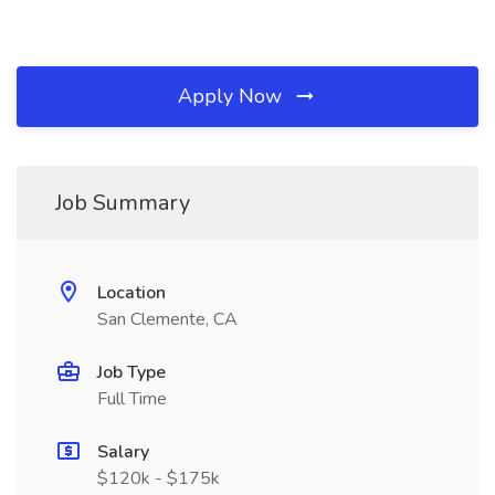
Apply Now
Job Summary
Location
San Clemente, CA
Job Type
Full Time
Salary
$120k - $175k