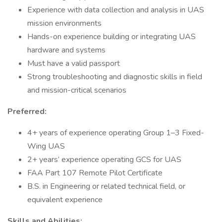
Experience with data collection and analysis in UAS
mission environments
Hands-on experience building or integrating UAS
hardware and systems
Must have a valid passport
Strong troubleshooting and diagnostic skills in field
and mission-critical scenarios
Preferred:
4+ years of experience operating Group 1–3 Fixed-
Wing UAS
2+ years’ experience operating GCS for UAS
FAA Part 107 Remote Pilot Certificate
B.S. in Engineering or related technical field, or
equivalent experience
Skills and Abilities: