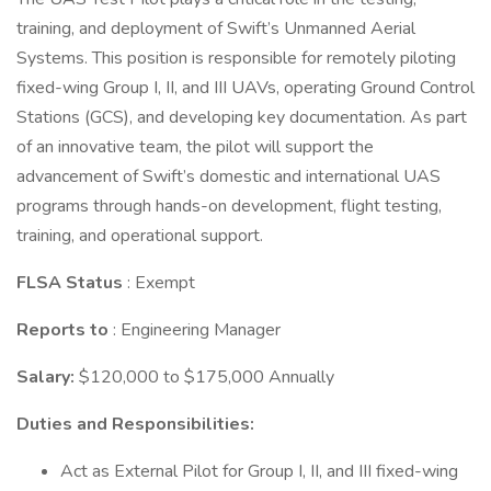
training, and deployment of Swift’s Unmanned Aerial
Systems. This position is responsible for remotely piloting
fixed-wing Group I, II, and III UAVs, operating Ground Control
Stations (GCS), and developing key documentation. As part
of an innovative team, the pilot will support the
advancement of Swift’s domestic and international UAS
programs through hands-on development, flight testing,
training, and operational support.
FLSA Status
: Exempt
Reports to
: Engineering Manager
Salary:
$120,000 to $175,000 Annually
Duties and Responsibilities:
Act as External Pilot for Group I, II, and III fixed-wing