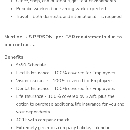
Office, shop, and outdoor flight test environments
Periodic weekend or evening work expected
Travel—both domestic and international—is required
Must be “US PERSON” per ITAR requirements due to
our contracts.
Benefits
9/80 Schedule
Health Insurance - 100% covered for Employees
Vision Insurance - 100% covered for Employees
Dental Insurance - 100% covered for Employees
Life Insurance - 100% covered by Swift, plus the
option to purchase additional life insurance for you and
your dependents.
401k with company match
Extremely generous company holiday calendar