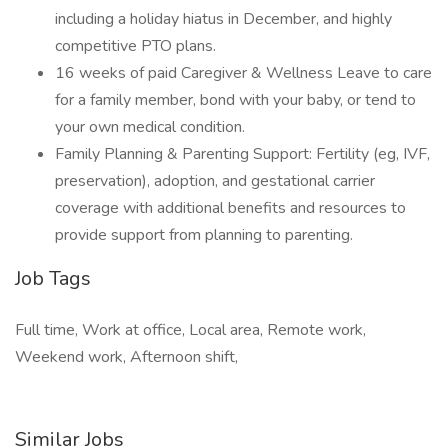
including a holiday hiatus in December, and highly
competitive PTO plans.
16 weeks of paid Caregiver & Wellness Leave to care
for a family member, bond with your baby, or tend to
your own medical condition.
Family Planning & Parenting Support: Fertility (eg, IVF,
preservation), adoption, and gestational carrier
coverage with additional benefits and resources to
provide support from planning to parenting.
Job Tags
Full time, Work at office, Local area, Remote work,
Weekend work, Afternoon shift,
Similar Jobs