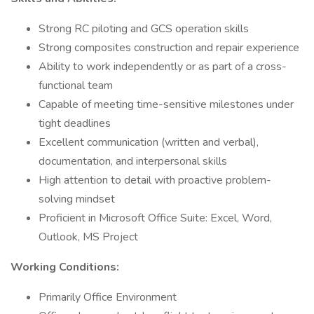
Strong RC piloting and GCS operation skills
Strong composites construction and repair experience
Ability to work independently or as part of a cross-
functional team
Capable of meeting time-sensitive milestones under
tight deadlines
Excellent communication (written and verbal),
documentation, and interpersonal skills
High attention to detail with proactive problem-
solving mindset
Proficient in Microsoft Office Suite: Excel, Word,
Outlook, MS Project
Working Conditions:
Primarily Office Environment