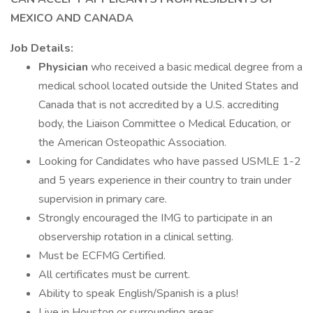
MEXICO AND CANADA
Job Details:
Physician
who received a basic medical degree from a
medical school located outside the United States and
Canada that is not accredited by a U.S. accrediting
body, the Liaison Committee o Medical Education, or
the American Osteopathic Association.
Looking for Candidates who have passed USMLE 1-2
and 5 years experience in their country to train under
supervision in primary care.
Strongly encouraged the IMG to participate in an
observership rotation in a clinical setting.
Must be ECFMG Certified.
All certificates must be current.
Ability to speak English/Spanish is a plus!
Live in Houston or surrounding areas.