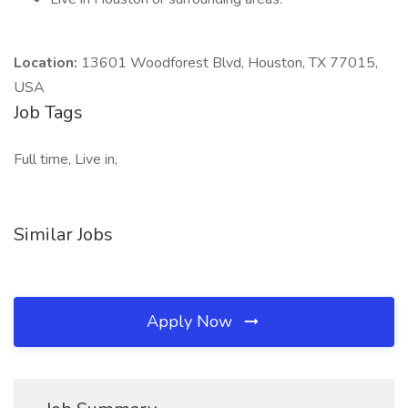
Location:
13601 Woodforest Blvd, Houston, TX 77015,
USA
Job Tags
Full time, Live in,
Similar Jobs
Apply Now