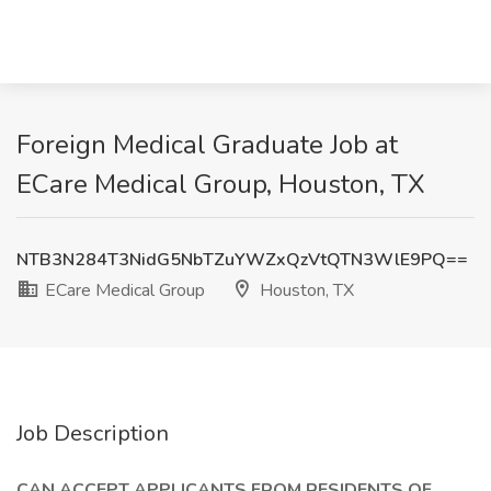
Foreign Medical Graduate Job at
ECare Medical Group, Houston, TX
NTB3N284T3NidG5NbTZuYWZxQzVtQTN3WlE9PQ==
ECare Medical Group
Houston, TX
Job Description
CAN ACCEPT APPLICANTS FROM RESIDENTS OF