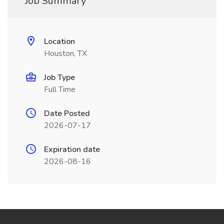
Job Summary
Location
Houston, TX
Job Type
Full Time
Date Posted
2026-07-17
Expiration date
2026-08-16