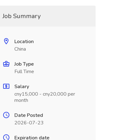
Job Summary
Location
China
Job Type
Full Time
Salary
cny15,000 - cny20,000 per
month
Date Posted
2026-07-23
Expiration date