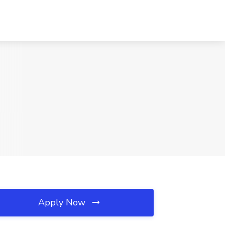
Apply Now