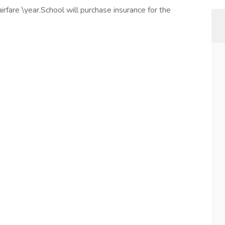
fare \year.School will purchase insurance for the