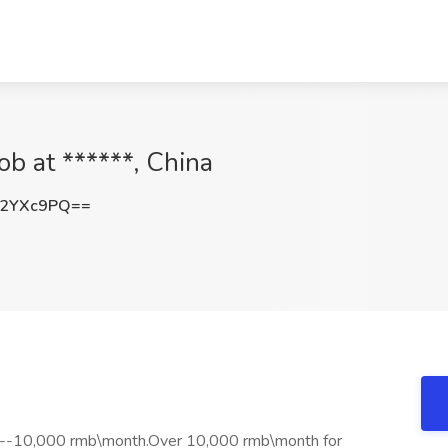
ob at ******, China
42YXc9PQ==
0--10,000 rmb\month.Over 10,000 rmb\month for