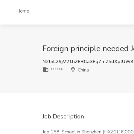
Home
Foreign principle needed J
N2tnL29jV21hZERCa3FqZmZhdXptUW
******
China
Job Description
Job 158: School in Shenzhen (HXZGL)6,00