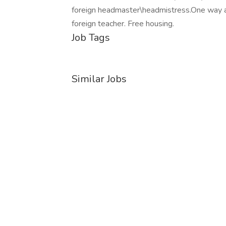
foreign headmaster\headmistress.One way air
foreign teacher. Free housing.
Job Tags
Similar Jobs