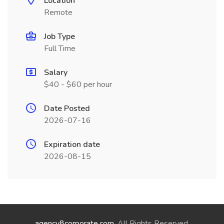
Location
Remote
Job Type
Full Time
Salary
$40 - $60 per hour
Date Posted
2026-07-16
Expiration date
2026-08-15
agency8corporate.com
. All Rights Reserved.