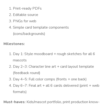
Print-ready PDFs
Editable source
PNGs for web
Simple card template components
(icons/backgrounds)
Milestones:
Day 1: Style moodboard + rough sketches for all 6
mascots
Day 2–3: Character line art + card layout template
(feedback round)
Day 4–5: Full color comps (fronts + one back)
Day 6–7: Final art + all 6 cards delivered (print + web
formats)
Must-haves:
Kids/mascot portfolio, print production know-