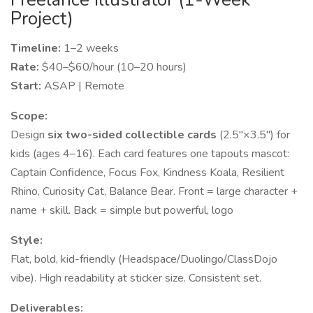
Project)
Timeline:
1–2 weeks
Rate:
$40–$60/hour (10–20 hours)
Start:
ASAP | Remote
Scope:
Design
six two-sided collectible cards
(2.5"×3.5") for
kids (ages 4–16). Each card features one tapouts mascot:
Captain Confidence, Focus Fox, Kindness Koala, Resilient
Rhino, Curiosity Cat, Balance Bear. Front = large character +
name + skill. Back = simple but powerful, logo
Style:
Flat, bold, kid-friendly (Headspace/Duolingo/ClassDojo
vibe). High readability at sticker size. Consistent set.
Deliverables: