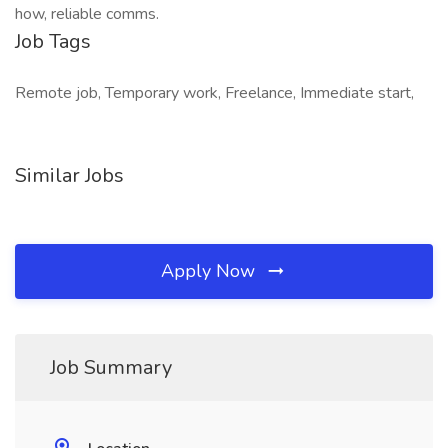
how, reliable comms.
Job Tags
Remote job, Temporary work, Freelance, Immediate start,
Similar Jobs
Apply Now
Job Summary