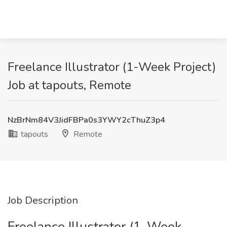
Freelance Illustrator (1-Week Project)
Job at tapouts, Remote
NzBrNm84V3JidFBPa0s3YWY2cThuZ3p4
tapouts
Remote
Job Description
Freelance Illustrator (1-Week