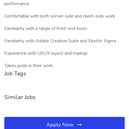
performance
Comfortable with both server-side and client-side work
Familiarity with a range of front-end tools
Familiarity with Adobe Creative Suite and Sketch, Figma
Experience with UI/UX layout and markup
Takes pride in their work
Job Tags
Similar Jobs
Apply Now