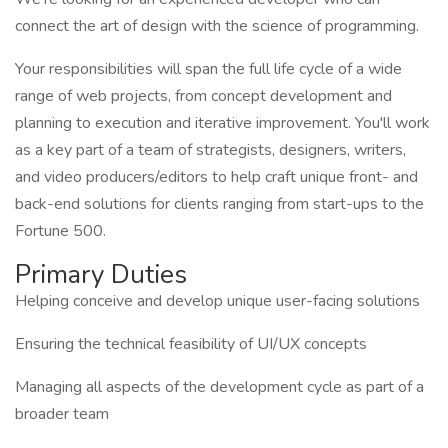
connect the art of design with the science of programming.
Your responsibilities will span the full life cycle of a wide
range of web projects, from concept development and
planning to execution and iterative improvement. You'll work
as a key part of a team of strategists, designers, writers,
and video producers/editors to help craft unique front- and
back-end solutions for clients ranging from start-ups to the
Fortune 500.
Primary Duties
Helping conceive and develop unique user-facing solutions
Ensuring the technical feasibility of UI/UX concepts
Managing all aspects of the development cycle as part of a
broader team