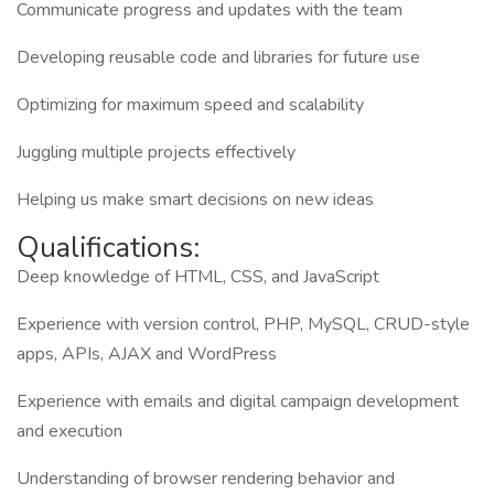
Communicate progress and updates with the team
Developing reusable code and libraries for future use
Optimizing for maximum speed and scalability
Juggling multiple projects effectively
Helping us make smart decisions on new ideas
Qualifications:
Deep knowledge of HTML, CSS, and JavaScript
Experience with version control, PHP, MySQL, CRUD-style
apps, APIs, AJAX and WordPress
Experience with emails and digital campaign development
and execution
Understanding of browser rendering behavior and