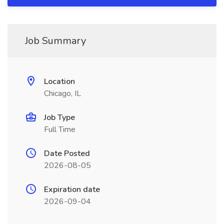
Job Summary
Location
Chicago, IL
Job Type
Full Time
Date Posted
2026-08-05
Expiration date
2026-09-04