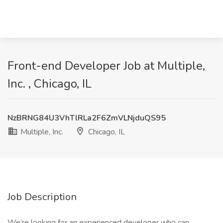
Front-end Developer Job at Multiple,
Inc. , Chicago, IL
NzBRNG84U3VhTlRLa2F6ZmVLNjduQS95
Multiple, Inc.
Chicago, IL
Job Description
We’re looking for an experienced developer who can