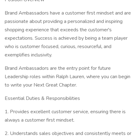
Brand Ambassadors have a customer first mindset and are
passionate about providing a personalized and inspiring
shopping experience that exceeds the customer's
expectations. Success is achieved by being a team player
who is customer focused, curious, resourceful, and
exemplifies inclusivity.
Brand Ambassadors are the entry point for future
Leadership roles within Ralph Lauren, where you can begin
to write your Next Great Chapter.
Essential Duties & Responsibilities
1. Provides excellent customer service, ensuring there is
always a customer first mindset.
2. Understands sales objectives and consistently meets or