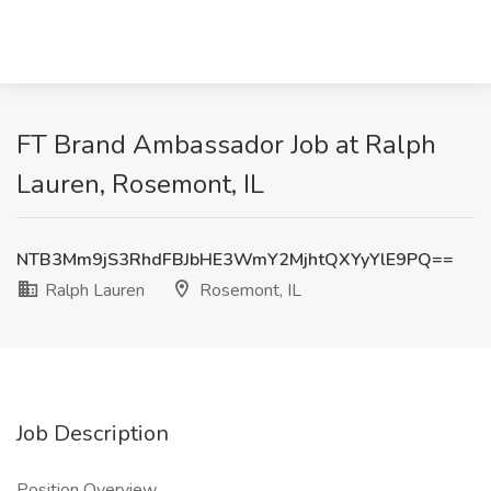
FT Brand Ambassador Job at Ralph
Lauren, Rosemont, IL
NTB3Mm9jS3RhdFBJbHE3WmY2MjhtQXYyYlE9PQ==
Ralph Lauren
Rosemont, IL
Job Description
Position Overview