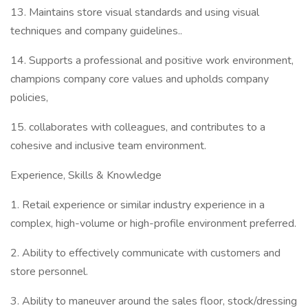
13. Maintains store visual standards and using visual
techniques and company guidelines..
14. Supports a professional and positive work environment,
champions company core values and upholds company
policies,
15. collaborates with colleagues, and contributes to a
cohesive and inclusive team environment.
Experience, Skills & Knowledge
1. Retail experience or similar industry experience in a
complex, high-volume or high-profile environment preferred.
2. Ability to effectively communicate with customers and
store personnel.
3. Ability to maneuver around the sales floor, stock/dressing