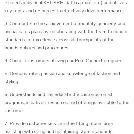
exceeds individual KPI (SPH, data capture, etc.) and utilizes
key tools and resources to effectively drive performance.
3. Contribute to the achievement of monthly, quarterly, and
annual sales plans by collaborating with the team to uphold
standards of excellence across all touchpoints of the
brands policies and procedures.
4. Connect customers utilizing our Polo Connect program.
5. Demonstrates passion and knowledge of fashion and
styling.
6. Understands and can educate the customer on all
programs, initiatives, resources and offerings available to the
customer
7. Provide customer service in the fitting rooms area
assisting with sizing and maintaining store standards.