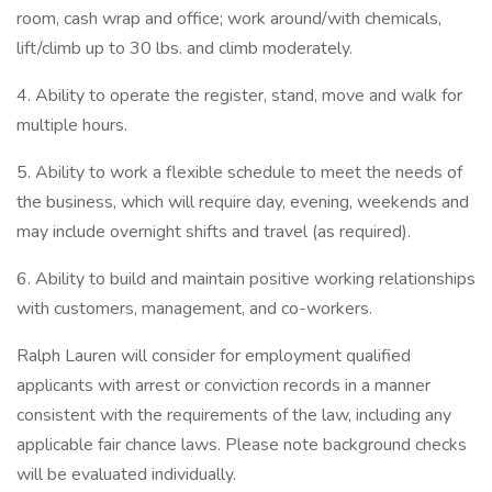
room, cash wrap and office; work around/with chemicals,
lift/climb up to 30 lbs. and climb moderately.
4. Ability to operate the register, stand, move and walk for
multiple hours.
5. Ability to work a flexible schedule to meet the needs of
the business, which will require day, evening, weekends and
may include overnight shifts and travel (as required).
6. Ability to build and maintain positive working relationships
with customers, management, and co-workers.
Ralph Lauren will consider for employment qualified
applicants with arrest or conviction records in a manner
consistent with the requirements of the law, including any
applicable fair chance laws. Please note background checks
will be evaluated individually.