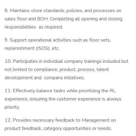
8. Maintains store standards, policies, and processes on
sales floor and BOH. Completing all opening and closing
responsibilities as required.
9. Support operational activities such as floor sets,
replenishment (ISOS), etc.
10. Participates in individual company trainings included but
not limited to compliance, product, process, talent
development and company initiatives.
11. Effectively balance tasks while prioritizing the RL
experience, ensuring the customer experience is always
priority.
12. Provides necessary feedback to Management on
product feedback, category opportunities or needs.