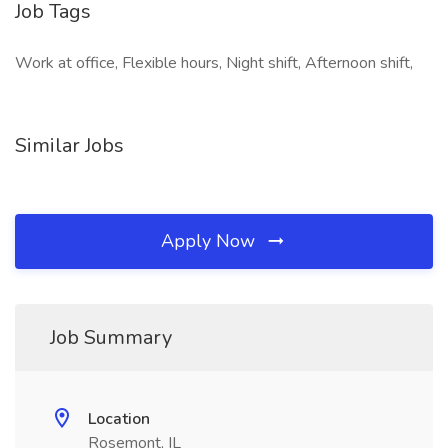
Job Tags
Work at office, Flexible hours, Night shift, Afternoon shift,
Similar Jobs
Apply Now
Job Summary
Location
Rosemont, IL