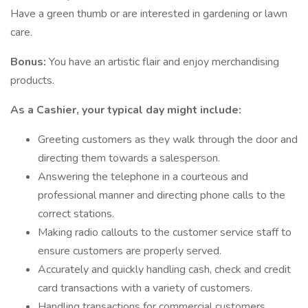
Have a green thumb or are interested in gardening or lawn
care.
Bonus:
You have an artistic flair and enjoy merchandising
products.
As a Cashier, your typical day might include:
Greeting customers as they walk through the door and
directing them towards a salesperson.
Answering the telephone in a courteous and
professional manner and directing phone calls to the
correct stations.
Making radio callouts to the customer service staff to
ensure customers are properly served.
Accurately and quickly handling cash, check and credit
card transactions with a variety of customers.
Handling transactions for commercial customers,