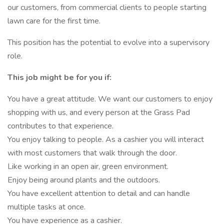
our customers, from commercial clients to people starting
lawn care for the first time.
This position has the potential to evolve into a supervisory
role.
This job might be for you if:
You have a great attitude. We want our customers to enjoy
shopping with us, and every person at the Grass Pad
contributes to that experience.
You enjoy talking to people. As a cashier you will interact
with most customers that walk through the door.
Like working in an open air, green environment.
Enjoy being around plants and the outdoors.
You have excellent attention to detail and can handle
multiple tasks at once.
You have experience as a cashier.