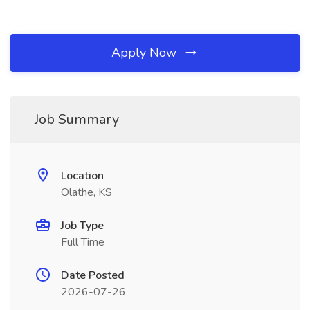
Apply Now
Job Summary
Location
Olathe, KS
Job Type
Full Time
Date Posted
2026-07-26