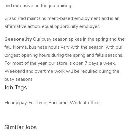
and extensive on the job training.
Grass Pad maintains merit-based employment and is an
affirmative action, equal opportunity employer.
Seasonality
Our busy season spikes in the spring and the
fall. Normal business hours vary with the season, with our
longest opening hours during the spring and falls seasons.
For most of the year, our store is open 7 days a week.
Weekend and overtime work will be required during the
busy seasons.
Job Tags
Hourly pay, Full time, Part time, Work at office,
Similar Jobs