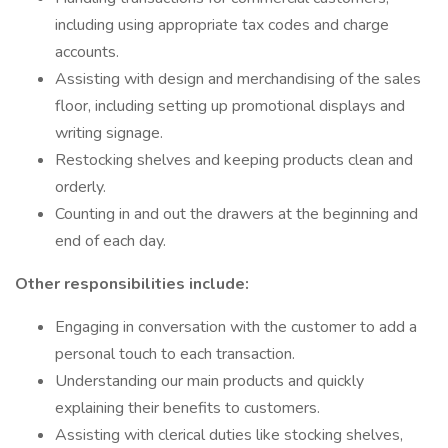
including using appropriate tax codes and charge
accounts.
Assisting with design and merchandising of the sales
floor, including setting up promotional displays and
writing signage.
Restocking shelves and keeping products clean and
orderly.
Counting in and out the drawers at the beginning and
end of each day.
Other responsibilities include:
Engaging in conversation with the customer to add a
personal touch to each transaction.
Understanding our main products and quickly
explaining their benefits to customers.
Assisting with clerical duties like stocking shelves,