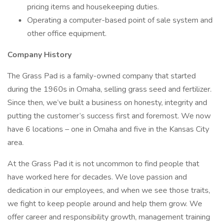
pricing items and housekeeping duties.
Operating a computer-based point of sale system and
other office equipment.
Company History
The Grass Pad is a family-owned company that started
during the 1960s in Omaha, selling grass seed and fertilizer.
Since then, we’ve built a business on honesty, integrity and
putting the customer’s success first and foremost. We now
have 6 locations – one in Omaha and five in the Kansas City
area.
At the Grass Pad it is not uncommon to find people that
have worked here for decades. We love passion and
dedication in our employees, and when we see those traits,
we fight to keep people around and help them grow. We
offer career and responsibility growth, management training