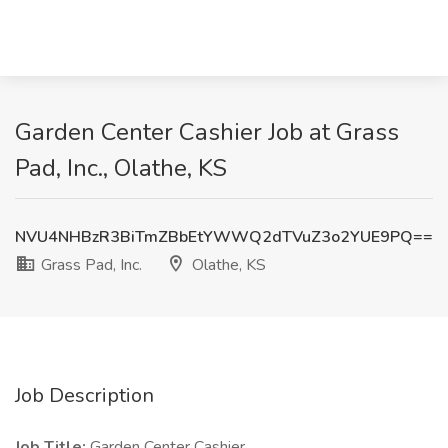
Garden Center Cashier Job at Grass
Pad, Inc., Olathe, KS
NVU4NHBzR3BiTmZBbEtYWWQ2dTVuZ3o2YUE9PQ==
Grass Pad, Inc.
Olathe, KS
Job Description
Job Title:
Garden Center Cashier