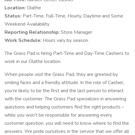
Location:
Olathe
Status:
Part-Time, Full-Time, Hourly, Daytime and Some
Weekend Availability
Reporting Relationship:
Store Manager
Work Schedule:
Hours vary by season.
The Grass Pad is hiring Part-Time and Day-Time Cashiers to
work in our Olathe location.
When people visit the Grass Pad, they are greeted by
smiling faces and a friendly attitude. In the role of Cashier,
you’re likely to be the first and the last person to interact
with the customer. The Grass Pad specializes in answering
questions and helping customers find the right products –
while you won’t be responsible for answering every
customer question, you will need to know where to find the
answers. We pride ourselves in the service that we offer all