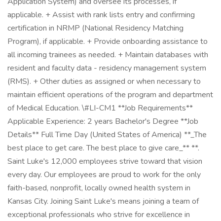
Application System) and oversee its processes, if
applicable. + Assist with rank lists entry and confirming
certification in NRMP (National Residency Matching
Program), if applicable. + Provide onboarding assistance to
all incoming trainees as needed. + Maintain databases with
resident and faculty data - residency management system
(RMS). + Other duties as assigned or when necessary to
maintain efficient operations of the program and department
of Medical Education. \#LI-CM1 **Job Requirements**
Applicable Experience: 2 years Bachelor's Degree **Job
Details** Full Time Day (United States of America) **_The
best place to get care. The best place to give care_** **.
Saint Luke's 12,000 employees strive toward that vision
every day. Our employees are proud to work for the only
faith-based, nonprofit, locally owned health system in
Kansas City. Joining Saint Luke's means joining a team of
exceptional professionals who strive for excellence in