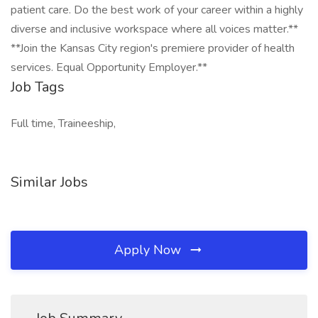
patient care. Do the best work of your career within a highly
diverse and inclusive workspace where all voices matter.**
**Join the Kansas City region's premiere provider of health
services. Equal Opportunity Employer.**
Job Tags
Full time, Traineeship,
Similar Jobs
Apply Now