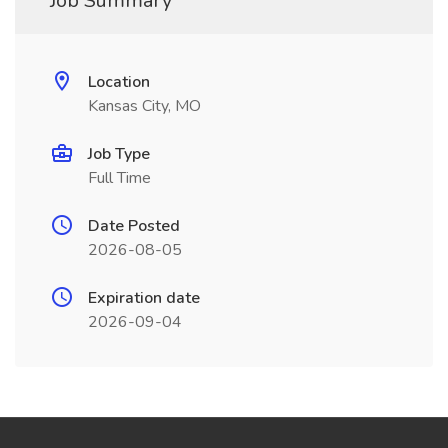
Job Summary
Location
Kansas City, MO
Job Type
Full Time
Date Posted
2026-08-05
Expiration date
2026-09-04