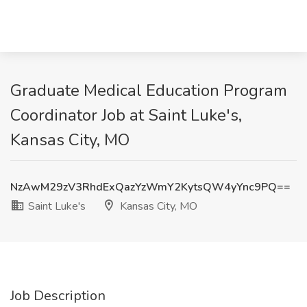
Graduate Medical Education Program
Coordinator Job at Saint Luke's,
Kansas City, MO
NzAwM29zV3RhdExQazYzWmY2KytsQW4yYnc9PQ==
Saint Luke's
Kansas City, MO
Job Description