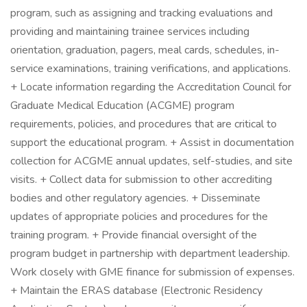
program, such as assigning and tracking evaluations and
providing and maintaining trainee services including
orientation, graduation, pagers, meal cards, schedules, in-
service examinations, training verifications, and applications.
+ Locate information regarding the Accreditation Council for
Graduate Medical Education (ACGME) program
requirements, policies, and procedures that are critical to
support the educational program. + Assist in documentation
collection for ACGME annual updates, self-studies, and site
visits. + Collect data for submission to other accrediting
bodies and other regulatory agencies. + Disseminate
updates of appropriate policies and procedures for the
training program. + Provide financial oversight of the
program budget in partnership with department leadership.
Work closely with GME finance for submission of expenses.
+ Maintain the ERAS database (Electronic Residency