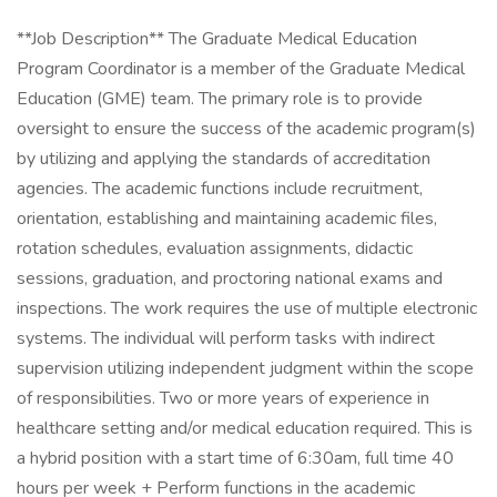
**Job Description​** The Graduate Medical Education
Program Coordinator is a member of the Graduate Medical
Education (GME) team. The primary role is to provide
oversight to ensure the success of the academic program(s)
by utilizing and applying the standards of accreditation
agencies. The academic functions include recruitment,
orientation, establishing and maintaining academic files,
rotation schedules, evaluation assignments, didactic
sessions, graduation, and proctoring national exams and
inspections. The work requires the use of multiple electronic
systems. The individual will perform tasks with indirect
supervision utilizing independent judgment within the scope
of responsibilities. Two or more years of experience in
healthcare setting and/or medical education required. This is
a hybrid position with a start time of 6:30am, full time 40
hours per week + Perform functions in the academic