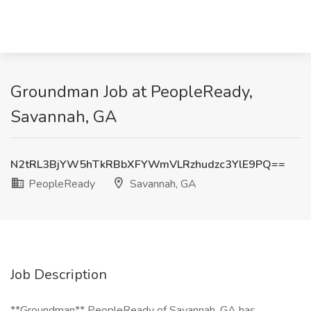
Groundman Job at PeopleReady,
Savannah, GA
N2tRL3BjYW5hTkRBbXFYWmVLRzhudzc3YlE9PQ==
PeopleReady
Savannah, GA
Job Description
**Groundman** PeopleReady of Savannah, GA has