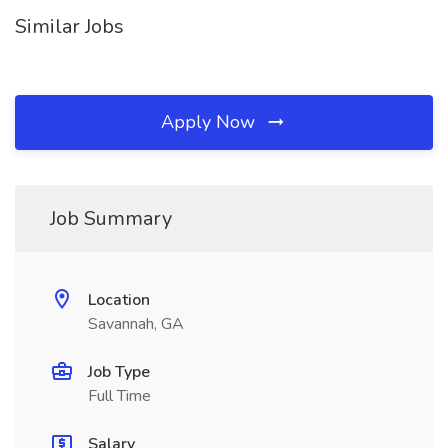
Similar Jobs
Apply Now
Job Summary
Location
Savannah, GA
Job Type
Full Time
Salary