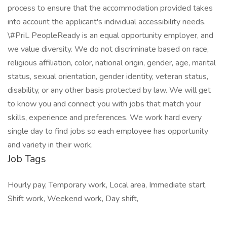
process to ensure that the accommodation provided takes
into account the applicant's individual accessibility needs.
\#PriL PeopleReady is an equal opportunity employer, and
we value diversity. We do not discriminate based on race,
religious affiliation, color, national origin, gender, age, marital
status, sexual orientation, gender identity, veteran status,
disability, or any other basis protected by law. We will get
to know you and connect you with jobs that match your
skills, experience and preferences. We work hard every
single day to find jobs so each employee has opportunity
and variety in their work.
Job Tags
Hourly pay, Temporary work, Local area, Immediate start,
Shift work, Weekend work, Day shift,