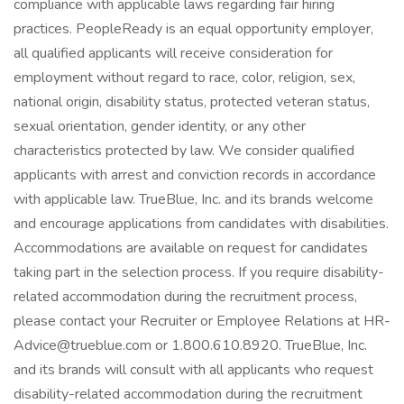
compliance with applicable laws regarding fair hiring
practices. PeopleReady is an equal opportunity employer,
all qualified applicants will receive consideration for
employment without regard to race, color, religion, sex,
national origin, disability status, protected veteran status,
sexual orientation, gender identity, or any other
characteristics protected by law. We consider qualified
applicants with arrest and conviction records in accordance
with applicable law. TrueBlue, Inc. and its brands welcome
and encourage applications from candidates with disabilities.
Accommodations are available on request for candidates
taking part in the selection process. If you require disability-
related accommodation during the recruitment process,
please contact your Recruiter or Employee Relations at HR-
Advice@trueblue.com or 1.800.610.8920. TrueBlue, Inc.
and its brands will consult with all applicants who request
disability-related accommodation during the recruitment