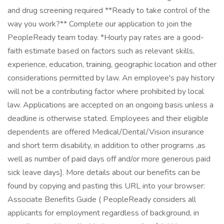
and drug screening required **Ready to take control of the
way you work?** Complete our application to join the
PeopleReady team today. *Hourly pay rates are a good-
faith estimate based on factors such as relevant skills,
experience, education, training, geographic location and other
considerations permitted by law. An employee's pay history
will not be a contributing factor where prohibited by local
law. Applications are accepted on an ongoing basis unless a
deadline is otherwise stated. Employees and their eligible
dependents are offered Medical/Dental/Vision insurance
and short term disability, in addition to other programs ,as
well as number of paid days off and/or more generous paid
sick leave days]. More details about our benefits can be
found by copying and pasting this URL into your browser:
Associate Benefits Guide ( PeopleReady considers all
applicants for employment regardless of background, in