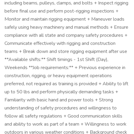
including beams, pulleys, clamps, and bolts + Inspect rigging
before final use and perform post-rigging inspections +
Monitor and maintain rigging equipment + Maneuver loads
safely using heavy machinery and manual methods + Ensure
compliance with all state and company safety procedures +
Communicate effectively with rigging and construction
teams + Break down and store rigging equipment after use
**Available shifts:** Shift timings - 1st Shift (Day),
Weekends **Job requirements:** + Previous experience in
construction, rigging, or heavy equipment operations
preferred, not required as training is provided + Ability to lift
up to 50 lbs and perform physically demanding tasks +
Familiarity with basic hand and power tools + Strong
understanding of safety procedures and willingness to
follow all safety regulations + Good communication skills
and ability to work as part of a team + Willingness to work
outdoors in various weather conditions + Background check