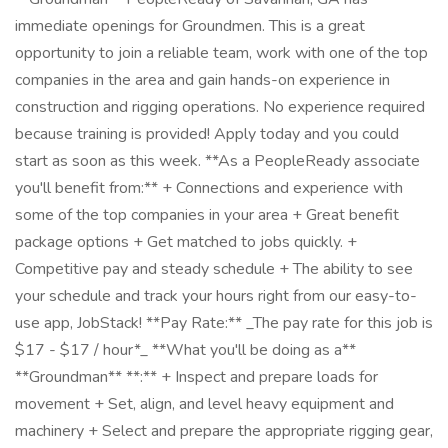
immediate openings for Groundmen. This is a great
opportunity to join a reliable team, work with one of the top
companies in the area and gain hands-on experience in
construction and rigging operations. No experience required
because training is provided! Apply today and you could
start as soon as this week. **As a PeopleReady associate
you'll benefit from:** + Connections and experience with
some of the top companies in your area + Great benefit
package options + Get matched to jobs quickly. +
Competitive pay and steady schedule + The ability to see
your schedule and track your hours right from our easy-to-
use app, JobStack! **Pay Rate:** _The pay rate for this job is
$17 - $17 / hour*_ **What you'll be doing as a**
**Groundman** **:** + Inspect and prepare loads for
movement + Set, align, and level heavy equipment and
machinery + Select and prepare the appropriate rigging gear,