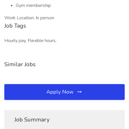
Gym membership
Work Location: In person
Job Tags
Hourly pay, Flexible hours,
Similar Jobs
Apply Now
Job Summary