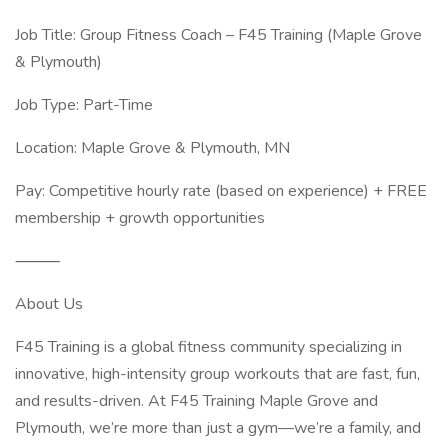
Job Title: Group Fitness Coach – F45 Training (Maple Grove
& Plymouth)
Job Type: Part-Time
Location: Maple Grove & Plymouth, MN
Pay: Competitive hourly rate (based on experience) + FREE
membership + growth opportunities
⸻
About Us
F45 Training is a global fitness community specializing in
innovative, high-intensity group workouts that are fast, fun,
and results-driven. At F45 Training Maple Grove and
Plymouth, we’re more than just a gym—we’re a family, and