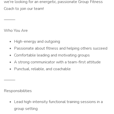
we’re looking for an energetic, passionate Group Fitness
Coach to join our team!
⸻
Who You Are
High-energy and outgoing
Passionate about fitness and helping others succeed
Comfortable leading and motivating groups
A strong communicator with a team-first attitude
Punctual, reliable, and coachable
⸻
Responsibilities
Lead high-intensity functional training sessions in a
group setting