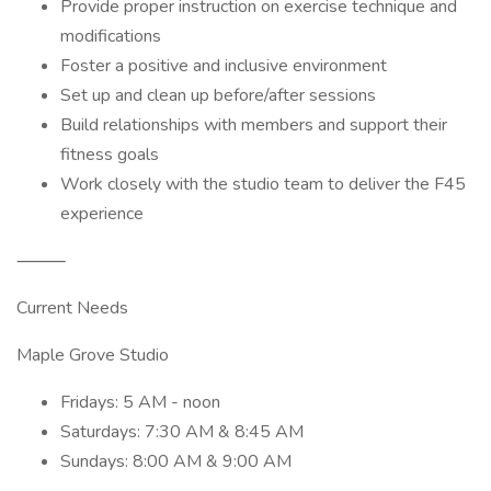
Provide proper instruction on exercise technique and
modifications
Foster a positive and inclusive environment
Set up and clean up before/after sessions
Build relationships with members and support their
fitness goals
Work closely with the studio team to deliver the F45
experience
⸻
Current Needs
Maple Grove Studio
Fridays: 5 AM - noon
Saturdays: 7:30 AM & 8:45 AM
Sundays: 8:00 AM & 9:00 AM