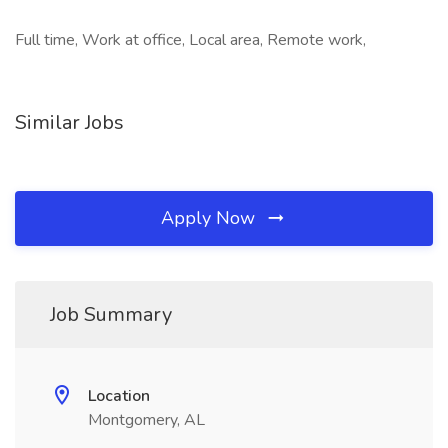
Full time, Work at office, Local area, Remote work,
Similar Jobs
Apply Now
Job Summary
Location
Montgomery, AL