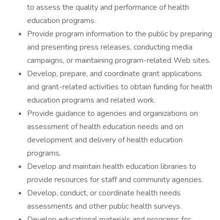
to assess the quality and performance of health
education programs.
Provide program information to the public by preparing
and presenting press releases, conducting media
campaigns, or maintaining program-related Web sites.
Develop, prepare, and coordinate grant applications
and grant-related activities to obtain funding for health
education programs and related work.
Provide guidance to agencies and organizations on
assessment of health education needs and on
development and delivery of health education
programs.
Develop and maintain health education libraries to
provide resources for staff and community agencies.
Develop, conduct, or coordinate health needs
assessments and other public health surveys.
Develop educational materials and programs for