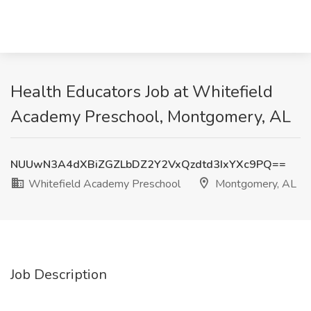
Health Educators Job at Whitefield
Academy Preschool, Montgomery, AL
NUUwN3A4dXBiZGZLbDZ2Y2VxQzdtd3IxYXc9PQ==
Whitefield Academy Preschool
Montgomery, AL
Job Description