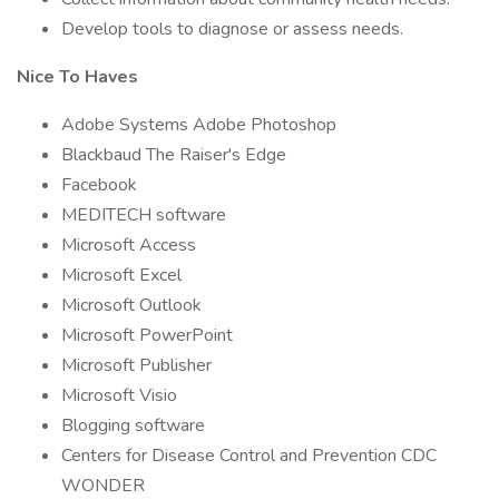
Develop tools to diagnose or assess needs.
Nice To Haves
Adobe Systems Adobe Photoshop
Blackbaud The Raiser's Edge
Facebook
MEDITECH software
Microsoft Access
Microsoft Excel
Microsoft Outlook
Microsoft PowerPoint
Microsoft Publisher
Microsoft Visio
Blogging software
Centers for Disease Control and Prevention CDC
WONDER