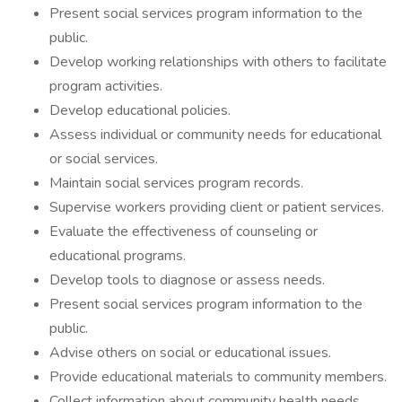
Present social services program information to the
public.
Develop working relationships with others to facilitate
program activities.
Develop educational policies.
Assess individual or community needs for educational
or social services.
Maintain social services program records.
Supervise workers providing client or patient services.
Evaluate the effectiveness of counseling or
educational programs.
Develop tools to diagnose or assess needs.
Present social services program information to the
public.
Advise others on social or educational issues.
Provide educational materials to community members.
Collect information about community health needs.