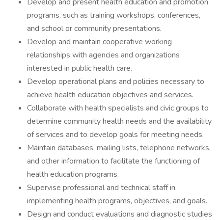
Develop and present health education and promotion
programs, such as training workshops, conferences,
and school or community presentations.
Develop and maintain cooperative working
relationships with agencies and organizations
interested in public health care.
Develop operational plans and policies necessary to
achieve health education objectives and services.
Collaborate with health specialists and civic groups to
determine community health needs and the availability
of services and to develop goals for meeting needs.
Maintain databases, mailing lists, telephone networks,
and other information to facilitate the functioning of
health education programs.
Supervise professional and technical staff in
implementing health programs, objectives, and goals.
Design and conduct evaluations and diagnostic studies