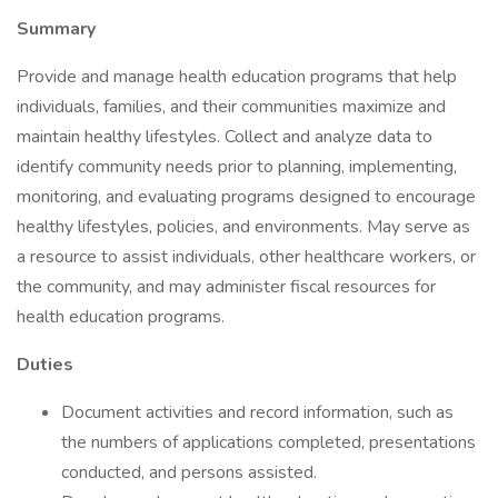
Summary
Provide and manage health education programs that help
individuals, families, and their communities maximize and
maintain healthy lifestyles. Collect and analyze data to
identify community needs prior to planning, implementing,
monitoring, and evaluating programs designed to encourage
healthy lifestyles, policies, and environments. May serve as
a resource to assist individuals, other healthcare workers, or
the community, and may administer fiscal resources for
health education programs.
Duties
Document activities and record information, such as
the numbers of applications completed, presentations
conducted, and persons assisted.