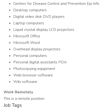
Centers for Disease Control and Prevention Epi Info
Desktop computers
Digital video disk DVD players
Laptop computers
Liquid crystal display LCD projectors
Microsoft Office
Microsoft Word
Overhead display projectors
Personal computers
Personal digital assistants PDA
Photocopying equipment
Web browser software
Wiki software
Work Remotely
This is a remote position
Job Tags