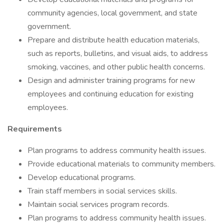
community agencies, local government, and state
government.
Prepare and distribute health education materials,
such as reports, bulletins, and visual aids, to address
smoking, vaccines, and other public health concerns.
Design and administer training programs for new
employees and continuing education for existing
employees.
Requirements
Plan programs to address community health issues.
Provide educational materials to community members.
Develop educational programs.
Train staff members in social services skills.
Maintain social services program records.
Plan programs to address community health issues.