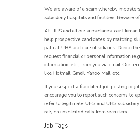
We are aware of a scam whereby imposters 
subsidiary hospitals and facilities. Beware o
At UHS and all our subsidiaries, our Human
help prospective candidates by matching ski
path at UHS and our subsidiaries. During the
request financial or personal information (e.g
information, etc.) from you via email. Our rec
like Hotmail, Gmail, Yahoo Mail, etc.
If you suspect a fraudulent job posting or j
encourage you to report such concerns to a
refer to legitimate UHS and UHS subsidiary 
rely on unsolicited calls from recruiters.
Job Tags