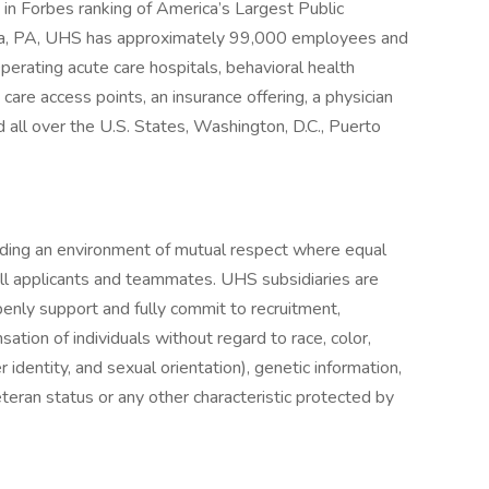
in Forbes ranking of America’s Largest Public
sia, PA, UHS has approximately 99,000 employees and
perating acute care hospitals, behavioral health
y care access points, an insurance offering, a physician
 all over the U.S. States, Washington, D.C., Puerto
iding an environment of mutual respect where equal
ll applicants and teammates. UHS subsidiaries are
enly support and fully commit to recruitment,
tion of individuals without regard to race, color,
r identity, and sexual orientation), genetic information,
veteran status or any other characteristic protected by