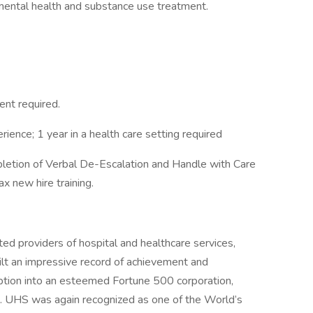
mental health and substance use treatment.
ent required.
rience; 1 year in a health care setting required
letion of Verbal De-Escalation and Handle with Care
ax new hire training.
ed providers of hospital and healthcare services,
ilt an impressive record of achievement and
eption into an esteemed Fortune 500 corporation,
 . UHS was again recognized as one of the World’s