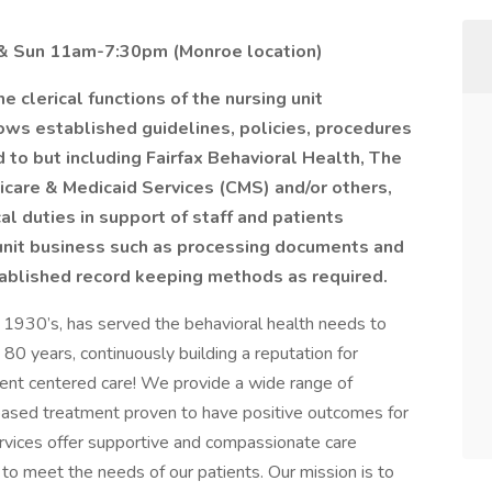
t & Sun 11am-7:30pm (Monroe location)
 clerical functions of the nursing unit
ows established guidelines, policies, procedures
 to but including Fairfax Behavioral Health, The
icare & Medicaid Services (CMS) and/or others,
al duties in support of staff and patients
unit business such as processing documents and
tablished record keeping methods as required.
e 1930’s, has served the behavioral health needs to
0 years, continuously building a reputation for
ent centered care! We provide a wide range of
based treatment proven to have positive outcomes for
ervices offer supportive and compassionate care
 to meet the needs of our patients. Our mission is to