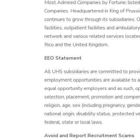
Most Admired Companies by Fortune; listed 
Companies. Headquartered in King of Prus
continues to grow through its subsidiaries. O
facilities, outpatient facilities and ambulator
network and various related services located
Rico and the United Kingdom.
EEO Statement
All UHS subsidiaries are committed to prov
employment opportunities are available to a
equal opportunity employers and as such, op
selection, placement, promotion and compensa
religion, age, sex (including pregnancy, gende
national origin, disability status, protected 
federal, state or local laws.
Avoid and Report Recruitment Scams