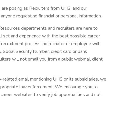
are posing as Recruiters from UHS, and our
f anyone requesting financial or personal information.
 Resources departments and recruiters are here to
ll set and experience with the best possible career
 recruitment process, no recruiter or employee will
., Social Security Number, credit card or bank
ruiters will not email you from a public webmail client
ob-related email mentioning UHS or its subsidiaries, we
ppropriate law enforcement. We encourage you to
career websites to verify job opportunities and not