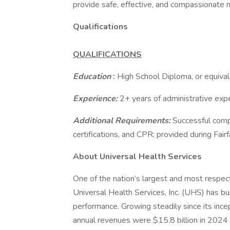
provide safe, effective, and compassionate 
Qualifications
QUALIFICATIONS
Education
:
High School Diploma, or equival
Experience:
2+ years of administrative expe
Additional Requirements:
Successful comp
certifications, and CPR; provided during Fairf
About Universal Health Services
One of the nation’s largest and most respect
Universal Health Services, Inc. (UHS) has bu
performance. Growing steadily since its inc
annual revenues were $15.8 billion in 2024