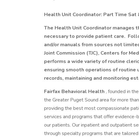
Health Unit Coordinator: Part Time Sa
The Health Unit Coordinator manages the
necessary to provide patient care. Foll
and/or manuals from sources not limited
Joint Commission (TJC), Centers for Med
performs a wide variety of routine cleric
ensuring smooth operations of routine 
records, maintaining and monitoring es
Fairfax Behavioral Health
, founded in th
the Greater Puget Sound area for more than 8
providing the best most compassionate pati
services and programs that offer evidence-
our patients. Our inpatient and outpatient s
through specialty programs that are tailored