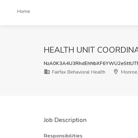
Home
HEALTH UNIT COORDINATOR
NzA0K3A4U3RhdEhNbXF6YWU2eSttU
Fairfax Behavioral Health
Monroe
Job Description
Responsibilities