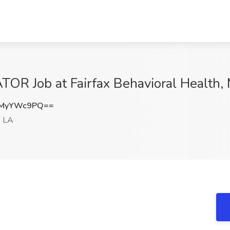
 Job at Fairfax Behavioral Health, 
TMyYWc9PQ==
, LA