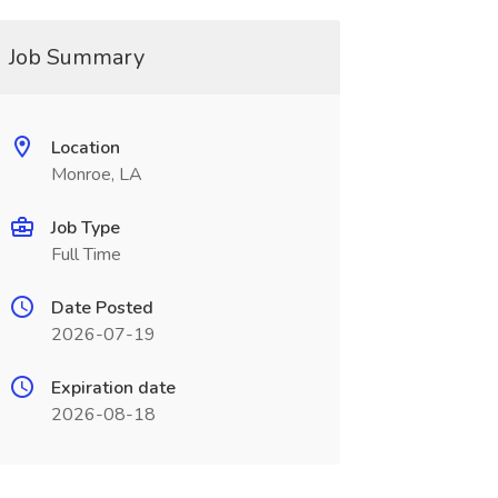
Job Summary
Location
Monroe, LA
Job Type
Full Time
Date Posted
2026-07-19
Expiration date
2026-08-18