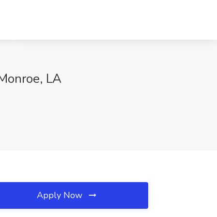
Monroe, LA
Apply Now