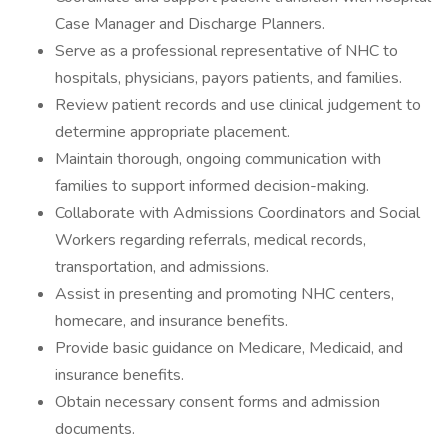
Case Manager and Discharge Planners.
Serve as a professional representative of NHC to
hospitals, physicians, payors patients, and families.
Review patient records and use clinical judgement to
determine appropriate placement.
Maintain thorough, ongoing communication with
families to support informed decision-making.
Collaborate with Admissions Coordinators and Social
Workers regarding referrals, medical records,
transportation, and admissions.
Assist in presenting and promoting NHC centers,
homecare, and insurance benefits.
Provide basic guidance on Medicare, Medicaid, and
insurance benefits.
Obtain necessary consent forms and admission
documents.