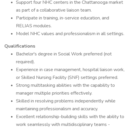
Support four NHC centers in the Chattanooga market
as part of a collaborative liaison team.
Participate in training, in-service education, and
RELIAS modules.
Model NHC values and professionalism in all settings.
Qualifications
Bachelor's degree in Social Work preferred (not
required).
Experience in case management, hospital liaison work,
or Skilled Nursing Facility (SNF) settings preferred.
Strong multitasking abilities with the capability to
manager multiple priorities effectively.
Skilled in resolving problems independently while
maintaining professionalism and accuracy.
Excellent relationship-building skills with the ability to
work seamlessly with multidisciplinary teams -