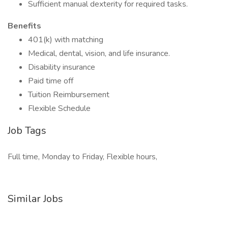
Sufficient manual dexterity for required tasks.
Benefits
401(k) with matching
Medical, dental, vision, and life insurance.
Disability insurance
Paid time off
Tuition Reimbursement
Flexible Schedule
Job Tags
Full time, Monday to Friday, Flexible hours,
Similar Jobs