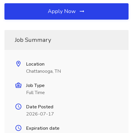
Apply Now
Job Summary
Location
Chattanooga, TN
Job Type
Full Time
Date Posted
2026-07-17
Expiration date