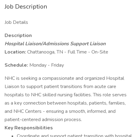
Job Description
Job Details
Description
Hospital Liaison/Admissions Support Liaison
Location:
Chattanooga, TN - Full Time - On-Site
Schedule:
Monday - Friday
NHC is seeking a compassionate and organized Hospital
Liaison to support patient transitions from acute care
hospitals to NHC skilled nursing facilities. This role serves
as a key connection between hospitals, patients, families,
and NHC Centers - ensuring a smooth, informed, and
patient-centered admission process.
Key Responsibilities
Coordinate and support patient transition with hospital