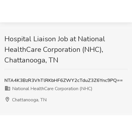
Hospital Liaison Job at National
HealthCare Corporation (NHC),
Chattanooga, TN
NTA4K3BzR3VhTlRKbHF6ZWY2cTduZ3Z6Ync9PQ==
National HealthCare Corporation (NHC)
Chattanooga, TN