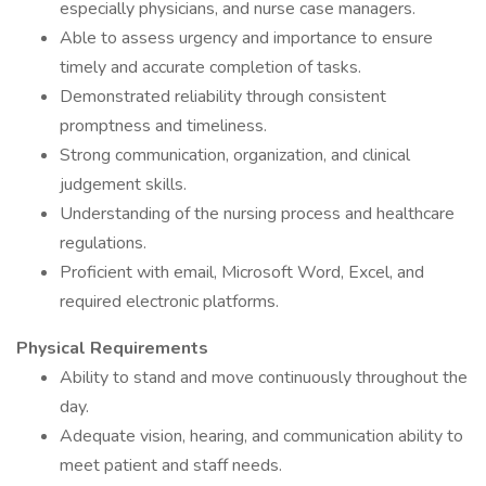
especially physicians, and nurse case managers.
Able to assess urgency and importance to ensure
timely and accurate completion of tasks.
Demonstrated reliability through consistent
promptness and timeliness.
Strong communication, organization, and clinical
judgement skills.
Understanding of the nursing process and healthcare
regulations.
Proficient with email, Microsoft Word, Excel, and
required electronic platforms.
Physical Requirements
Ability to stand and move continuously throughout the
day.
Adequate vision, hearing, and communication ability to
meet patient and staff needs.