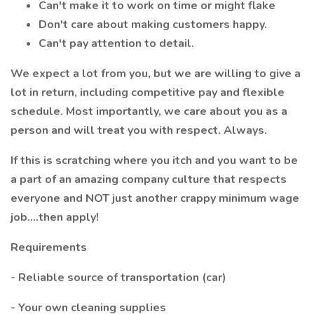
Can't make it to work on time or might flake
Don't care about making customers happy.
Can't pay attention to detail.
We expect a lot from you, but we are willing to give a
lot in return, including competitive pay and flexible
schedule. Most importantly, we care about you as a
person and will treat you with respect. Always.
If this is scratching where you itch and you want to be
a part of an amazing company culture that respects
everyone and NOT just another crappy minimum wage
job....then apply!
Requirements
- Reliable source of transportation (car)
- Your own cleaning supplies