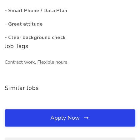
- Smart Phone / Data Plan
- Great attitude
- Clear background check
Job Tags
Contract work, Flexible hours,
Similar Jobs
Apply Now