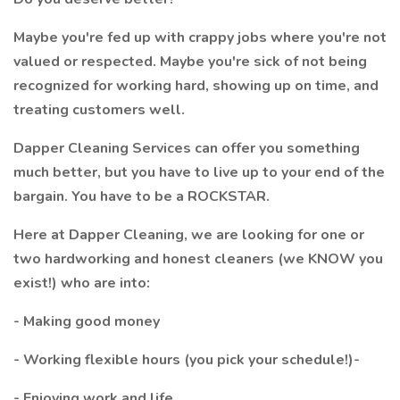
Maybe you're fed up with crappy jobs where you're not
valued or respected. Maybe you're sick of not being
recognized for working hard, showing up on time, and
treating customers well.
Dapper Cleaning Services can offer you something
much better, but you have to live up to your end of the
bargain. You have to be a ROCKSTAR.
Here at Dapper Cleaning, we are looking for one or
two hardworking and honest cleaners (we KNOW you
exist!) who are into:
- Making good money
- Working flexible hours (you pick your schedule!)-
- Enjoying work and life