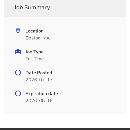
Job Summary
Location
Boston, MA
Job Type
Full Time
Date Posted
2026-07-17
Expiration date
2026-08-16