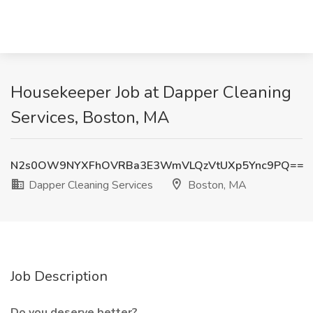
Housekeeper Job at Dapper Cleaning
Services, Boston, MA
N2s0OW9NYXFhOVRBa3E3WmVLQzVtUXp5Ync9PQ==
Dapper Cleaning Services
Boston, MA
Job Description
Do you deserve better?