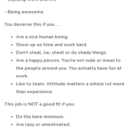
- Being awesome
You deserve this if you . . .
Are a nice human being.
Show up on time and work hard.
Don't steal, lie, cheat or do shady things.
Are a happy person. You're not rude or mean to
the people around you. You actually have fun at
work.
Like to learn. Attitude matters a whole lot more
than experience.
This job is NOT a good fit if you:
Do the bare minimum.
Are lazy or unmotivated.