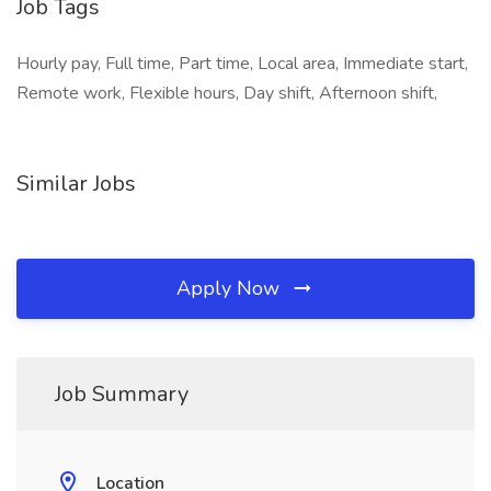
Job Tags
Hourly pay, Full time, Part time, Local area, Immediate start,
Remote work, Flexible hours, Day shift, Afternoon shift,
Similar Jobs
Apply Now
Job Summary
Location