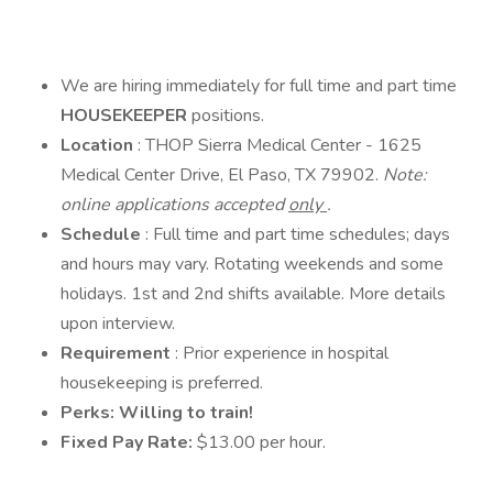
We are hiring immediately for full time and part time
HOUSEKEEPER
positions.
Location
: THOP Sierra Medical Center - 1625
Medical Center Drive, El Paso, TX 79902.
Note:
online applications accepted
only
.
Schedule
: Full time and part time schedules; days
and hours may vary. Rotating weekends and some
holidays. 1st and 2nd shifts available. More details
upon interview.
Requirement
: Prior experience in hospital
housekeeping is preferred.
Perks: Willing to train!
Fixed Pay Rate:
$13.00 per hour.