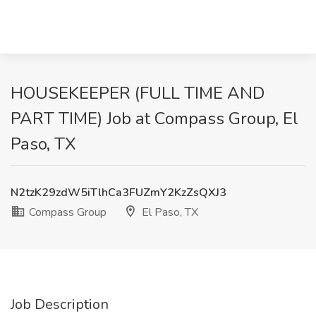
HOUSEKEEPER (FULL TIME AND
PART TIME) Job at Compass Group, El
Paso, TX
N2tzK29zdW5iTlhCa3FUZmY2KzZsQXJ3
Compass Group
El Paso, TX
Job Description