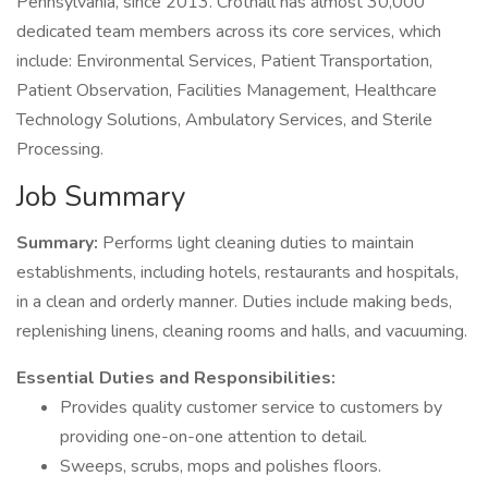
Pennsylvania, since 2013. Crothall has almost 30,000
dedicated team members across its core services, which
include: Environmental Services, Patient Transportation,
Patient Observation, Facilities Management, Healthcare
Technology Solutions, Ambulatory Services, and Sterile
Processing.
Job Summary
Summary:
Performs light cleaning duties to maintain
establishments, including hotels, restaurants and hospitals,
in a clean and orderly manner. Duties include making beds,
replenishing linens, cleaning rooms and halls, and vacuuming.
Essential Duties and Responsibilities:
Provides quality customer service to customers by
providing one-on-one attention to detail.
Sweeps, scrubs, mops and polishes floors.