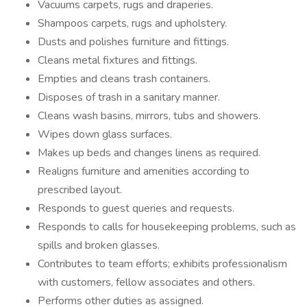
Vacuums carpets, rugs and draperies.
Shampoos carpets, rugs and upholstery.
Dusts and polishes furniture and fittings.
Cleans metal fixtures and fittings.
Empties and cleans trash containers.
Disposes of trash in a sanitary manner.
Cleans wash basins, mirrors, tubs and showers.
Wipes down glass surfaces.
Makes up beds and changes linens as required.
Realigns furniture and amenities according to
prescribed layout.
Responds to guest queries and requests.
Responds to calls for housekeeping problems, such as
spills and broken glasses.
Contributes to team efforts; exhibits professionalism
with customers, fellow associates and others.
Performs other duties as assigned.