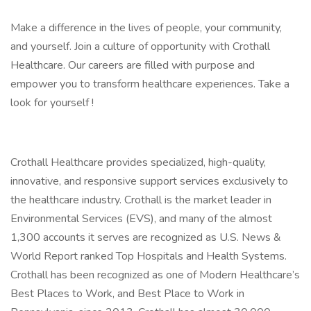
Make a difference in the lives of people, your community,
and yourself. Join a culture of opportunity with Crothall
Healthcare. Our careers are filled with purpose and
empower you to transform healthcare experiences. Take a
look for yourself !
Crothall Healthcare provides specialized, high-quality,
innovative, and responsive support services exclusively to
the healthcare industry. Crothall is the market leader in
Environmental Services (EVS), and many of the almost
1,300 accounts it serves are recognized as U.S. News &
World Report ranked Top Hospitals and Health Systems.
Crothall has been recognized as one of Modern Healthcare’s
Best Places to Work, and Best Place to Work in