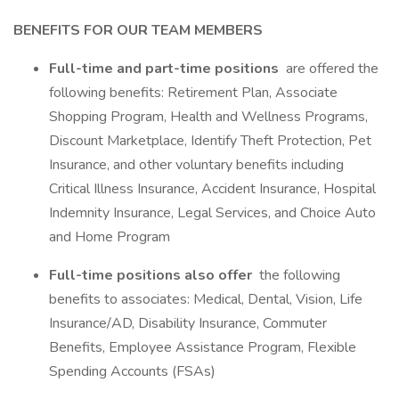
BENEFITS FOR OUR TEAM MEMBERS
Full-time and part-time positions
are offered the
following benefits: Retirement Plan, Associate
Shopping Program, Health and Wellness Programs,
Discount Marketplace, Identify Theft Protection, Pet
Insurance, and other voluntary benefits including
Critical Illness Insurance, Accident Insurance, Hospital
Indemnity Insurance, Legal Services, and Choice Auto
and Home Program
Full-time positions also offer
the following
benefits to associates: Medical, Dental, Vision, Life
Insurance/AD, Disability Insurance, Commuter
Benefits, Employee Assistance Program, Flexible
Spending Accounts (FSAs)