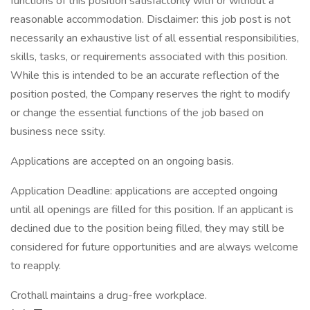
functions of this position satisfactorily with or without a
reasonable accommodation. Disclaimer: this job post is not
necessarily an exhaustive list of all essential responsibilities,
skills, tasks, or requirements associated with this position.
While this is intended to be an accurate reflection of the
position posted, the Company reserves the right to modify
or change the essential functions of the job based on
business nece ssity.
Applications are accepted on an ongoing basis.
Application Deadline: applications are accepted ongoing
until all openings are filled for this position. If an applicant is
declined due to the position being filled, they may still be
considered for future opportunities and are always welcome
to reapply.
Crothall maintains a drug-free workplace.