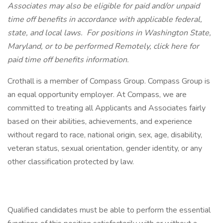
Associates may also be eligible for paid and/or unpaid
time off benefits in accordance with applicable federal,
state, and local laws.
For positions in Washington State,
Maryland, or to be performed Remotely, click here
for
paid time off benefits information.
Crothall is a member of Compass Group. Compass Group is
an equal opportunity employer. At Compass, we are
committed to treating all Applicants and Associates fairly
based on their abilities, achievements, and experience
without regard to race, national origin, sex, age, disability,
veteran status, sexual orientation, gender identity, or any
other classification protected by law.
Qualified candidates must be able to perform the essential