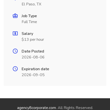
El Paso, TX
Job Type
Full Time
Salary
$13 per hour
Date Posted
2026-08-06
Expiration date
2026-09-05
agency8corporate.com
. All Rights Reserved.