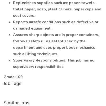
Replenishes supplies such as: paper-towels,
toilet paper, soap, plastic liners, paper cups and
seat covers.
Reports unsafe conditions such as defective or
damaged equipment.
Assures sharp objects are in proper containers,
follows safety rules established by the
department and uses proper body mechanics
such a lifting techniques.
Supervisory Responsibilities: This job has no
supervisory responsibilities.
Grade 100
Job Tags
Similar Jobs