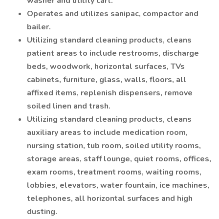
washer and utility cart.
Operates and utilizes sanipac, compactor and
bailer.
Utilizing standard cleaning products, cleans
patient areas to include restrooms, discharge
beds, woodwork, horizontal surfaces, TVs
cabinets, furniture, glass, walls, floors, all
affixed items, replenish dispensers, remove
soiled linen and trash.
Utilizing standard cleaning products, cleans
auxiliary areas to include medication room,
nursing station, tub room, soiled utility rooms,
storage areas, staff lounge, quiet rooms, offices,
exam rooms, treatment rooms, waiting rooms,
lobbies, elevators, water fountain, ice machines,
telephones, all horizontal surfaces and high
dusting.