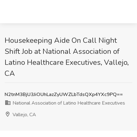
Housekeeping Aide On Call Night
Shift Job at National Association of
Latino Healthcare Executives, Vallejo,
CA
N2tnM3BjU3JiOUhLazZyUWZLbTdsQXp4YXc9PQ==
National Association of Latino Healthcare Executives
Vallejo, CA