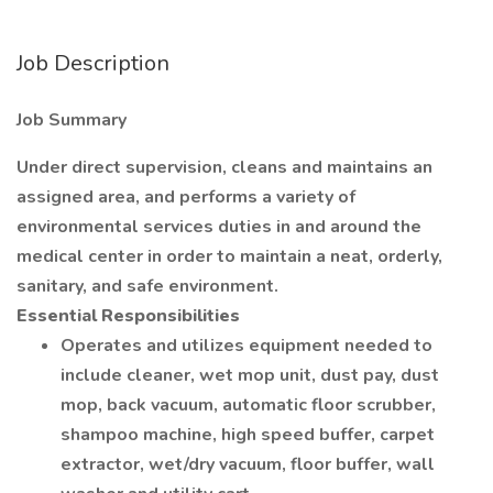
Job Description
Job Summary
Under direct supervision, cleans and maintains an
assigned area, and performs a variety of
environmental services duties in and around the
medical center in order to maintain a neat, orderly,
sanitary, and safe environment.
Essential Responsibilities
Operates and utilizes equipment needed to
include cleaner, wet mop unit, dust pay, dust
mop, back vacuum, automatic floor scrubber,
shampoo machine, high speed buffer, carpet
extractor, wet/dry vacuum, floor buffer, wall