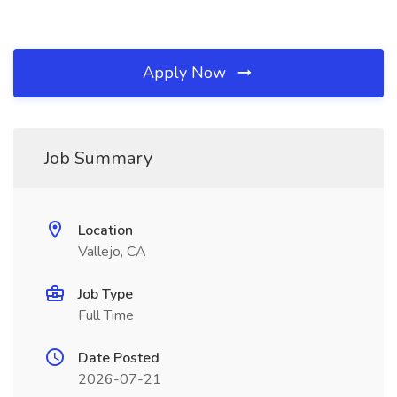
Apply Now
Job Summary
Location
Vallejo, CA
Job Type
Full Time
Date Posted
2026-07-21