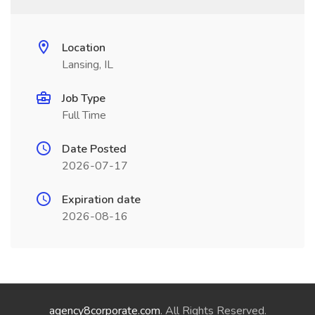
Location
Lansing, IL
Job Type
Full Time
Date Posted
2026-07-17
Expiration date
2026-08-16
agency8corporate.com
. All Rights Reserved.