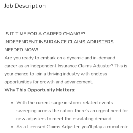
Job Description
IS IT TIME FOR A CAREER CHANGE?
INDEPENDENT INSURANCE CLAIMS ADJUSTERS
NEEDED NOW!
Are you ready to embark on a dynamic and in-demand
career as an Independent Insurance Claims Adjuster? This is
your chance to join a thriving industry with endless
opportunities for growth and advancement.
Why This Opportunity Matters:
With the current surge in storm-related events
sweeping across the nation, there's an urgent need for
new adjusters to meet the escalating demand.
As a Licensed Claims Adjuster, you'll play a crucial role