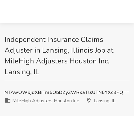
Independent Insurance Claims
Adjuster in Lansing, Illinois Job at
MileHigh Adjusters Houston Inc,
Lansing, IL
NTAwOW9jdXBiTm5ObDZyZWRxaTlsUTN6YXc9PQ==
MileHigh Adjusters Houston Inc
Lansing, IL