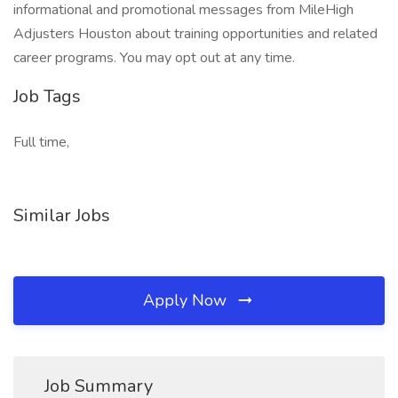
informational and promotional messages from MileHigh
Adjusters Houston about training opportunities and related
career programs. You may opt out at any time.
Job Tags
Full time,
Similar Jobs
Apply Now
Job Summary