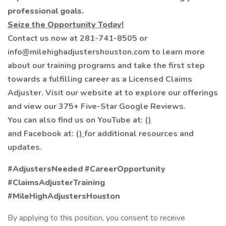
professional goals.
Seize the Opportunity Today!
Contact us now at 281-741-8505 or
info@milehighadjustershouston.com to learn more
about our training programs and take the first step
towards a fulfilling career as a Licensed Claims
Adjuster. Visit our website at to explore our offerings
and view our 375+ Five-Star Google Reviews.
You can also find us on YouTube at: (
)
and Facebook at: (
)
for additional resources and
updates.
#AdjustersNeeded #CareerOpportunity
#ClaimsAdjusterTraining
#MileHighAdjustersHouston
By applying to this position, you consent to receive