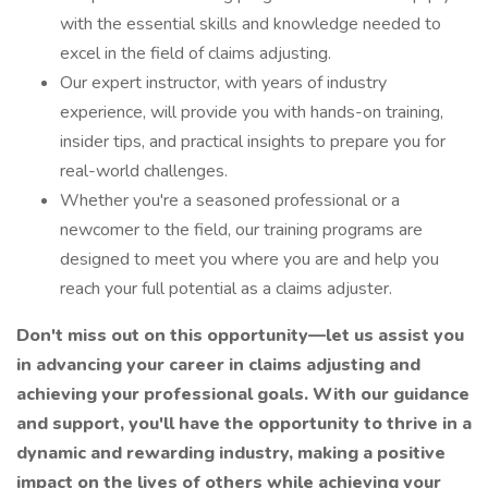
with the essential skills and knowledge needed to
excel in the field of claims adjusting.
Our expert instructor, with years of industry
experience, will provide you with hands-on training,
insider tips, and practical insights to prepare you for
real-world challenges.
Whether you're a seasoned professional or a
newcomer to the field, our training programs are
designed to meet you where you are and help you
reach your full potential as a claims adjuster.
Don't miss out on this opportunity—let us assist you
in advancing your career in claims adjusting and
achieving your professional goals.
With our guidance
and support, you'll have the opportunity to thrive in a
dynamic and rewarding industry, making a positive
impact on the lives of others while achieving your