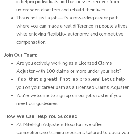
in helping individuals and businesses recover from
unforeseen disasters and rebuild their lives.
This is not just a job—it's a rewarding career path
where you can make a real difference in people's lives
while enjoying flexibility, autonomy, and competitive
compensation.
Join Our Team:
Are you actively working as a Licensed Claims
Adjuster with 100 claims or more under your belt?
If so,
that's great!
If not,
no problem!
Let us help
you on your career path as a Licensed Claims Adjuster.
You're welcome to sign up on our jobs roster if you
meet our guidelines.
How We Can Help You Succeed:
At MileHigh Adjusters Houston, we offer
comprehensive training programs tailored to equip you