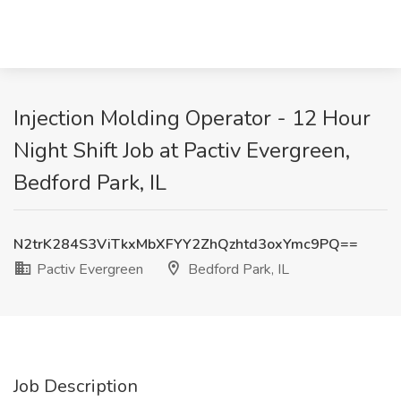
Injection Molding Operator - 12 Hour
Night Shift Job at Pactiv Evergreen,
Bedford Park, IL
N2trK284S3ViTkxMbXFYY2ZhQzhtd3oxYmc9PQ==
Pactiv Evergreen
Bedford Park, IL
Job Description