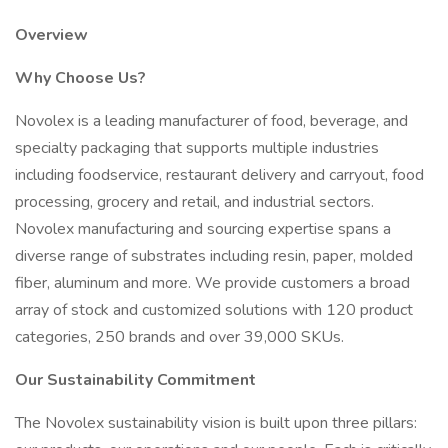
Overview
Why Choose Us?
Novolex is a leading manufacturer of food, beverage, and
specialty packaging that supports multiple industries
including foodservice, restaurant delivery and carryout, food
processing, grocery and retail, and industrial sectors.
Novolex manufacturing and sourcing expertise spans a
diverse range of substrates including resin, paper, molded
fiber, aluminum and more. We provide customers a broad
array of stock and customized solutions with 120 product
categories, 250 brands and over 39,000 SKUs.
Our Sustainability Commitment
The Novolex sustainability vision is built upon three pillars: