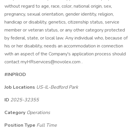
without regard to age, race, color, national origin, sex,
pregnancy, sexual orientation, gender identity, religion,
handicap or disability, genetics, citizenship status, service
member or veteran status, or any other category protected
by federal, state, or local law. Any individual who, because of
his or her disability, needs an accommodation in connection
with an aspect of the Company's application process should
contact myHRservices@novolex.com .
#INPROD
Job Locations
US-IL-Bedford Park
ID
2025-32355
Category
Operations
Position Type
Full Time