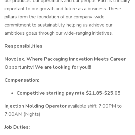
our products, our operations and our people. Each is critically
important to our growth and future as a business. These
pillars form the foundation of our company-wide
commitment to sustainability, helping us achieve our
ambitious goals through our wide-ranging initiatives.
Responsibilities
Novolex, Where Packaging Innovation Meets Career
Opportunity!
We are looking for you!!!
Compensation:
Competitive starting pay rate $21.85-$25.05
Injection Molding Operator
available shift: 7:00PM to
7:00AM (Nights)
Job Duties: