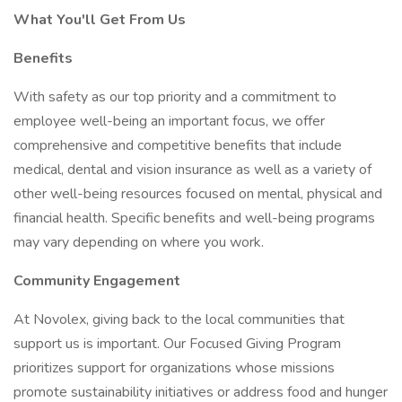
What You'll Get From Us
Benefits
With safety as our top priority and a commitment to
employee well-being an important focus, we offer
comprehensive and competitive benefits that include
medical, dental and vision insurance as well as a variety of
other well-being resources focused on mental, physical and
financial health. Specific benefits and well-being programs
may vary depending on where you work.
Community Engagement
At Novolex, giving back to the local communities that
support us is important. Our Focused Giving Program
prioritizes support for organizations whose missions
promote sustainability initiatives or address food and hunger