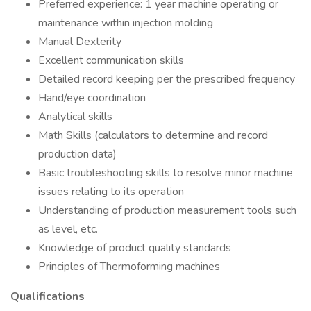
Preferred experience: 1 year machine operating or
maintenance within injection molding
Manual Dexterity
Excellent communication skills
Detailed record keeping per the prescribed frequency
Hand/eye coordination
Analytical skills
Math Skills (calculators to determine and record
production data)
Basic troubleshooting skills to resolve minor machine
issues relating to its operation
Understanding of production measurement tools such
as level, etc.
Knowledge of product quality standards
Principles of Thermoforming machines
Qualifications