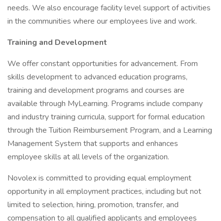
needs. We also encourage facility level support of activities
in the communities where our employees live and work.
Training and Development
We offer constant opportunities for advancement. From
skills development to advanced education programs,
training and development programs and courses are
available through MyLearning. Programs include company
and industry training curricula, support for formal education
through the Tuition Reimbursement Program, and a Learning
Management System that supports and enhances
employee skills at all levels of the organization.
Novolex is committed to providing equal employment
opportunity in all employment practices, including but not
limited to selection, hiring, promotion, transfer, and
compensation to all qualified applicants and employees