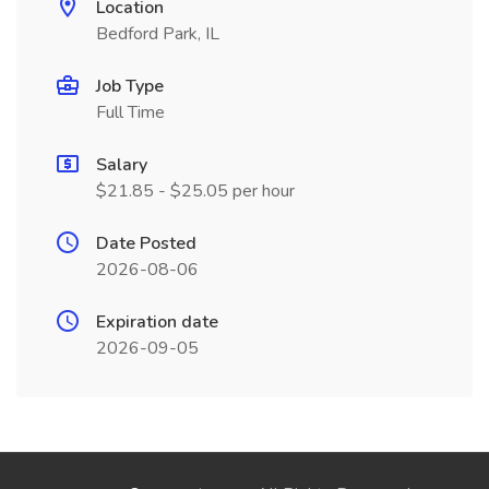
Location
Bedford Park, IL
Job Type
Full Time
Salary
$21.85 - $25.05 per hour
Date Posted
2026-08-06
Expiration date
2026-09-05