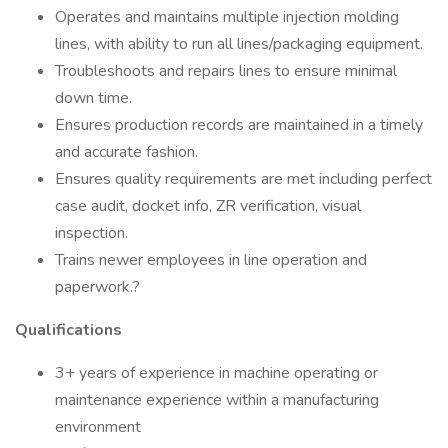
Operates and maintains multiple injection molding
lines, with ability to run all lines/packaging equipment.
Troubleshoots and repairs lines to ensure minimal
down time.
Ensures production records are maintained in a timely
and accurate fashion.
Ensures quality requirements are met including perfect
case audit, docket info, ZR verification, visual
inspection.
Trains newer employees in line operation and
paperwork.?
Qualifications
3+ years of experience in machine operating or
maintenance experience within a manufacturing
environment