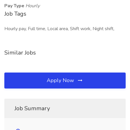
Pay Type
Hourly
Job Tags
Hourly pay, Full time, Local area, Shift work, Night shift,
Similar Jobs
Apply Now
Job Summary