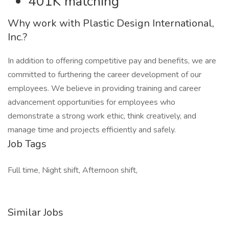
401K matching
Why work with Plastic Design International,
Inc.?
In addition to offering competitive pay and benefits, we are
committed to furthering the career development of our
employees. We believe in providing training and career
advancement opportunities for employees who
demonstrate a strong work ethic, think creatively, and
manage time and projects efficiently and safely.
Job Tags
Full time, Night shift, Afternoon shift,
Similar Jobs