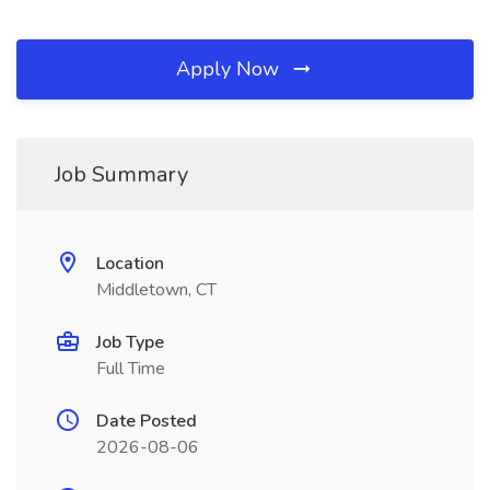
Apply Now
Job Summary
Location
Middletown, CT
Job Type
Full Time
Date Posted
2026-08-06