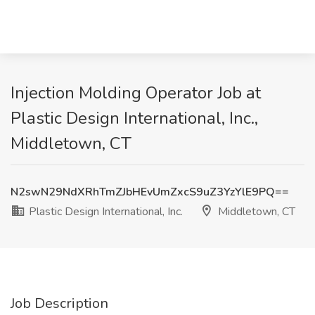
Injection Molding Operator Job at
Plastic Design International, Inc.,
Middletown, CT
N2swN29NdXRhTmZJbHEvUmZxcS9uZ3YzYlE9PQ==
Plastic Design International, Inc.
Middletown, CT
Job Description