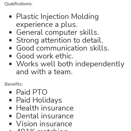
Qualifications:
Plastic Injection Molding
experience a plus.
General computer skills.
Strong attention to detail.
Good communication skills.
Good work ethic.
Works well both independently
and with a team.
Benefits:
Paid PTO
Paid Holidays
Health insurance
Dental insurance
Vision insurance