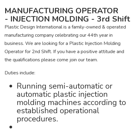
MANUFACTURING OPERATOR
- INJECTION MOLDING - 3rd Shift
Plastic Design International is a family-owned & operated
manufacturing company celebrating our 44th year in
business. We are looking for a Plastic Injection Molding
Operator for 2nd Shift. If you have a positive attitude and
the qualifications please come join our team.
Duties include:
Running semi-automatic or
automatic plastic injection
molding machines according to
established operational
procedures.