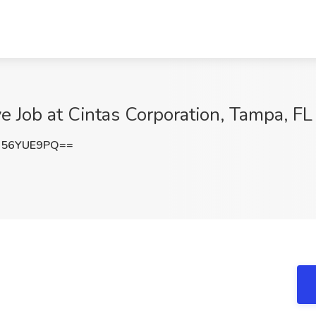
e Job at Cintas Corporation, Tampa, FL
256YUE9PQ==