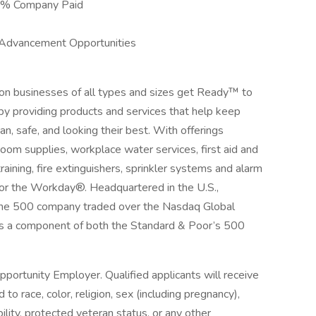
00% Company Paid
 Advancement Opportunities
ion businesses of all types and sizes get Ready™ to
by providing products and services that help keep
an, safe, and looking their best. With offerings
room supplies, workplace water services, first aid and
aining, fire extinguishers, sprinkler systems and alarm
for the Workday®. Headquartered in the U.S.,
ortune 500 company traded over the Nasdaq Global
s a component of both the Standard & Poor’s 500
pportunity Employer. Qualified applicants will receive
o race, color, religion, sex (including pregnancy),
bility, protected veteran status, or any other