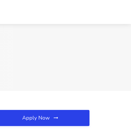
Apply Now