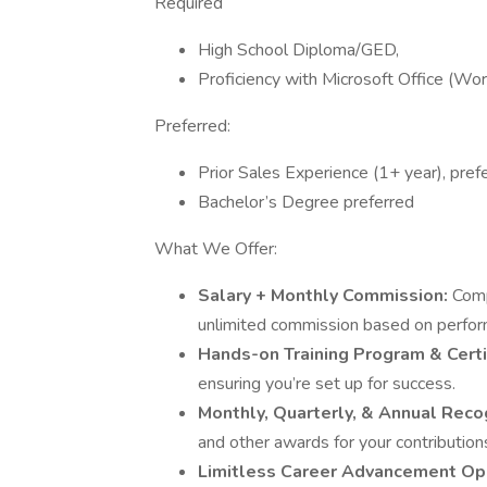
Required
High School Diploma/GED,
Proficiency with Microsoft Office (Wor
Preferred:
Prior Sales Experience (1+ year), prefe
Bachelor’s Degree preferred
What We Offer:
Salary + Monthly Commission:
Comp
unlimited commission based on perfor
Hands-on Training Program & Certi
ensuring you’re set up for success.
Monthly, Quarterly, & Annual Reco
and other awards for your contributio
Limitless Career Advancement Op