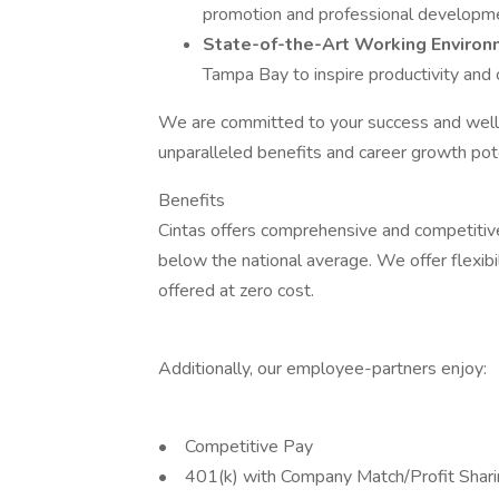
promotion and professional developm
State-of-the-Art Working Enviro
Tampa Bay to inspire productivity and c
We are committed to your success and well-
unparalleled benefits and career growth poten
Benefits
Cintas offers comprehensive and competitive
below the national average. We offer flexibil
offered at zero cost.
Additionally, our employee-partners enjoy:
• Competitive Pay
• 401(k) with Company Match/Profit Shar