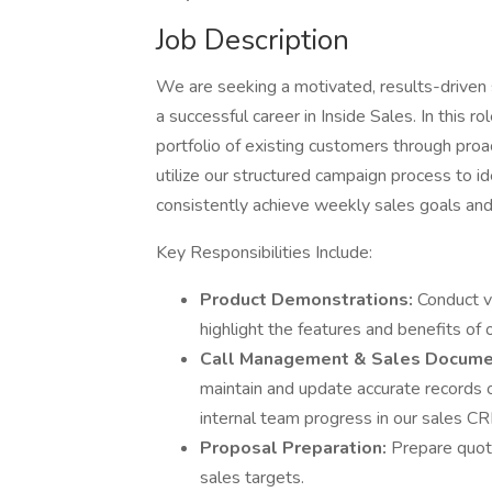
Job Description
We are seeking a motivated, results-driven 
a successful career in Inside Sales. In this r
portfolio of existing customers through proa
utilize our structured campaign process to id
consistently achieve weekly sales goals and
Key Responsibilities Include:
Product Demonstrations:
Conduct v
highlight the features and benefits of 
Call Management & Sales Docume
maintain and update accurate records of
internal team progress in our sales C
Proposal Preparation:
Prepare quot
sales targets.