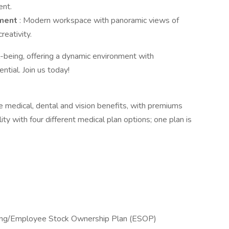
ent.
nment
: Modern workspace with panoramic views of
reativity.
being, offering a dynamic environment with
tial. Join us today!
 medical, dental and vision benefits, with premiums
ity with four different medical plan options; one plan is
ing/Employee Stock Ownership Plan (ESOP)