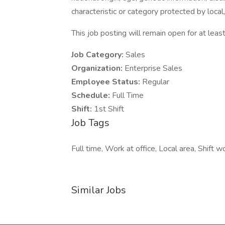
characteristic or category protected by local,
This job posting will remain open for at least
Job Category:
Sales
Organization:
Enterprise Sales
Employee Status:
Regular
Schedule:
Full Time
Shift:
1st Shift
Job Tags
Full time, Work at office, Local area, Shift wo
Similar Jobs