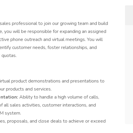
sales professional to join our growing team and build
ole, you will be responsible for expanding an assigned
ctive phone outreach and virtual meetings. You will
entify customer needs, foster relationships, and
 quotas.
irtual product demonstrations and presentations to
our products and services.
ntation:
Ability to handle a high volume of calls,
 all sales activities, customer interactions, and
RM system.
es, proposals, and close deals to achieve or exceed