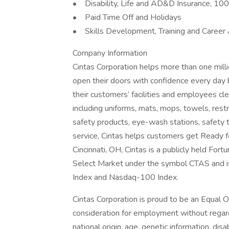
• Disability, Life and AD&D Insurance, 1
• Paid Time Off and Holidays
• Skills Development, Training and Career
Company Information
Cintas Corporation helps more than one mill
open their doors with confidence every day 
their customers’ facilities and employees cle
including uniforms, mats, mops, towels, rest
safety products, eye-wash stations, safety tr
service, Cintas helps customers get Ready 
Cincinnati, OH, Cintas is a publicly held F
Select Market under the symbol CTAS and i
Index and Nasdaq-100 Index.
Cintas Corporation is proud to be an Equal O
consideration for employment without regard t
national origin, age, genetic information, disa