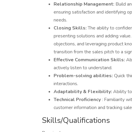
Relationship Management:
Build an
ensuring satisfaction and identifying o
needs.
Closing Skills:
The ability to confide
presenting solutions and adding value
objections, and leveraging product kno
transition from the sales pitch to a sig
Effective Communication Skills:
Ab
actively listen to understand.
Problem-solving abilities:
Quick th
interactions.
Adaptability & Flexibility:
Ability t
Technical Proficiency
: Familiarity 
customer information and tracking sales
Skills/Qualifications