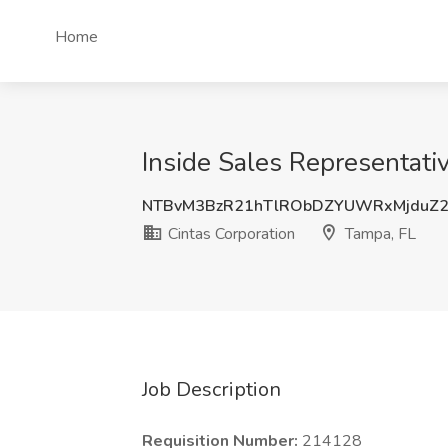
Home
Inside Sales Representativ
NTBvM3BzR21hTlRObDZYUWRxMjduZ
Cintas Corporation
Tampa, FL
Job Description
Requisition Number:
214128