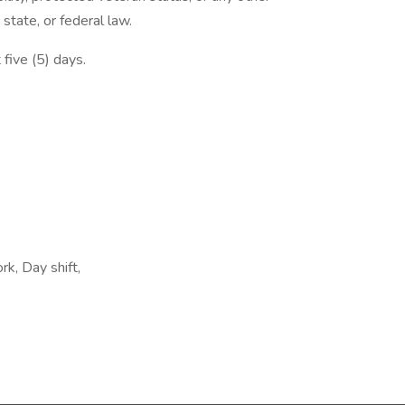
 state, or federal law.
 five (5) days.
rk, Day shift,