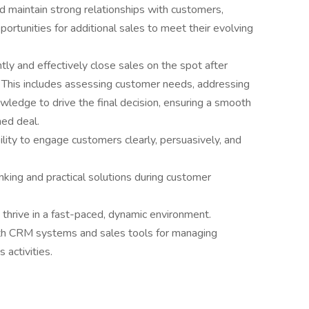
d maintain strong relationships with customers,
pportunities for additional sales to meet their evolving
ntly and effectively close sales on the spot after
. This includes assessing customer needs, addressing
wledge to drive the final decision, ensuring a smooth
ned deal.
ility to engage customers clearly, persuasively, and
inking and practical solutions during customer
o thrive in a fast-paced, dynamic environment.
with CRM systems and sales tools for managing
 activities.