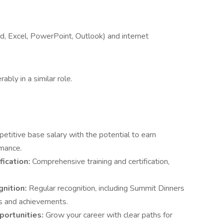
d, Excel, PowerPoint, Outlook) and internet
rably in a similar role.
etitive base salary with the potential to earn
mance.
fication:
Comprehensive training and certification,
gnition:
Regular recognition, including Summit Dinners
ns and achievements.
portunities:
Grow your career with clear paths for