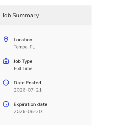
Job Summary
Location
Tampa, FL
Job Type
Full Time
Date Posted
2026-07-21
Expiration date
2026-08-20