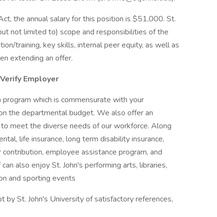
t, the annual salary for this position is $51,000. St.
but not limited to) scope and responsibilities of the
on/training, key skills, internal peer equity, as well as
en extending an offer.
-Verify Employer
on program which is commensurate with your
upon the departmental budget. We also offer an
to meet the diverse needs of our workforce. Along
tal, life insurance, long term disability insurance,
r contribution, employee assistance program, and
f can also enjoy St. John's performing arts, libraries,
ion and sporting events
 by St. John's University of satisfactory references,