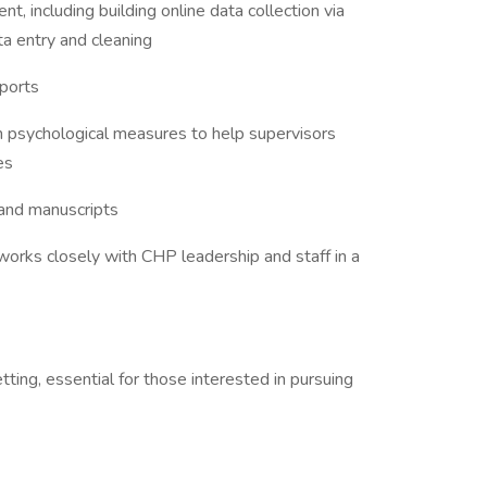
, including building online data collection via
ta entry and cleaning
eports
 psychological measures to help supervisors
es
 and manuscripts
orks closely with CHP leadership and staff in a
etting, essential for those interested in pursuing