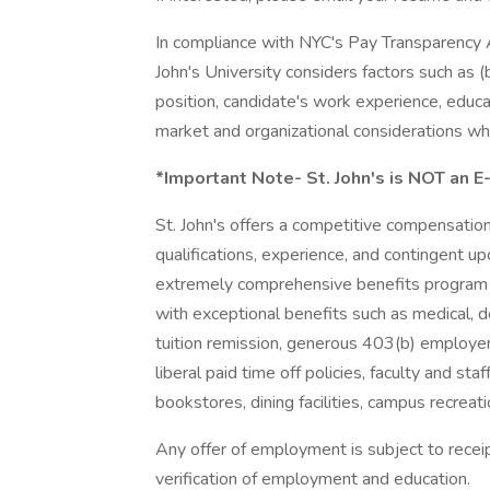
In compliance with NYC's Pay Transparency Ac
John's University considers factors such as (
position, candidate's work experience, educati
market and organizational considerations wh
*Important Note- St. John's is NOT an E
St. John's offers a competitive compensati
qualifications, experience, and contingent 
extremely comprehensive benefits program 
with exceptional benefits such as medical, den
tuition remission, generous 403(b) employe
liberal paid time off policies, faculty and staf
bookstores, dining facilities, campus recreat
Any offer of employment is subject to receipt
verification of employment and education.