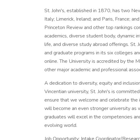
St. John's, established in 1870, has two New
Italy; Limerick, Ireland; and Paris, France; 
Princeton Review and other top rankings con
academics, diverse student body, dynamic int
life, and diverse study abroad offerings. St
and graduate programs in its six colleges a
online. The University is accredited by the
other major academic and professional assoc
A dedication to diversity, equity and inclusio
Vincentian university, St. John's is committed 
ensure that we welcome and celebrate the i
will become an even stronger university as w
graduates will excel in the competencies and
evolving world.
Job Opportunity: Intake Coordinator/Researc