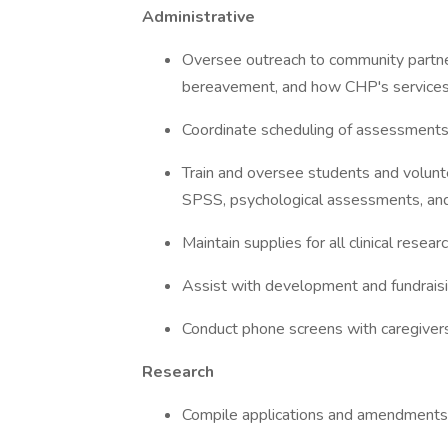
Administrative
Oversee outreach to community partner
bereavement, and how CHP's services 
Coordinate scheduling of assessments
Train and oversee students and volunt
SPSS, psychological assessments, and
Maintain supplies for all clinical resear
Assist with development and fundraisin
Conduct phone screens with caregivers 
Research
Compile applications and amendments 