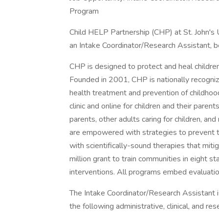
Program
Child HELP Partnership (CHP) at St. John's U
an Intake Coordinator/Research Assistant, b
CHP is designed to protect and heal childre
Founded in 2001, CHP is nationally recogni
health treatment and prevention of childhoo
clinic and online for children and their parent
parents, other adults caring for children, an
are empowered with strategies to prevent t
with scientifically-sound therapies that mit
million grant to train communities in eight 
interventions. All programs embed evaluatio
The Intake Coordinator/Research Assistant is 
the following administrative, clinical, and res