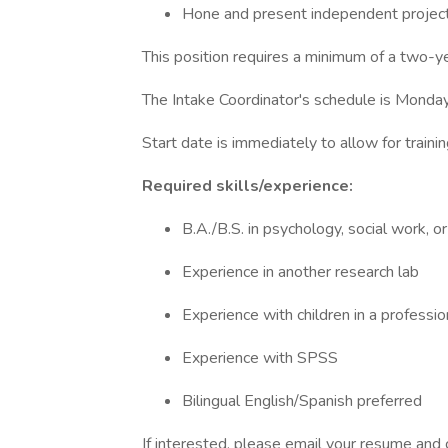
Hone and present independent project
This position requires a minimum of a two-y
The Intake Coordinator's schedule is Mond
Start date is immediately to allow for traini
Required skills/experience:
B.A./B.S. in psychology, social work, or
Experience in another research lab
Experience with children in a professio
Experience with SPSS
Bilingual English/Spanish preferred
If interested, please email your resume and