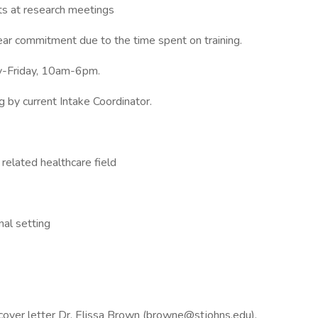
s at research meetings
ear commitment due to the time spent on training.
ay-Friday, 10am-6pm.
ng by current Intake Coordinator.
 related healthcare field
nal setting
 cover letter Dr. Elissa Brown (browne@stjohns.edu).