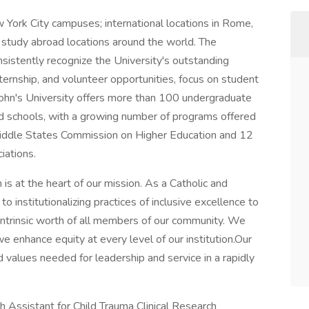
 York City campuses; international locations in Rome,
and study abroad locations around the world. The
sistently recognize the University's outstanding
ernship, and volunteer opportunities, focus on student
. John's University offers more than 100 undergraduate
nd schools, with a growing number of programs offered
 Middle States Commission on Higher Education and 12
iations.
n is at the heart of our mission. As a Catholic and
to institutionalizing practices of inclusive excellence to
ntrinsic worth of all members of our community. We
e enhance equity at every level of our institution.Our
 values needed for leadership and service in a rapidly
h Assistant for Child Trauma Clinical Research