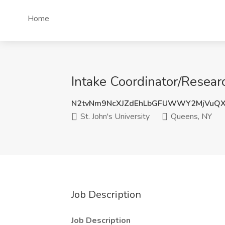
Home
Intake Coordinator/Researc
N2tvNm9NcXJZdEhLbGFUWWY2MjVuQ
St. John's University
Queens, NY
Job Description
Job Description