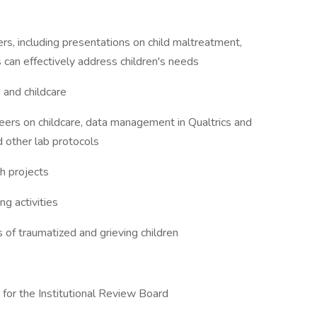
s, including presentations on child maltreatment,
can effectively address children's needs
 and childcare
eers on childcare, data management in Qualtrics and
 other lab protocols
ch projects
g activities
of traumatized and grieving children
for the Institutional Review Board