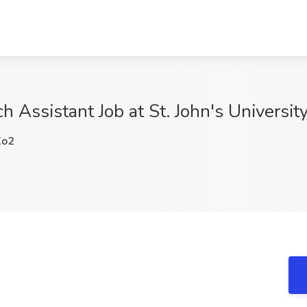
h Assistant Job at St. John's Universi
Xo2