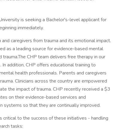
niversity is seeking a Bachelor's-level applicant for
eginning immediately.
n and caregivers from trauma and its emotional impact.
zed as a leading source for evidence-based mental
d trauma.The CHP team delivers free therapy in our
s. In addition, CHP offers educational training to
d mental health professionals. Parents and caregivers
rauma. Clinicians across the country are empowered
igate the impact of trauma. CHP recently received a $3
states on their evidence-based services and
n systems so that they are continually improved.
critical to the success of these initiatives - handling
earch tasks: