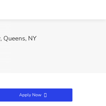
ty, Queens, NY
Apply Now