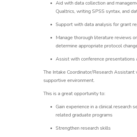
Aid with data collection and management
Qualtrics, writing SPSS syntax, and da
Support with data analysis for grant r
Manage thorough literature reviews on
determine appropriate protocol chang
Assist with conference presentations
The Intake Coordinator/Research Assistant w
supportive environment.
This is a great opportunity to:
Gain experience in a clinical research s
related graduate programs
Strengthen research skills