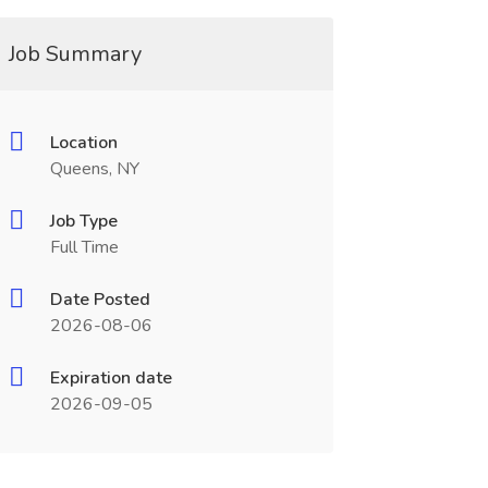
Job Summary
Location
Queens, NY
Job Type
Full Time
Date Posted
2026-08-06
Expiration date
2026-09-05