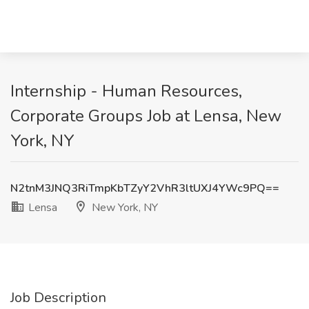
Internship - Human Resources,
Corporate Groups Job at Lensa, New
York, NY
N2tnM3JNQ3RiTmpKbTZyY2VhR3ltUXJ4YWc9PQ==
Lensa
New York, NY
Job Description