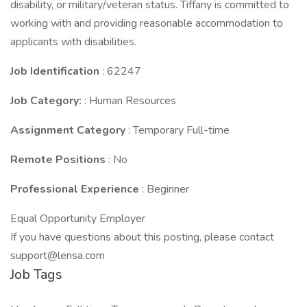
disability, or military/veteran status. Tiffany is committed to
working with and providing reasonable accommodation to
applicants with disabilities.
Job Identification
: 62247
Job Category:
: Human Resources
Assignment Category
: Temporary Full-time
Remote Positions
: No
Professional Experience
: Beginner
Equal Opportunity Employer
If you have questions about this posting, please contact
support@lensa.com
Job Tags