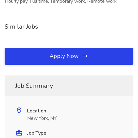
Hourly pay, Full time, Temporary work, Remote work,
Similar Jobs
Apply Now
Job Summary
Location
New York, NY
Job Type