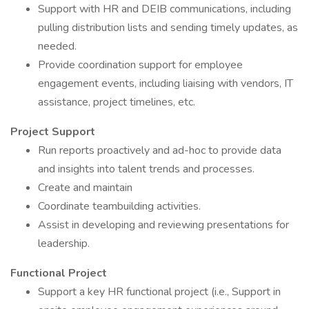
Support with HR and DEIB communications, including
pulling distribution lists and sending timely updates, as
needed.
Provide coordination support for employee
engagement events, including liaising with vendors, IT
assistance, project timelines, etc.
Project Support
Run reports proactively and ad-hoc to provide data
and insights into talent trends and processes.
Create and maintain
Coordinate teambuilding activities.
Assist in developing and reviewing presentations for
leadership.
Functional Project
Support a key HR functional project (i.e., Support in