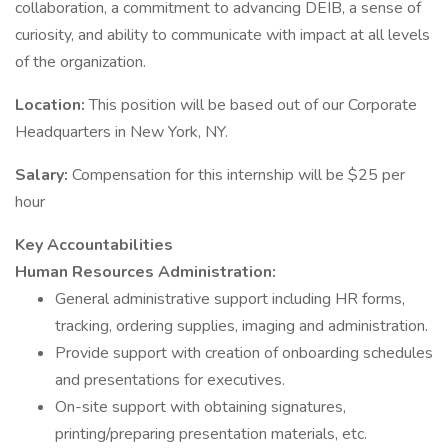
collaboration, a commitment to advancing DEIB, a sense of
curiosity, and ability to communicate with impact at all levels
of the organization.
Location:
This position will be based out of our Corporate
Headquarters in New York, NY.
Salary:
Compensation for this internship will be $25 per
hour
Key Accountabilities
Human Resources Administration:
General administrative support including HR forms,
tracking, ordering supplies, imaging and administration.
Provide support with creation of onboarding schedules
and presentations for executives.
On-site support with obtaining signatures,
printing/preparing presentation materials, etc.