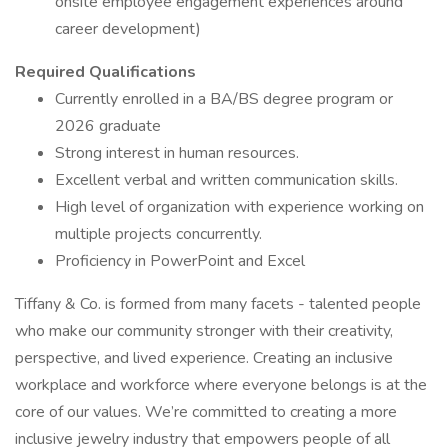
onsite employee engagement experiences around
career development)
Required Qualifications
Currently enrolled in a BA/BS degree program or
2026 graduate
Strong interest in human resources.
Excellent verbal and written communication skills.
High level of organization with experience working on
multiple projects concurrently.
Proficiency in PowerPoint and Excel
Tiffany & Co. is formed from many facets - talented people
who make our community stronger with their creativity,
perspective, and lived experience. Creating an inclusive
workplace and workforce where everyone belongs is at the
core of our values. We’re committed to creating a more
inclusive jewelry industry that empowers people of all