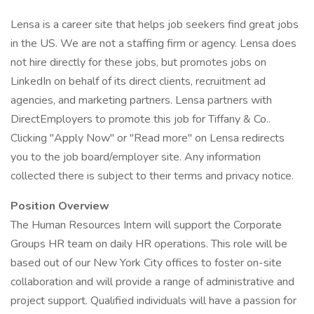
Lensa is a career site that helps job seekers find great jobs
in the US. We are not a staffing firm or agency. Lensa does
not hire directly for these jobs, but promotes jobs on
LinkedIn on behalf of its direct clients, recruitment ad
agencies, and marketing partners. Lensa partners with
DirectEmployers to promote this job for Tiffany & Co..
Clicking "Apply Now" or "Read more" on Lensa redirects
you to the job board/employer site. Any information
collected there is subject to their terms and privacy notice.
Position Overview
The Human Resources Intern will support the Corporate
Groups HR team on daily HR operations. This role will be
based out of our New York City offices to foster on-site
collaboration and will provide a range of administrative and
project support. Qualified individuals will have a passion for