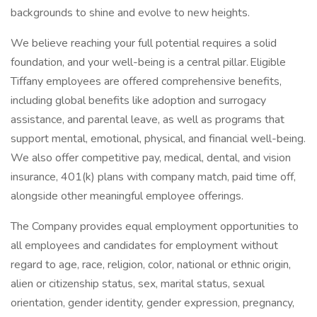
backgrounds to shine and evolve to new heights.
We believe reaching your full potential requires a solid
foundation, and your well-being is a central pillar. Eligible
Tiffany employees are offered comprehensive benefits,
including global benefits like adoption and surrogacy
assistance, and parental leave, as well as programs that
support mental, emotional, physical, and financial well-being.
We also offer competitive pay, medical, dental, and vision
insurance, 401(k) plans with company match, paid time off,
alongside other meaningful employee offerings.
The Company provides equal employment opportunities to
all employees and candidates for employment without
regard to age, race, religion, color, national or ethnic origin,
alien or citizenship status, sex, marital status, sexual
orientation, gender identity, gender expression, pregnancy,