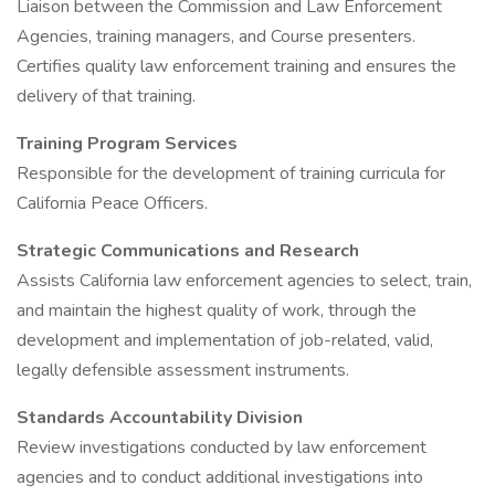
Liaison between the Commission and Law Enforcement
Agencies, training managers, and Course presenters.
Certifies quality law enforcement training and ensures the
delivery of that training.
Training Program Services
Responsible for the development of training curricula for
California Peace Officers.
Strategic Communications and Research
Assists California law enforcement agencies to select, train,
and maintain the highest quality of work, through the
development and implementation of job-related, valid,
legally defensible assessment instruments.
Standards Accountability Division
Review investigations conducted by law enforcement
agencies and to conduct additional investigations into