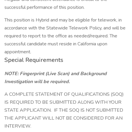
successful performance of this position.
This position is Hybrid and may be eligible for telework, in
accordance with the Statewide Telework Policy, and will be
required to report to the office as needed/required. The
successful candidate must reside in California upon
appointment.
Special Requirements
NOTE: Fingerprint (Live Scan) and Background
Investigation will be required.
A COMPLETE STATEMENT OF QUALIFICATIONS (SOQ)
IS REQUIRED TO BE SUBMITTED ALONG WITH YOUR
STATE APPLICATION. IF THE SOQ IS NOT SUBMITTED
THE APPLICANT WILL NOT BE CONSIDERED FOR AN
INTERVIEW.