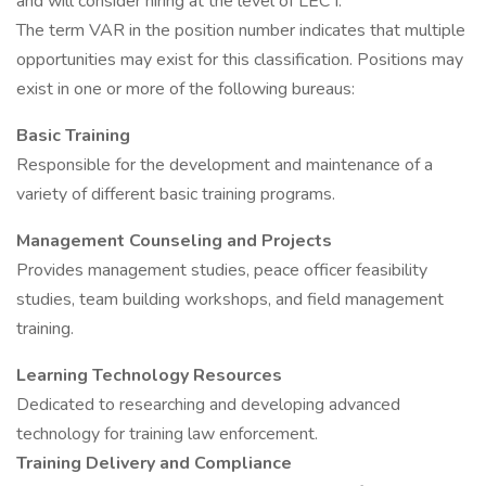
and will consider hiring at the level of LEC I.
The term VAR in the position number indicates that multiple
opportunities may exist for this classification. Positions may
exist in one or more of the following bureaus:
Basic Training
Responsible for the development and maintenance of a
variety of different basic training programs.
Management Counseling and Projects
Provides management studies, peace officer feasibility
studies, team building workshops, and field management
training.
Learning Technology Resources
Dedicated to researching and developing advanced
technology for training law enforcement.
Training Delivery and Compliance