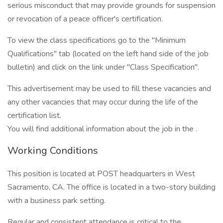
serious misconduct that may provide grounds for suspension
or revocation of a peace officer's certification.
To view the class specifications go to the "Minimum
Qualifications" tab (located on the left hand side of the job
bulletin) and click on the link under "Class Specification".
This advertisement may be used to fill these vacancies and
any other vacancies that may occur during the life of the
certification list.
You will find additional information about the job in the .
Working Conditions
This position is located at POST headquarters in West
Sacramento, CA. The office is located in a two-story building
with a business park setting.
Regular and consistent attendance is critical to the