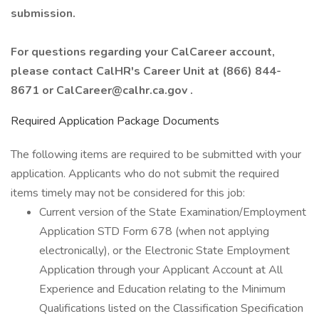
submission.
For questions regarding your CalCareer account,
please contact CalHR's Career Unit at (866) 844-
8671 or CalCareer@calhr.ca.gov .
Required Application Package Documents
The following items are required to be submitted with your
application. Applicants who do not submit the required
items timely may not be considered for this job:
Current version of the State Examination/Employment
Application STD Form 678 (when not applying
electronically), or the Electronic State Employment
Application through your Applicant Account at All
Experience and Education relating to the Minimum
Qualifications listed on the Classification Specification