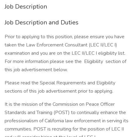
Job Description
Job Description and Duties
Prior to applying to this position, please ensure you have
taken the Law Enforcement Consultant (LEC II/LEC I)
examination and you are on the LEC II/LEC I eligibility list.
For more information please see the Eligibility section of
this job advertisement below.
Please read the Special Requirements and Eligibility
sections of this job advertisement prior to applying.
It is the mission of the Commission on Peace Officer
Standards and Training (POST) to continually enhance the
professionalism of California law enforcement in serving its
communities. POST is recruiting for the position of LEC II