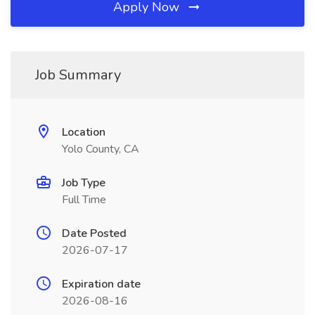
Apply Now
Job Summary
Location
Yolo County, CA
Job Type
Full Time
Date Posted
2026-07-17
Expiration date
2026-08-16