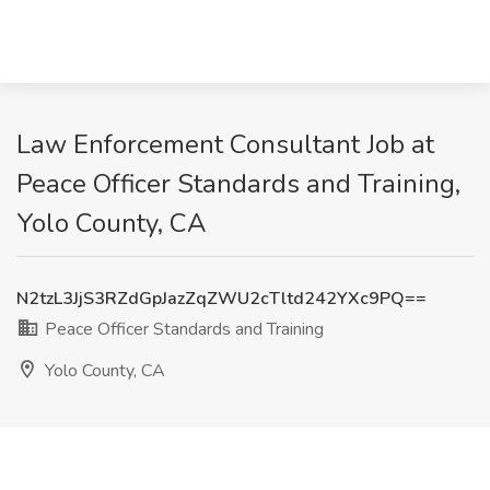
Law Enforcement Consultant Job at
Peace Officer Standards and Training,
Yolo County, CA
N2tzL3JjS3RZdGpJazZqZWU2cTltd242YXc9PQ==
Peace Officer Standards and Training
Yolo County, CA