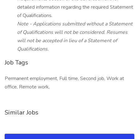
detailed information regarding the required Statement
of Qualifications.
Note - Applications submitted without a Statement
of Qualifications will not be considered. Resumes
will not be accepted in lieu of a Statement of
Qualifications.
Job Tags
Permanent employment, Full time, Second job, Work at
office, Remote work,
Similar Jobs