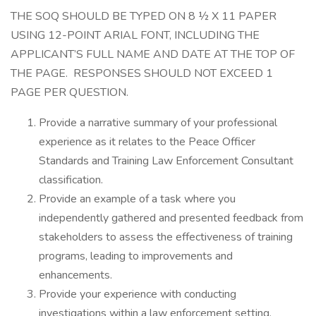
THE SOQ SHOULD BE TYPED ON 8 ½ X 11 PAPER
USING 12-POINT ARIAL FONT, INCLUDING THE
APPLICANT’S FULL NAME AND DATE AT THE TOP OF
THE PAGE. RESPONSES SHOULD NOT EXCEED 1
PAGE PER QUESTION.
Provide a narrative summary of your professional
experience as it relates to the Peace Officer
Standards and Training Law Enforcement Consultant
classification.
Provide an example of a task where you
independently gathered and presented feedback from
stakeholders to assess the effectiveness of training
programs, leading to improvements and
enhancements.
Provide your experience with conducting
investigations within a law enforcement setting,