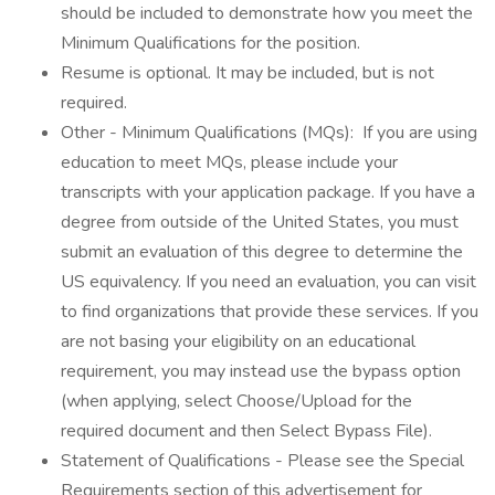
should be included to demonstrate how you meet the
Minimum Qualifications for the position.
Resume is optional. It may be included, but is not
required.
Other - Minimum Qualifications (MQs): If you are using
education to meet MQs, please include your
transcripts with your application package. If you have a
degree from outside of the United States, you must
submit an evaluation of this degree to determine the
US equivalency. If you need an evaluation, you can visit
to find organizations that provide these services. If you
are not basing your eligibility on an educational
requirement, you may instead use the bypass option
(when applying, select Choose/Upload for the
required document and then Select Bypass File).
Statement of Qualifications - Please see the Special
Requirements section of this advertisement for