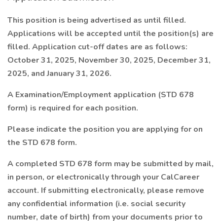
This position is being advertised as until filled.
Applications will be accepted until the position(s) are
filled. Application cut-off dates are as follows:
October 31, 2025, November 30, 2025, December 31,
2025, and January 31, 2026.
A Examination/Employment application (STD 678
form) is required for each position.
Please indicate the position you are applying for on
the STD 678 form.
A completed STD 678 form may be submitted by mail,
in person, or electronically through your CalCareer
account. If submitting electronically, please remove
any confidential information (i.e. social security
number, date of birth) from your documents prior to