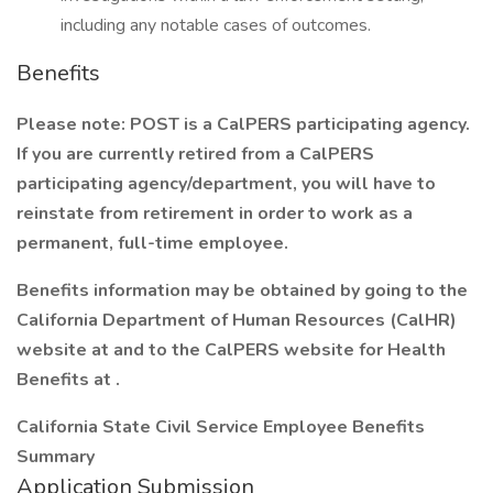
including any notable cases of outcomes.
Benefits
Please note:
POST is a CalPERS participating agency.
If you are currently retired from a CalPERS
participating agency/department, you will have to
reinstate from retirement in order to work as a
permanent, full-time employee.
Benefits information may be obtained by going to the
California Department of Human Resources (CalHR)
website at and to the CalPERS website for Health
Benefits at
.
California State Civil Service Employee Benefits
Summary
Application Submission