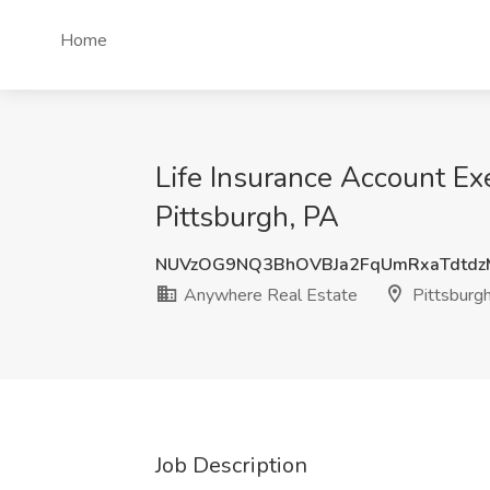
Home
Life Insurance Account E
Pittsburgh, PA
NUVzOG9NQ3BhOVBJa2FqUmRxaTdtdz
Anywhere Real Estate
Pittsburg
Job Description