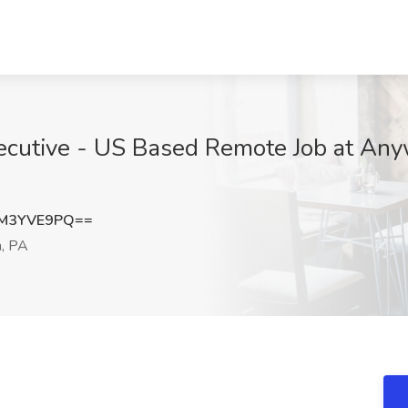
xecutive - US Based Remote Job at Any
M3YVE9PQ==
h, PA