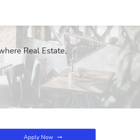
where Real Estate,
Apply Now