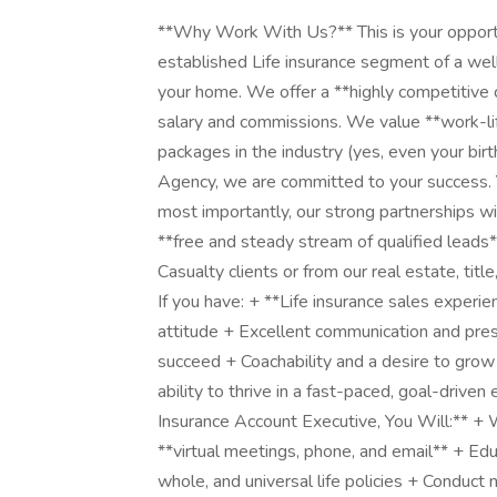
**Why Work With Us?** This is your opportun
established Life insurance segment of a wel
your home. We offer a **highly competitive 
salary and commissions. We value **work-lif
packages in the industry (yes, even your bir
Agency, we are committed to your success. Yo
most importantly, our strong partnerships w
**free and steady stream of qualified leads*
Casualty clients or from our real estate, ti
If you have: + **Life insurance sales experie
attitude + Excellent communication and pres
succeed + Coachability and a desire to gro
ability to thrive in a fast-paced, goal-driven
Insurance Account Executive, You Will:** + 
**virtual meetings, phone, and email** + Educ
whole, and universal life policies + Conduc