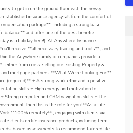
ity to get in on the ground floor with the newly
l-established insurance agency-all from the comfort of
compensation package** , including a strong base
e balance** and offer one of the best benefits
thday is a holiday here!). At Anywhere Insurance
u'll receive **all necessary training and tools** , and
ithin the Anywhere family of companies provide a
* -either from cross-selling our existing Property &
tle, and mortgage partners. **What We're Looking For:**
nce (required)** + A strong work ethic and a positive
entation skills + High energy and motivation to
w + Strong computer and CRM navigation skills + The
 environment Then this is the role for you! **As a Life
Work **100% remotely** , engaging with clients via
ate clients on life insurance products, including term,
t needs-based assessments to recommend tailored life