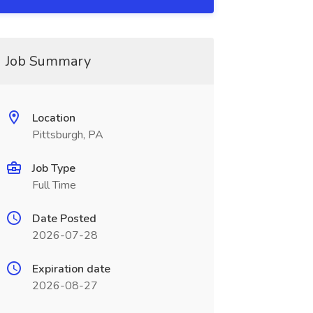
Job Summary
Location
Pittsburgh, PA
Job Type
Full Time
Date Posted
2026-07-28
Expiration date
2026-08-27