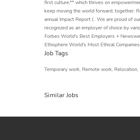
first culture,** which thrives on empowerme
keep moving the world forward, together. R
annual Impact Report ( . We are proud of ou
recognized as an employer of choice by vari
Forbes World's Best Employers + Newswe
Ethisphere World's Most Ethical Companies 
Job Tags
Temporary work, Remote work, Relocation,
Similar Jobs