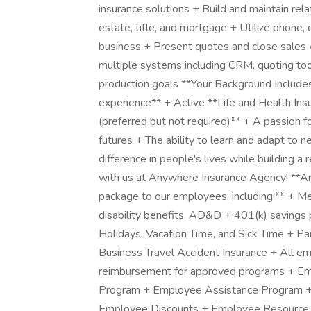
insurance solutions + Build and maintain relat
estate, title, and mortgage + Utilize phone, 
business + Present quotes and close sales 
multiple systems including CRM, quoting to
production goals **Your Background Includes:
experience** + Active **Life and Health In
(preferred but not required)** + A passion fo
futures + The ability to learn and adapt to
difference in people's lives while building
with us at Anywhere Insurance Agency! **An
package to our employees, including:** + Me
disability benefits, AD&D + 401(k) savings
Holidays, Vacation Time, and Sick Time + Pa
Business Travel Accident Insurance + All em
reimbursement for approved programs + Em
Program + Employee Assistance Program + 
Employee Discounts + Employee Resource G