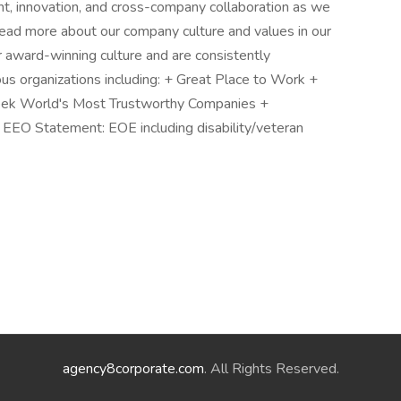
nt, innovation, and cross-company collaboration as we
ead more about our company culture and values in our
r award-winning culture and are consistently
ous organizations including: + Great Place to Work +
ek World's Most Trustworthy Companies +
EEO Statement: EOE including disability/veteran
agency8corporate.com
. All Rights Reserved.