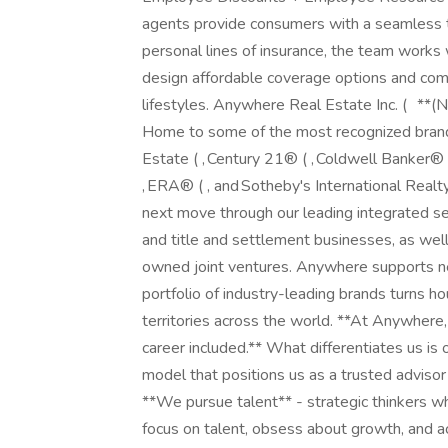
agents provide consumers with a seamless t
personal lines of insurance, the team works 
design affordable coverage options and comb
lifestyles. Anywhere Real Estate Inc. ( **(
Home to some of the most recognized bran
Estate ( , Century 21® ( , Coldwell Banker®
, ERA® ( , and Sotheby's International Realt
next move through our leading integrated ser
and title and settlement businesses, as well
owned joint ventures. Anywhere supports nea
portfolio of industry-leading brands turns 
territories across the world. **At Anywher
career included.** What differentiates us is 
model that positions us as a trusted advisor
**We pursue talent** - strategic thinkers wh
focus on talent, obsess about growth, and a