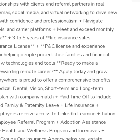
ionships with clients and referral partners in real
email, social media, and virtual networking to drive new
with confidence and professionalism + Navigate
ols, and carrier platforms + Meet and exceed monthly
** + 3 to 5 years of **life insurance sales
surance License** + **P&C license and experience
r helping people protect their families and financial
 new technologies and tools **Ready to make a
 a rewarding remote career?** Apply today and grow
ywhere is proud to offer a comprehensive benefits
dical, Dental, Vision, Short-term and Long-term
 plan with company match + Paid Time Off to Include
id Family & Paternity Leave + Life Insurance +
ployees receive access to LinkedIn Learning + Tuition
ployee Referral Program + Adoption Assistance
Health and Wellness Program and Incentives +
roups Our Insurance Agency helps real estate