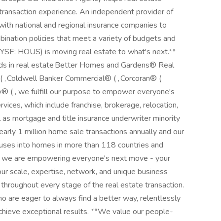
ransaction experience. An independent provider of
with national and regional insurance companies to
ination policies that meet a variety of budgets and
NYSE: HOUS) is moving real estate to what's next.**
ds in real estate Better Homes and Gardens® Real
 ( , Coldwell Banker Commercial® ( , Corcoran® (
y® ( , we fulfill our purpose to empower everyone's
vices, which include franchise, brokerage, relocation,
 as mortgage and title insurance underwriter minority
rly 1 million home sale transactions annually and our
houses into homes in more than 118 countries and
e, we are empowering everyone's next move - your
our scale, expertise, network, and unique business
 throughout every stage of the real estate transaction.
o are eager to always find a better way, relentlessly
chieve exceptional results. **We value our people-