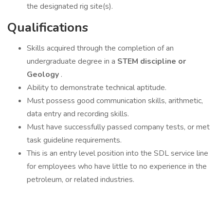
the designated rig site(s).
Qualifications
Skills acquired through the completion of an
undergraduate degree in a
STEM discipline or
Geology
.
Ability to demonstrate technical aptitude.
Must possess good communication skills, arithmetic,
data entry and recording skills.
Must have successfully passed company tests, or met
task guideline requirements.
This is an entry level position into the SDL service line
for employees who have little to no experience in the
petroleum, or related industries.