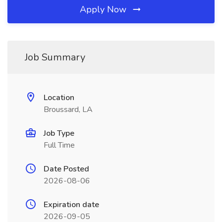
Apply Now
Job Summary
Location
Broussard, LA
Job Type
Full Time
Date Posted
2026-08-06
Expiration date
2026-09-05