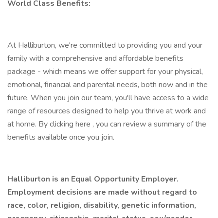
World Class Benefits:
At Halliburton, we're committed to providing you and your
family with a comprehensive and affordable benefits
package - which means we offer support for your physical,
emotional, financial and parental needs, both now and in the
future. When you join our team, you'll have access to a wide
range of resources designed to help you thrive at work and
at home. By clicking here , you can review a summary of the
benefits available once you join.
Halliburton is an Equal Opportunity Employer.
Employment decisions are made without regard to
race, color, religion, disability, genetic information,