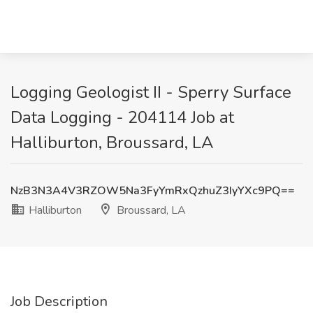
Logging Geologist II - Sperry Surface
Data Logging - 204114 Job at
Halliburton, Broussard, LA
NzB3N3A4V3RZOW5Na3FyYmRxQzhuZ3IyYXc9PQ==
Halliburton
Broussard, LA
Job Description