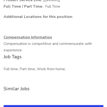
Product Service Line:
[[division]]
Full Time / Part Time:
Full Time
Additional Locations for this position:
Compensation Information
Compensation is competitive and commensurate with
experience.
Job Tags
Full time, Part time, Work from home,
Similar Jobs