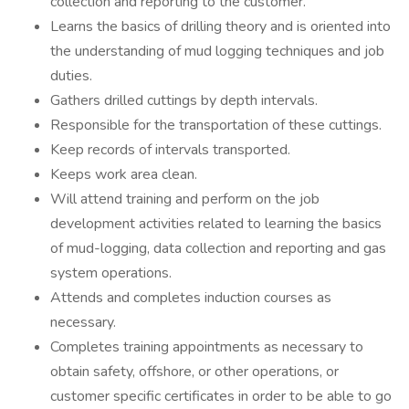
collection and reporting to the customer.
Learns the basics of drilling theory and is oriented into
the understanding of mud logging techniques and job
duties.
Gathers drilled cuttings by depth intervals.
Responsible for the transportation of these cuttings.
Keep records of intervals transported.
Keeps work area clean.
Will attend training and perform on the job
development activities related to learning the basics
of mud-logging, data collection and reporting and gas
system operations.
Attends and completes induction courses as
necessary.
Completes training appointments as necessary to
obtain safety, offshore, or other operations, or
customer specific certificates in order to be able to go