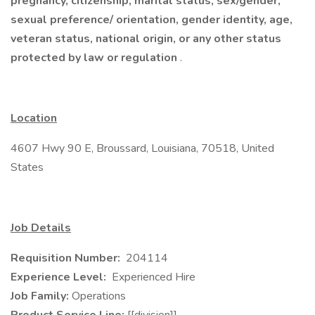
pregnancy, citizenship, marital status, sex/gender,
sexual preference/ orientation, gender identity, age,
veteran status, national origin, or any other status
protected by law or regulation
.
Location
4607 Hwy 90 E, Broussard, Louisiana, 70518, United
States
Job Details
Requisition Number:
204114
Experience Level:
Experienced Hire
Job Family:
Operations