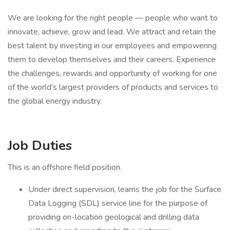
We are looking for the right people — people who want to
innovate, achieve, grow and lead. We attract and retain the
best talent by investing in our employees and empowering
them to develop themselves and their careers. Experience
the challenges, rewards and opportunity of working for one
of the world’s largest providers of products and services to
the global energy industry.
Job Duties
This is an offshore field position.
Under direct supervision, learns the job for the Surface
Data Logging (SDL) service line for the purpose of
providing on-location geological and drilling data