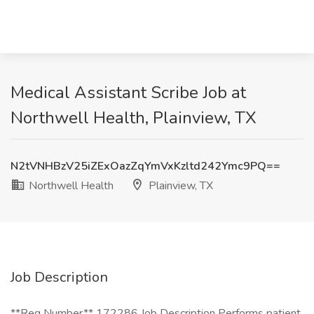
Medical Assistant Scribe Job at
Northwell Health, Plainview, TX
N2tVNHBzV25iZExOazZqYmVxKzltd242Ymc9PQ==
Northwell Health
Plainview, TX
Job Description
**Req Number** 172286 Job Description Performs patient