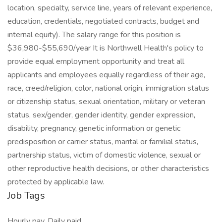
location, specialty, service line, years of relevant experience,
education, credentials, negotiated contracts, budget and
internal equity). The salary range for this position is
$36,980-$55,690/year It is Northwell Health's policy to
provide equal employment opportunity and treat all
applicants and employees equally regardless of their age,
race, creed/religion, color, national origin, immigration status
or citizenship status, sexual orientation, military or veteran
status, sex/gender, gender identity, gender expression,
disability, pregnancy, genetic information or genetic
predisposition or carrier status, marital or familial status,
partnership status, victim of domestic violence, sexual or
other reproductive health decisions, or other characteristics
protected by applicable law.
Job Tags
Hourly pay, Daily paid,