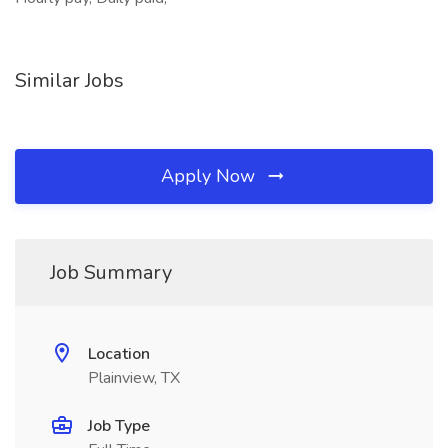
Similar Jobs
Apply Now
Job Summary
Location
Plainview, TX
Job Type