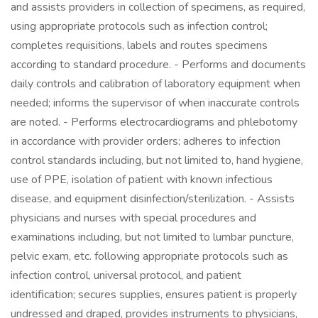
and assists providers in collection of specimens, as required,
using appropriate protocols such as infection control;
completes requisitions, labels and routes specimens
according to standard procedure. - Performs and documents
daily controls and calibration of laboratory equipment when
needed; informs the supervisor of when inaccurate controls
are noted. - Performs electrocardiograms and phlebotomy
in accordance with provider orders; adheres to infection
control standards including, but not limited to, hand hygiene,
use of PPE, isolation of patient with known infectious
disease, and equipment disinfection/sterilization. - Assists
physicians and nurses with special procedures and
examinations including, but not limited to lumbar puncture,
pelvic exam, etc. following appropriate protocols such as
infection control, universal protocol, and patient
identification; secures supplies, ensures patient is properly
undressed and draped, provides instruments to physicians,