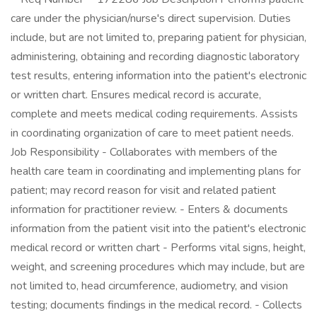
care under the physician/nurse's direct supervision. Duties
include, but are not limited to, preparing patient for physician,
administering, obtaining and recording diagnostic laboratory
test results, entering information into the patient's electronic
or written chart. Ensures medical record is accurate,
complete and meets medical coding requirements. Assists
in coordinating organization of care to meet patient needs.
Job Responsibility - Collaborates with members of the
health care team in coordinating and implementing plans for
patient; may record reason for visit and related patient
information for practitioner review. - Enters & documents
information from the patient visit into the patient's electronic
medical record or written chart - Performs vital signs, height,
weight, and screening procedures which may include, but are
not limited to, head circumference, audiometry, and vision
testing; documents findings in the medical record. - Collects