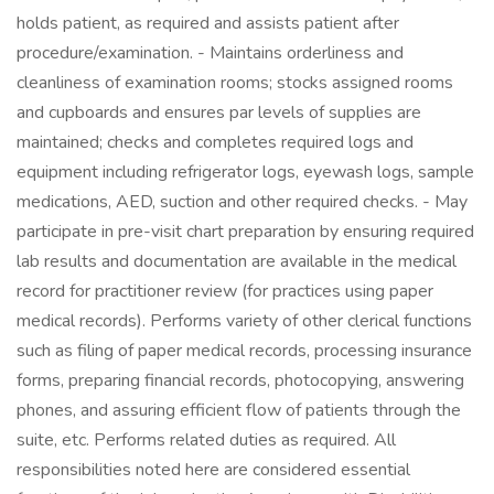
holds patient, as required and assists patient after
procedure/examination. - Maintains orderliness and
cleanliness of examination rooms; stocks assigned rooms
and cupboards and ensures par levels of supplies are
maintained; checks and completes required logs and
equipment including refrigerator logs, eyewash logs, sample
medications, AED, suction and other required checks. - May
participate in pre-visit chart preparation by ensuring required
lab results and documentation are available in the medical
record for practitioner review (for practices using paper
medical records). Performs variety of other clerical functions
such as filing of paper medical records, processing insurance
forms, preparing financial records, photocopying, answering
phones, and assuring efficient flow of patients through the
suite, etc. Performs related duties as required. All
responsibilities noted here are considered essential