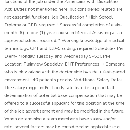
functions of the job under the Americans with Disabilities
Act. Duties not mentioned here, but considered related are
not essential functions. Job Qualification * High School
Diploma or GED, required * Successful completion of a six-
month (6) to one (1) year course in Medical Assisting at an
approved school, required. * Working knowledge of medical
terminology, CPT and ICD-9 coding, required Schedule- Per
Diem- Monday, Tuesday, and Wednesday 9-530PM
Location: Plainview Specialty: ENT Preferences: + Someone
who is ok working with the doctor side by side + fast-paced
environment -40 patients per day *Additional Salary Detail
The salary range and/or hourly rate listed is a good faith
determination of potential base compensation that may be
offered to a successful applicant for this position at the time
of this job advertisement and may be modified in the future.
When determining a team member's base salary and/or
rate, several factors may be considered as applicable (e.g.,