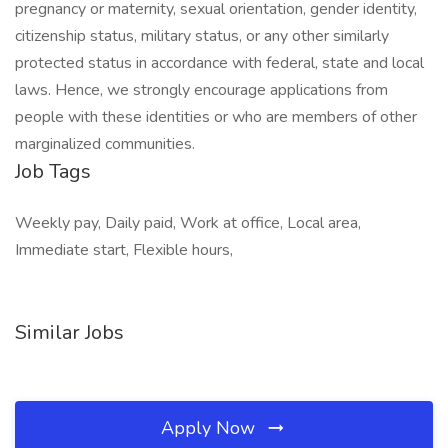
pregnancy or maternity, sexual orientation, gender identity,
citizenship status, military status, or any other similarly
protected status in accordance with federal, state and local
laws. Hence, we strongly encourage applications from
people with these identities or who are members of other
marginalized communities.
Job Tags
Weekly pay, Daily paid, Work at office, Local area,
Immediate start, Flexible hours,
Similar Jobs
Apply Now