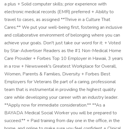
a plus + Solid computer skills; prior experience with
electronic medical records (EMR) preferred + Ability to
travel to cases, as assigned **Thrive in a Culture That
Cares:** We put your well-being first, fostering an inclusive
and collaborative environment of belonging where you can
achieve your goals. Don't just take our word for it: + Voted
by Star-Advertiser Readers as the #1 Non-Medical Home
Care Provider + Forbes Top 10 Employer in Hawaii, 3 years
in a row + Newsweek's Greatest Workplace for Overall,
Women, Parents & Families, Diversity + Forbes Best
Employers for Veterans Be part of a caring, professional
team that is instrumental in providing the highest quality
care while developing your career with an industry leader.
**Apply now for immediate consideration.** **As a
BAYADA Medical Social Worker you will be prepared to
succeed.** + Paid training from day one in the office, in the
home, and online to make sure you feel confident + Clinical