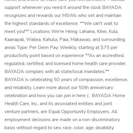
support whenever you need it around the clock BAYADA
recognizes and rewards our MSWs who set and maintain
the highest standards of excellence. **We can't wait to
meet you!** Locations We're Hiring: Lahaina, Kihei, Kula,
Kaanapali, Wailea, Kahului, Paia, Makawao, and surrounding
areas Type: Per Diem Pay: Weekly; starting at $75 per
productivity point based on experience **As an accredited,
regulated, certified, and licensed home health care provider,
BAYADA complies with all state/local mandates.**
BAYADA is celebrating 50 years of compassion, excellence,
and reliability. Learn more about our 50th anniversary
celebration and how you can join in here ( . BAYADA Home
Health Care, Inc., and its associated entities and joint
venture partners, are Equal Opportunity Employers. All
employment decisions are made on a non-discriminatory
basis without regard to sex, race, color, age, disability,