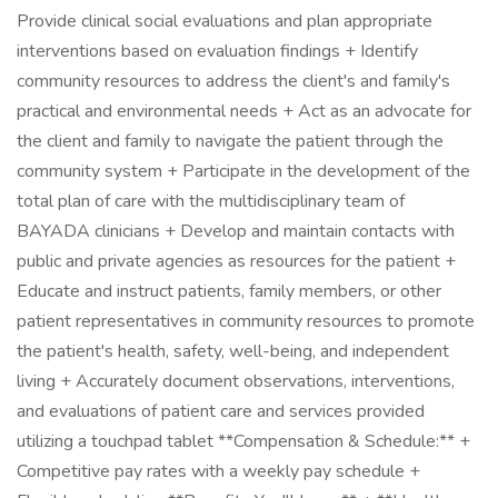
Provide clinical social evaluations and plan appropriate
interventions based on evaluation findings + Identify
community resources to address the client's and family's
practical and environmental needs + Act as an advocate for
the client and family to navigate the patient through the
community system + Participate in the development of the
total plan of care with the multidisciplinary team of
BAYADA clinicians + Develop and maintain contacts with
public and private agencies as resources for the patient +
Educate and instruct patients, family members, or other
patient representatives in community resources to promote
the patient's health, safety, well-being, and independent
living + Accurately document observations, interventions,
and evaluations of patient care and services provided
utilizing a touchpad tablet **Compensation & Schedule:** +
Competitive pay rates with a weekly pay schedule +