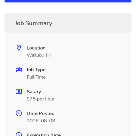
Job Summary
Location
Wailuku, HI
Job Type
Full Time
Salary
$75 per hour
Date Posted
2026-08-08
Expiration date