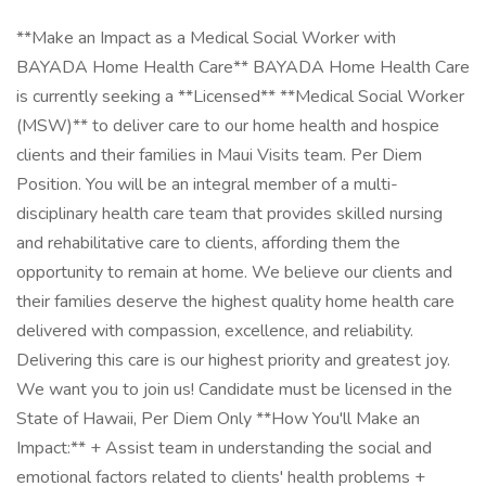
**Make an Impact as a Medical Social Worker with
BAYADA Home Health Care** BAYADA Home Health Care
is currently seeking a **Licensed** **Medical Social Worker
(MSW)** to deliver care to our home health and hospice
clients and their families in Maui Visits team. Per Diem
Position. You will be an integral member of a multi-
disciplinary health care team that provides skilled nursing
and rehabilitative care to clients, affording them the
opportunity to remain at home. We believe our clients and
their families deserve the highest quality home health care
delivered with compassion, excellence, and reliability.
Delivering this care is our highest priority and greatest joy.
We want you to join us! Candidate must be licensed in the
State of Hawaii, Per Diem Only **How You'll Make an
Impact:** + Assist team in understanding the social and
emotional factors related to clients' health problems +