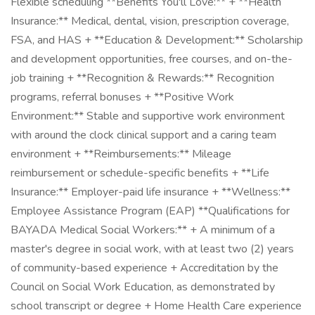
Flexible scheduling **Benefits You'll Love:** + **Health
Insurance:** Medical, dental, vision, prescription coverage,
FSA, and HAS + **Education & Development:** Scholarship
and development opportunities, free courses, and on-the-
job training + **Recognition & Rewards:** Recognition
programs, referral bonuses + **Positive Work
Environment:** Stable and supportive work environment
with around the clock clinical support and a caring team
environment + **Reimbursements:** Mileage
reimbursement or schedule-specific benefits + **Life
Insurance:** Employer-paid life insurance + **Wellness:**
Employee Assistance Program (EAP) **Qualifications for
BAYADA Medical Social Workers:** + A minimum of a
master's degree in social work, with at least two (2) years
of community-based experience + Accreditation by the
Council on Social Work Education, as demonstrated by
school transcript or degree + Home Health Care experience