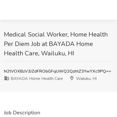
Medical Social Worker, Home Health
Per Diem Job at BAYADA Home
Health Care, Wailuku, HI
N2tVOXBzV3JZdFRObGFqUWQ2QzhtZ3YwYXc9PQ==
BAYADA Home Health Care
Wailuku, HI
Job Description