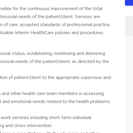
ible for the continuous improvement of the total
chosocial needs of the patient/client. Services are
n of care, accepted standards of professional practice,
plicable Interim HealthCare policies and procedures.
cial status, establishing, monitoring and delivering
osocial needs of the patient/client, as directed by the
ion of patient/client to the appropriate supervisor and
an and other health care team members in assessing
al and emotional needs related to the health problems
 work services including short-term individual
g and crises intervention.