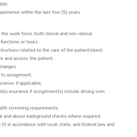
ble.
rience within the last five (5) years.
he work force, both clinical and non-clinical.
 functions or tasks.
tructions related to the care of the patient/client.
ve and assess the patient.
 changes.
 to assignment.
icense, if applicable.
ility insurance if assignment(s) include driving own
alth screening requirements.
nal and abuse background checks where required.
I-9) in accordance with local, state, and federal law and