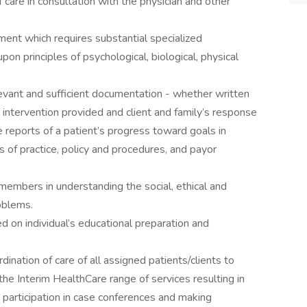
 care in consultation with the physician and other
ent which requires substantial specialized
on principles of psychological, biological, physical
levant and sufficient documentation - whether written
d intervention provided and client and family’s response
e reports of a patient’s progress toward goals in
 of practice, policy and procedures, and payor
members in understanding the social, ethical and
oblems.
 on individual’s educational preparation and
dination of care of all assigned patients/clients to
he Interim HealthCare range of services resulting in
 participation in case conferences and making