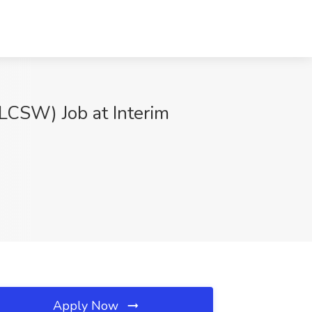
(LCSW) Job at Interim
Apply Now