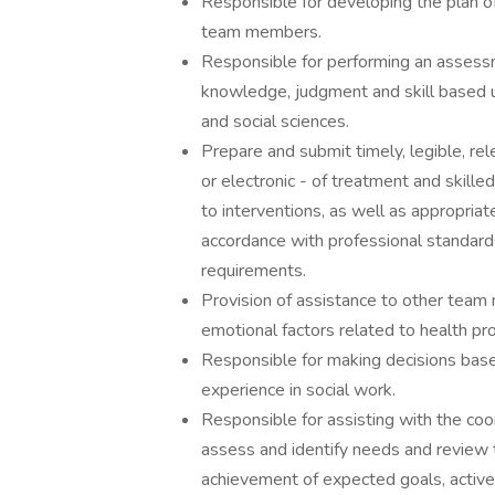
Responsible for developing the plan of
team members.
Responsible for performing an assessm
knowledge, judgment and skill based up
and social sciences.
Prepare and submit timely, legible, re
or electronic - of treatment and skille
to interventions, as well as appropriat
accordance with professional standards
requirements.
Provision of assistance to other team 
emotional factors related to health pr
Responsible for making decisions based
experience in social work.
Responsible for assisting with the coor
assess and identify needs and review t
achievement of expected goals, active