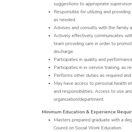
suggestions to appropriate supervisor
Responsible for utilizing and providin
as needed.
Advises and consults with the family a
Actively effectively communicates with
team providing care in order to promot
discharge.
Participates in quality and performa
Participates in in-service training, as 
Performs other duties as required and
May have access to personal health inf
and responsibilities. Access to use and
organization/department.
Minimum Education & Experience Requi
Masters prepared graduate with a degr
Council on Social Work Education.