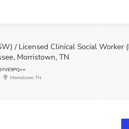
W) / Licensed Clinical Social Worker 
ssee, Morristown, TN
N6YVE9PQ==
Morristown, TN