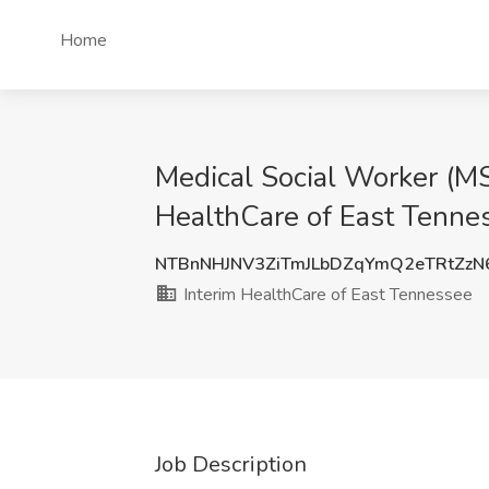
Home
Medical Social Worker (MS
HealthCare of East Tenne
NTBnNHJNV3ZiTmJLbDZqYmQ2eTRtZz
Interim HealthCare of East Tennessee
Job Description