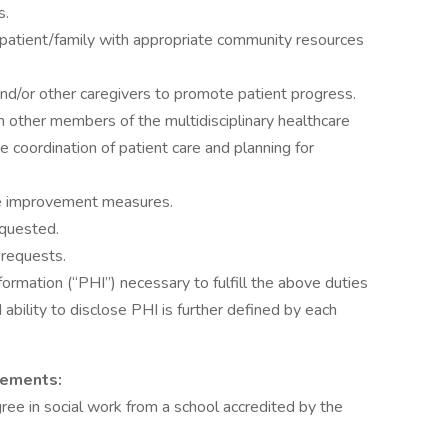
s.
g patient/family with appropriate community resources
nd/or other caregivers to promote patient progress.
 other members of the multidisciplinary healthcare
e coordination of patient care and planning for
nce improvement measures.
requested.
 requests.
ormation (“PHI”) necessary to fulfill the above duties
 ability to disclose PHI is further defined by each
rements:
ee in social work from a school accredited by the