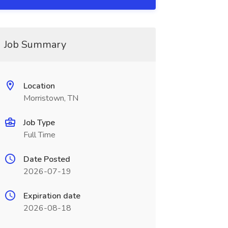
Job Summary
Location
Morristown, TN
Job Type
Full Time
Date Posted
2026-07-19
Expiration date
2026-08-18