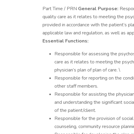
Part Time / PRN
General Purpose:
Respons
quality care as it relates to meeting the psy
provided in accordance with the patient’s pla
applicable law and regulation, as well as ap
Essential Functions:
Responsible for assessing the psychoso
care as it relates to meeting the psych
physician’s plan of plan of care. \
Responsible for reporting on the condit
other staff members.
Responsible for assisting the physici
and understanding the significant soci
of the patient/client.
Responsible for the provision of social
counseling, community resource plannin