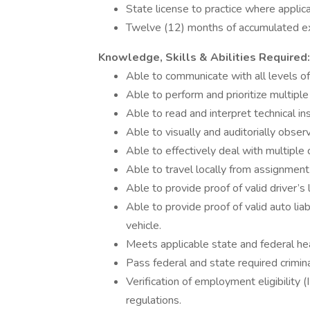
State license to practice where applica
Twelve (12) months of accumulated expe
Knowledge, Skills & Abilities Required:
Able to communicate with all levels of t
Able to perform and prioritize multiple
Able to read and interpret technical ins
Able to visually and auditorially obser
Able to effectively deal with multiple
Able to travel locally from assignment
Able to provide proof of valid driver’s l
Able to provide proof of valid auto liab
vehicle.
Meets applicable state and federal he
Pass federal and state required crimi
Verification of employment eligibility (
regulations.