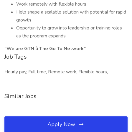
Work remotely with flexible hours
Help shape a scalable solution with potential for rapid
growth
Opportunity to grow into leadership or training roles
as the program expands
"We are GTN â The Go To Network"
Job Tags
Hourly pay, Full time, Remote work, Flexible hours,
Similar Jobs
Apply Now