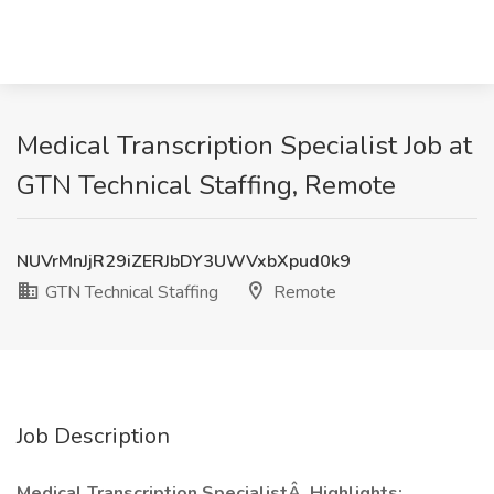
Medical Transcription Specialist Job at
GTN Technical Staffing, Remote
NUVrMnJjR29iZERJbDY3UWVxbXpud0k9
GTN Technical Staffing
Remote
Job Description
Medical Transcription SpecialistÂ
Highlights: