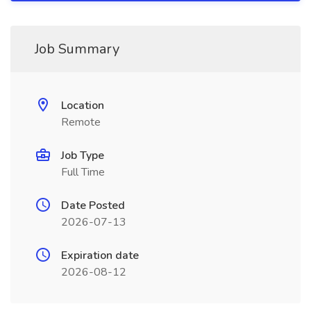
Job Summary
Location
Remote
Job Type
Full Time
Date Posted
2026-07-13
Expiration date
2026-08-12