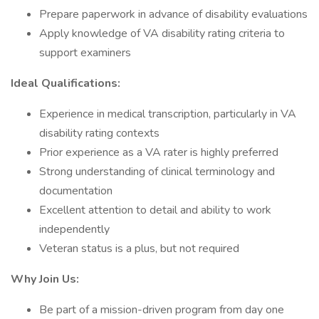
Prepare paperwork in advance of disability evaluations
Apply knowledge of VA disability rating criteria to
support examiners
Ideal Qualifications:
Experience in medical transcription, particularly in VA
disability rating contexts
Prior experience as a VA rater is highly preferred
Strong understanding of clinical terminology and
documentation
Excellent attention to detail and ability to work
independently
Veteran status is a plus, but not required
Why Join Us:
Be part of a mission-driven program from day one