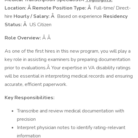
Location: Â Remote
Position Type: Â
Full-time/ Direct-
hire
Hourly / Salary: Â
Based on experience
Residency
Status: Â
US Citizen
Role Overview:
Â Â
As one of the first hires in this new program, you will play a
key role in assisting examiners by preparing documentation
prior to evaluations.Â Your expertise in VA disability ratings
will be essential in interpreting medical records and ensuring
accurate, efficient paperwork.
Key Responsibilities:
Transcribe and review medical documentation with
precision
Interpret physician notes to identify rating-relevant
information