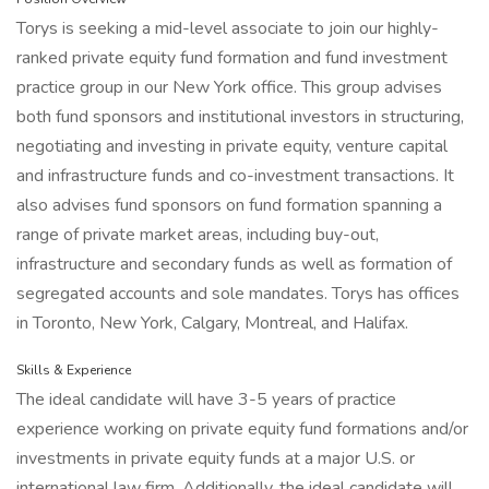
Torys is seeking a mid-level associate to join our highly-
ranked private equity fund formation and fund investment
practice group in our New York office. This group advises
both fund sponsors and institutional investors in structuring,
negotiating and investing in private equity, venture capital
and infrastructure funds and co-investment transactions. It
also advises fund sponsors on fund formation spanning a
range of private market areas, including buy-out,
infrastructure and secondary funds as well as formation of
segregated accounts and sole mandates. Torys has offices
in Toronto, New York, Calgary, Montreal, and Halifax.
Skills & Experience
The ideal candidate will have 3-5 years of practice
experience working on private equity fund formations and/or
investments in private equity funds at a major U.S. or
international law firm. Additionally, the ideal candidate will