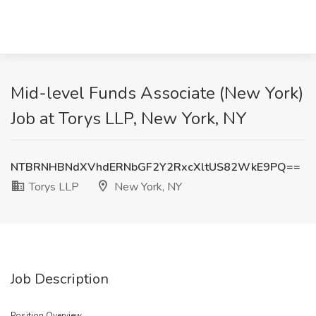
Mid-level Funds Associate (New York)
Job at Torys LLP, New York, NY
NTBRNHBNdXVhdERNbGF2Y2RxcXltUS82WkE9PQ==
Torys LLP
New York, NY
Job Description
Position Overview