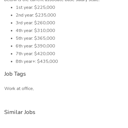
1st year: $225,000
2nd year: $235,000
3rd year: $260,000
4th year: $310,000
5th year: $365,000
6th year: $390,000
7th year: $420,000
8th year+: $435,000
Job Tags
Work at office,
Similar Jobs