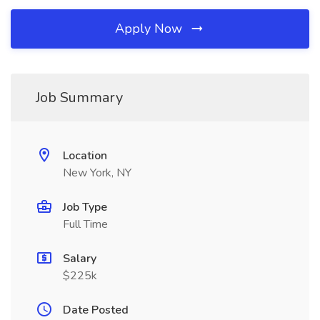
Apply Now
Job Summary
Location
New York, NY
Job Type
Full Time
Salary
$225k
Date Posted