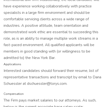
have experience working collaboratively with practice
specialists in a large firm environment and should be
comfortable servicing clients across a wide range of
industries. A positive attitude, team orientation and
demonstrated work ethic are essential to succeeding this
role, as is an ability to manage multiple work streams in a
fast-paced environment. All qualified applicants will be
members in good standing with (or willingness to be
admitted to) the New York Bar.
Applications
Interested candidates should forward their resume, list of
representative transactions and transcript by email to Dana
Schuessler at dschuessler@torys.com.
Compensation
The Firm pays market salaries to our attorneys. As such,
below is the current associate base salary scale: