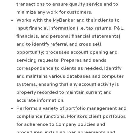
transactions to ensure quality service and to
minimize any work for customers.
Works with the MyBanker and their clients to
input financial information (i.e. tax returns, P&L,
financials, and personal financial statements)
and to identify referral and cross sell
opportunity; processes account opening and
servicing requests. Prepares and sends
correspondence to clients as needed. Identify
and maintains various databases and computer
systems, ensuring that any account activity is
properly recorded to maintain current and
accurate information.
Performs a variety of portfolio management and
compliance functions. Monitors client portfolios
for adherence to Company policies and
procedures, including loan agreements and