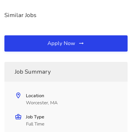
Similar Jobs
Apply Now
Job Summary
Location
Worcester, MA
Job Type
Full Time