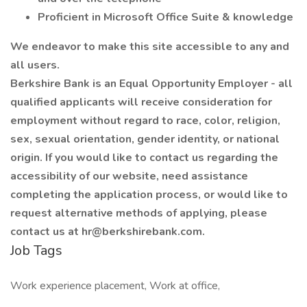
Proficient in Microsoft Office Suite & knowledge
We endeavor to make this site accessible to any and
all users.
Berkshire Bank is an Equal Opportunity Employer - all
qualified applicants will receive consideration for
employment without regard to race, color, religion,
sex, sexual orientation, gender identity, or national
origin. If you would like to contact us regarding the
accessibility of our website, need assistance
completing the application process, or would like to
request alternative methods of applying, please
contact us at hr@berkshirebank.com.
Job Tags
Work experience placement, Work at office,