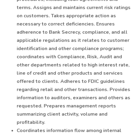
terms. Assigns and maintains current risk ratings
on customers. Takes appropriate action as
necessary to correct deficiencies. Ensures
adherence to Bank Secrecy, compliance, and all
applicable regulations as it relates to customer
identification and other compliance programs;
coordinates with Compliance, Risk, Audit and
other departments related to high interest rate,
line of credit and other products and services
offered to clients. Adheres to FDIC guidelines
regarding retail and other transactions. Provides
information to auditors, examiners and others as
requested. Prepares management reports
summarizing client activity, volume and
profitability.
Coordinates information flow among internal