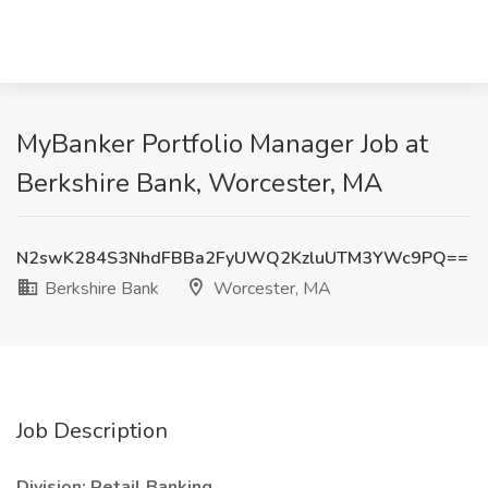
MyBanker Portfolio Manager Job at
Berkshire Bank, Worcester, MA
N2swK284S3NhdFBBa2FyUWQ2KzluUTM3YWc9PQ==
Berkshire Bank
Worcester, MA
Job Description
Division: Retail Banking