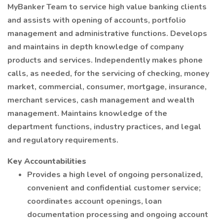
MyBanker Team to service high value banking clients
and assists with opening of accounts, portfolio
management and administrative functions. Develops
and maintains in depth knowledge of company
products and services. Independently makes phone
calls, as needed, for the servicing of checking, money
market, commercial, consumer, mortgage, insurance,
merchant services, cash management and wealth
management. Maintains knowledge of the
department functions, industry practices, and legal
and regulatory requirements.
Key Accountabilities
Provides a high level of ongoing personalized,
convenient and confidential customer service;
coordinates account openings, loan
documentation processing and ongoing account