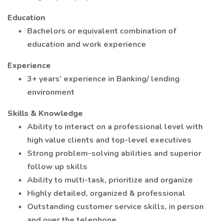
Education
Bachelors or equivalent combination of
education and work experience
Experience
3+ years’ experience in Banking/ lending
environment
Skills & Knowledge
Ability to interact on a professional level with
high value clients and top-level executives
Strong problem-solving abilities and superior
follow up skills
Ability to multi-task, prioritize and organize
Highly detailed, organized & professional
Outstanding customer service skills, in person
and over the telephone