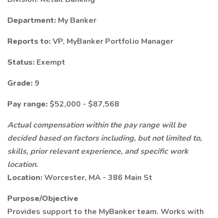
Department:
My Banker
Reports to:
VP, MyBanker Portfolio Manager
Status:
Exempt
Grade:
9
Pay range:
$52,000 - $87,568
Actual compensation within the pay range will be
decided based on factors including, but not limited to,
skills, prior relevant experience, and specific work
location.
Location:
Worcester, MA - 386 Main St
Purpose/Objective
Provides support to the MyBanker team. Works with