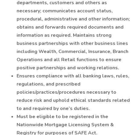
departments, customers and others as
necessary; communicates account status,
procedural, administrative and other information;
obtains and forwards required documents and
information as required. Maintains strong
business partnerships with other business lines
including Wealth, Commercial, Insurance, Branch
Operations and all Retail functions to ensure
positive partnerships and working relations.
Ensures compliance with all banking laws, rules,
regulations, and prescribed
policies/practices/procedures necessary to
reduce risk and uphold ethical standards related
to and required by one’s duties.
Must be eligible to be registered in the
Nationwide Mortgage Licensing System &
Registry for purposes of SAFE Act.