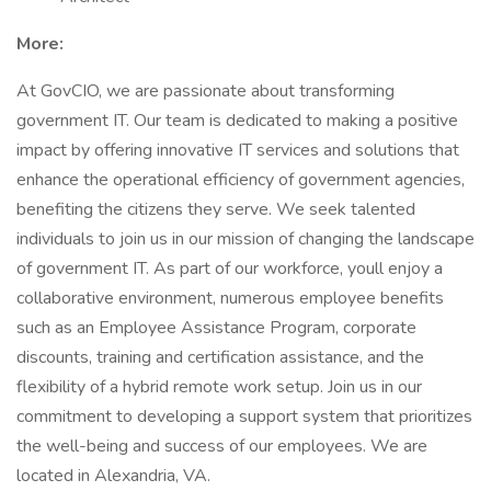
More:
At GovCIO, we are passionate about transforming
government IT. Our team is dedicated to making a positive
impact by offering innovative IT services and solutions that
enhance the operational efficiency of government agencies,
benefiting the citizens they serve. We seek talented
individuals to join us in our mission of changing the landscape
of government IT. As part of our workforce, youll enjoy a
collaborative environment, numerous employee benefits
such as an Employee Assistance Program, corporate
discounts, training and certification assistance, and the
flexibility of a hybrid remote work setup. Join us in our
commitment to developing a support system that prioritizes
the well-being and success of our employees. We are
located in Alexandria, VA.