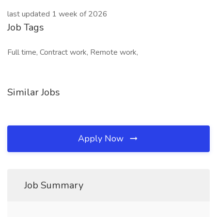
last updated 1 week of 2026
Job Tags
Full time, Contract work, Remote work,
Similar Jobs
Apply Now
Job Summary