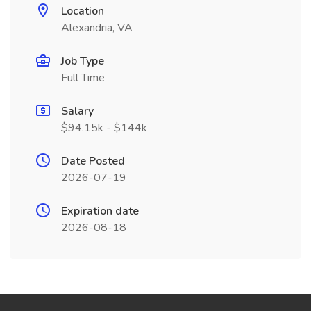
Location
Alexandria, VA
Job Type
Full Time
Salary
$94.15k - $144k
Date Posted
2026-07-19
Expiration date
2026-08-18