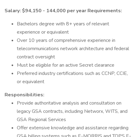
Salary: $94,150 - 144,000 per year
Requirements:
Bachelors degree with 8+ years of relevant
experience or equivalent
Over 10 years of comprehensive experience in
telecommunications network architecture and federal
contract oversight
Must be eligible for an active Secret clearance
Preferred industry certifications such as CCNP, CCIE,
or equivalent
Responsibilities:
Provide authoritative analysis and consultation on
legacy GSA contracts, including Networx, WITS, and
GSA Regional Services
Offer extensive knowledge and assistance regarding
GSA billing systems such as E-MORRIS and TOPS E-