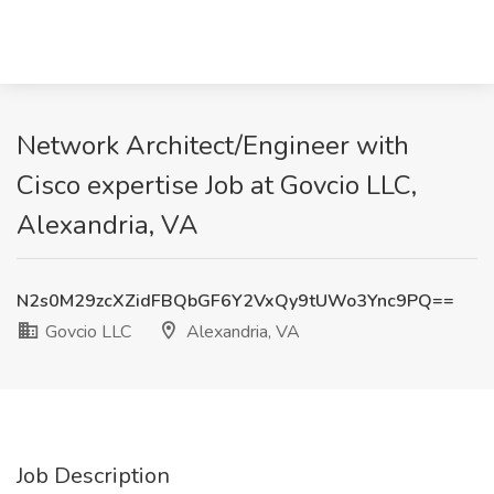
Network Architect/Engineer with
Cisco expertise Job at Govcio LLC,
Alexandria, VA
N2s0M29zcXZidFBQbGF6Y2VxQy9tUWo3Ync9PQ==
Govcio LLC
Alexandria, VA
Job Description