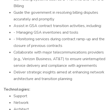
Billing
Guide the government in resolving billing disputes
accurately and promptly
Assist in GSA contract transition activities, including:
- Managing GSA inventories and tools
- Monitoring services during contract ramp-up and the
closure of previous contracts
Collaborate with major telecommunications providers
(e.g., Verizon Business, AT&T) to ensure uninterrupted
service delivery and compliance with agreements
Deliver strategic insights aimed at enhancing network
architecture and transition planning
Technologies:
Support
Network
Architect