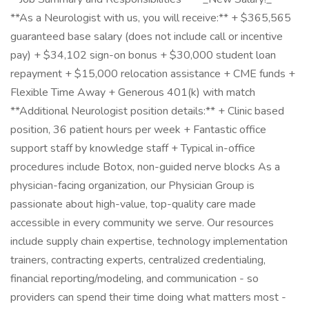
**As a Neurologist with us, you will receive:** + $365,565
guaranteed base salary (does not include call or incentive
pay) + $34,102 sign-on bonus + $30,000 student loan
repayment + $15,000 relocation assistance + CME funds +
Flexible Time Away + Generous 401(k) with match
**Additional Neurologist position details:** + Clinic based
position, 36 patient hours per week + Fantastic office
support staff by knowledge staff + Typical in-office
procedures include Botox, non-guided nerve blocks As a
physician-facing organization, our Physician Group is
passionate about high-value, top-quality care made
accessible in every community we serve. Our resources
include supply chain expertise, technology implementation
trainers, contracting experts, centralized credentialing,
financial reporting/modeling, and communication - so
providers can spend their time doing what matters most -