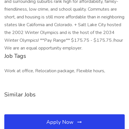
and surrounding suburbs rank high for affordability, family-
friendliness, low crime, and school quality. Commutes are
short, and housing is still more affordable than in neighboring
states like California and Colorado. + Salt Lake City hosted
the 2002 Winter Olympics and is the host of the 2034
Winter Olympics! **Pay Range** $175.75 - $175.75 /hour
We are an equal opportunity employer.
Job Tags
Work at office, Relocation package, Flexible hours,
Similar Jobs
Apply Now