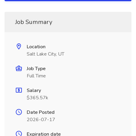
Job Summary
Location
Salt Lake City, UT
Job Type
Full Time
Salary
$365.57k
Date Posted
2026-07-17
Expiration date