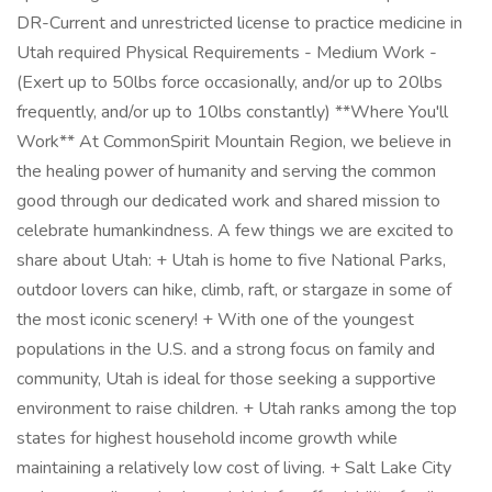
DR-Current and unrestricted license to practice medicine in
Utah required Physical Requirements - Medium Work -
(Exert up to 50lbs force occasionally, and/or up to 20lbs
frequently, and/or up to 10lbs constantly) **Where You'll
Work** At CommonSpirit Mountain Region, we believe in
the healing power of humanity and serving the common
good through our dedicated work and shared mission to
celebrate humankindness. A few things we are excited to
share about Utah: + Utah is home to five National Parks,
outdoor lovers can hike, climb, raft, or stargaze in some of
the most iconic scenery! + With one of the youngest
populations in the U.S. and a strong focus on family and
community, Utah is ideal for those seeking a supportive
environment to raise children. + Utah ranks among the top
states for highest household income growth while
maintaining a relatively low cost of living. + Salt Lake City