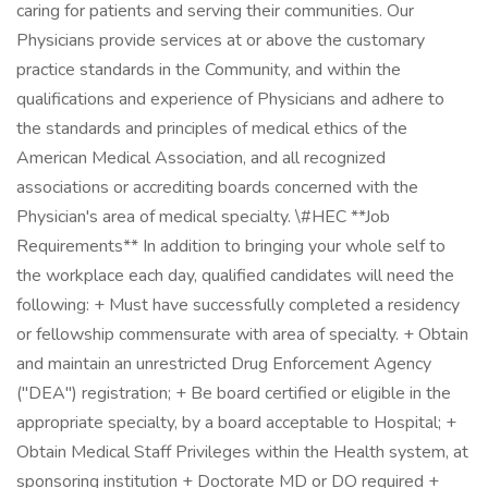
caring for patients and serving their communities. Our
Physicians provide services at or above the customary
practice standards in the Community, and within the
qualifications and experience of Physicians and adhere to
the standards and principles of medical ethics of the
American Medical Association, and all recognized
associations or accrediting boards concerned with the
Physician's area of medical specialty. \#HEC **Job
Requirements** In addition to bringing your whole self to
the workplace each day, qualified candidates will need the
following: + Must have successfully completed a residency
or fellowship commensurate with area of specialty. + Obtain
and maintain an unrestricted Drug Enforcement Agency
("DEA") registration; + Be board certified or eligible in the
appropriate specialty, by a board acceptable to Hospital; +
Obtain Medical Staff Privileges within the Health system, at
sponsoring institution + Doctorate MD or DO required +