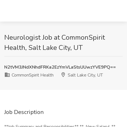
Neurologist Job at CommonSpirit
Health, Salt Lake City, UT
N2tVM3JNdXNhdFRKa2EzYmVLaStsUUwzYVE9PQ==
CommonSpirit Health
Salt Lake City, UT
Job Description
**Job Summary and Responsibilities** **_New Salary!_**